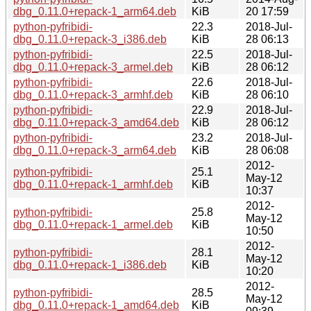
dbg_0.11.0+repack-1_arm64.deb
KiB
20 17:59
python-pyfribidi-
22.3
2018-Jul-
dbg_0.11.0+repack-3_i386.deb
KiB
28 06:13
python-pyfribidi-
22.5
2018-Jul-
dbg_0.11.0+repack-3_armel.deb
KiB
28 06:12
python-pyfribidi-
22.6
2018-Jul-
dbg_0.11.0+repack-3_armhf.deb
KiB
28 06:10
python-pyfribidi-
22.9
2018-Jul-
dbg_0.11.0+repack-3_amd64.deb
KiB
28 06:12
python-pyfribidi-
23.2
2018-Jul-
dbg_0.11.0+repack-3_arm64.deb
KiB
28 06:08
2012-
python-pyfribidi-
25.1
May-12
dbg_0.11.0+repack-1_armhf.deb
KiB
10:37
2012-
python-pyfribidi-
25.8
May-12
dbg_0.11.0+repack-1_armel.deb
KiB
10:50
2012-
python-pyfribidi-
28.1
May-12
dbg_0.11.0+repack-1_i386.deb
KiB
10:20
2012-
python-pyfribidi-
28.5
May-12
dbg_0.11.0+repack-1_amd64.deb
KiB