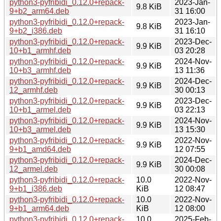
python3-pyfribidi_0.12.0+repack-
2023-Jan-
9.8 KiB
9+b2_arm64.deb
31 16:00
python3-pyfribidi_0.12.0+repack-
2023-Jan-
9.8 KiB
9+b2_i386.deb
31 16:10
python3-pyfribidi_0.12.0+repack-
2023-Dec-
9.9 KiB
10+b1_armhf.deb
03 20:28
python3-pyfribidi_0.12.0+repack-
2024-Nov-
9.9 KiB
10+b3_armhf.deb
13 11:36
python3-pyfribidi_0.12.0+repack-
2024-Dec-
9.9 KiB
12_armhf.deb
30 00:13
python3-pyfribidi_0.12.0+repack-
2023-Dec-
9.9 KiB
10+b1_armel.deb
03 22:13
python3-pyfribidi_0.12.0+repack-
2024-Nov-
9.9 KiB
10+b3_armel.deb
13 15:30
python3-pyfribidi_0.12.0+repack-
2022-Nov-
9.9 KiB
9+b1_amd64.deb
12 07:55
python3-pyfribidi_0.12.0+repack-
2024-Dec-
9.9 KiB
12_armel.deb
30 00:08
python3-pyfribidi_0.12.0+repack-
10.0
2022-Nov-
9+b1_i386.deb
KiB
12 08:47
python3-pyfribidi_0.12.0+repack-
10.0
2022-Nov-
9+b1_arm64.deb
KiB
12 08:00
python3-pyfribidi_0.12.0+repack-
10.0
2025-Feb-