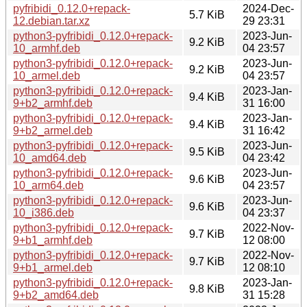
pyfribidi_0.12.0+repack-
2024-Dec-
5.7 KiB
12.debian.tar.xz
29 23:31
python3-pyfribidi_0.12.0+repack-
2023-Jun-
9.2 KiB
10_armhf.deb
04 23:57
python3-pyfribidi_0.12.0+repack-
2023-Jun-
9.2 KiB
10_armel.deb
04 23:57
python3-pyfribidi_0.12.0+repack-
2023-Jan-
9.4 KiB
9+b2_armhf.deb
31 16:00
python3-pyfribidi_0.12.0+repack-
2023-Jan-
9.4 KiB
9+b2_armel.deb
31 16:42
python3-pyfribidi_0.12.0+repack-
2023-Jun-
9.5 KiB
10_amd64.deb
04 23:42
python3-pyfribidi_0.12.0+repack-
2023-Jun-
9.6 KiB
10_arm64.deb
04 23:57
python3-pyfribidi_0.12.0+repack-
2023-Jun-
9.6 KiB
10_i386.deb
04 23:37
python3-pyfribidi_0.12.0+repack-
2022-Nov-
9.7 KiB
9+b1_armhf.deb
12 08:00
python3-pyfribidi_0.12.0+repack-
2022-Nov-
9.7 KiB
9+b1_armel.deb
12 08:10
python3-pyfribidi_0.12.0+repack-
2023-Jan-
9.8 KiB
9+b2_amd64.deb
31 15:28