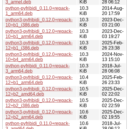
3_armel.deb
KiB
28 06:12
python-pyfribidi_0.11.0+repack-
10.3
2014-Aug-
1_arm64.deb
KiB
20 17:59
python3-pyfribidi_0.12.0+repack-
10.3
2023-Dec-
10+b1_i386.deb
KiB
03 21:00
python3-pyfribidi_0.12.0+repack-
10.3
2023-Dec-
10+b1_arm64.deb
KiB
03 19:27
python3-pyfribidi_0.12.0+repack-
10.3
2025-Feb-
12+b1_i386.deb
KiB
26 23:38
python3-pyfribidi_0.12.0+repack-
10.3
2024-Nov-
10+b4_arm64.deb
KiB
13 15:10
python-pyfribidi_0.11.0+repack-
10.3
2018-Jul-
3_arm64.deb
KiB
28 06:08
python3-pyfribidi_0.12.0+repack-
10.4
2025-Feb-
12+b1_arm64.deb
KiB
26 23:33
python3-pyfribidi_0.12.0+repack-
10.5
2025-Dec-
12+b2_amd64.deb
KiB
02 22:02
python3-pyfribidi_0.12.0+repack-
10.5
2025-Dec-
12+b2_i386.deb
KiB
02 22:59
python3-pyfribidi_0.12.0+repack-
10.6
2025-Dec-
12+b2_arm64.deb
KiB
02 19:55
python-pyfribidi_0.11.0+repack-
10.6
2018-Jul-
3_amd64.deb
KiB
28 06:12