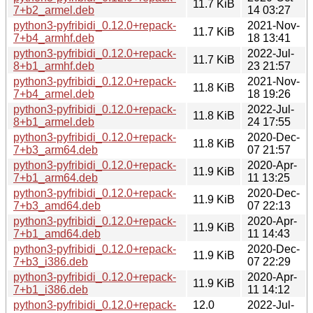
11.7 KiB
7+b2_armel.deb
14 03:27
python3-pyfribidi_0.12.0+repack-
2021-Nov-
11.7 KiB
7+b4_armhf.deb
18 13:41
python3-pyfribidi_0.12.0+repack-
2022-Jul-
11.7 KiB
8+b1_armhf.deb
23 21:57
python3-pyfribidi_0.12.0+repack-
2021-Nov-
11.8 KiB
7+b4_armel.deb
18 19:26
python3-pyfribidi_0.12.0+repack-
2022-Jul-
11.8 KiB
8+b1_armel.deb
24 17:55
python3-pyfribidi_0.12.0+repack-
2020-Dec-
11.8 KiB
7+b3_arm64.deb
07 21:57
python3-pyfribidi_0.12.0+repack-
2020-Apr-
11.9 KiB
7+b1_arm64.deb
11 13:25
python3-pyfribidi_0.12.0+repack-
2020-Dec-
11.9 KiB
7+b3_amd64.deb
07 22:13
python3-pyfribidi_0.12.0+repack-
2020-Apr-
11.9 KiB
7+b1_amd64.deb
11 14:43
python3-pyfribidi_0.12.0+repack-
2020-Dec-
11.9 KiB
7+b3_i386.deb
07 22:29
python3-pyfribidi_0.12.0+repack-
2020-Apr-
11.9 KiB
7+b1_i386.deb
11 14:12
python3-pyfribidi_0.12.0+repack-
12.0
2022-Jul-