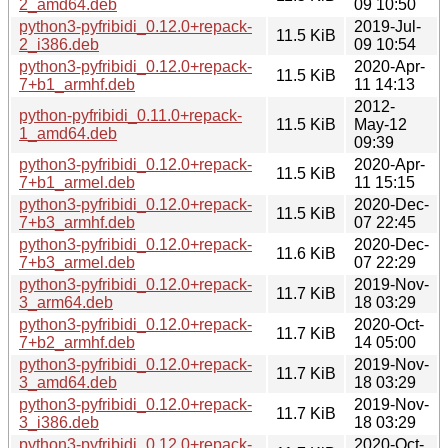
2_amd64.deb
09 10:50
python3-pyfribidi_0.12.0+repack-
2019-Jul-
11.5 KiB
2_i386.deb
09 10:54
python3-pyfribidi_0.12.0+repack-
2020-Apr-
11.5 KiB
7+b1_armhf.deb
11 14:13
2012-
python-pyfribidi_0.11.0+repack-
11.5 KiB
May-12
1_amd64.deb
09:39
python3-pyfribidi_0.12.0+repack-
2020-Apr-
11.5 KiB
7+b1_armel.deb
11 15:15
python3-pyfribidi_0.12.0+repack-
2020-Dec-
11.5 KiB
7+b3_armhf.deb
07 22:45
python3-pyfribidi_0.12.0+repack-
2020-Dec-
11.6 KiB
7+b3_armel.deb
07 22:29
python3-pyfribidi_0.12.0+repack-
2019-Nov-
11.7 KiB
3_arm64.deb
18 03:29
python3-pyfribidi_0.12.0+repack-
2020-Oct-
11.7 KiB
7+b2_armhf.deb
14 05:00
python3-pyfribidi_0.12.0+repack-
2019-Nov-
11.7 KiB
3_amd64.deb
18 03:29
python3-pyfribidi_0.12.0+repack-
2019-Nov-
11.7 KiB
3_i386.deb
18 03:29
python3-pyfribidi_0.12.0+repack-
2020-Oct-