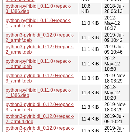
python-pyfribidi_0.11.0+repack-
10.6
2018-Jul-
3_i386.deb
KiB
28 06:13
2012-
python-pyfribidi_0.11.0+repack-
11.0 KiB
May-12
1_armhf.deb
10:37
python3-pyfribidi_0.12.0+repack-
2019-Jul-
11.1 KiB
2_armhf.deb
09 10:42
python3-pyfribidi_0.12.0+repack-
2019-Jul-
11.1 KiB
2_armel.deb
09 10:46
2012-
python-pyfribidi_0.11.0+repack-
11.1 KiB
May-12
1_armel.deb
10:50
python3-pyfribidi_0.12.0+repack-
2019-Nov-
11.3 KiB
3_armhf.deb
18 03:29
2012-
python-pyfribidi_0.11.0+repack-
11.3 KiB
May-12
1_i386.deb
10:20
python3-pyfribidi_0.12.0+repack-
2019-Nov-
11.3 KiB
3_armel.deb
18 03:29
python3-pyfribidi_0.12.0+repack-
2019-Jul-
11.4 KiB
2_arm64.deb
09 10:21
python3-pyfribidi_0.12.0+repack-
2019-Jul-
11.5 KiB