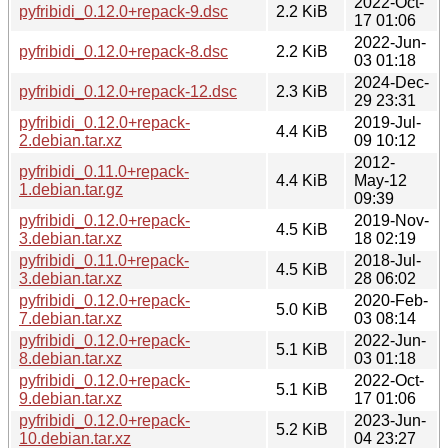
2022-Oct-
pyfribidi_0.12.0+repack-9.dsc
2.2 KiB
17 01:06
2022-Jun-
pyfribidi_0.12.0+repack-8.dsc
2.2 KiB
03 01:18
2024-Dec-
pyfribidi_0.12.0+repack-12.dsc
2.3 KiB
29 23:31
pyfribidi_0.12.0+repack-
2019-Jul-
4.4 KiB
2.debian.tar.xz
09 10:12
2012-
pyfribidi_0.11.0+repack-
4.4 KiB
May-12
1.debian.tar.gz
09:39
pyfribidi_0.12.0+repack-
2019-Nov-
4.5 KiB
3.debian.tar.xz
18 02:19
pyfribidi_0.11.0+repack-
2018-Jul-
4.5 KiB
3.debian.tar.xz
28 06:02
pyfribidi_0.12.0+repack-
2020-Feb-
5.0 KiB
7.debian.tar.xz
03 08:14
pyfribidi_0.12.0+repack-
2022-Jun-
5.1 KiB
8.debian.tar.xz
03 01:18
pyfribidi_0.12.0+repack-
2022-Oct-
5.1 KiB
9.debian.tar.xz
17 01:06
pyfribidi_0.12.0+repack-
2023-Jun-
5.2 KiB
10.debian.tar.xz
04 23:27