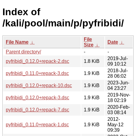
Index of
/kali/pool/main/p/pyfribidi/
File
File Name
↓
Date
↓
Size
↓
Parent directory/
-
-
2019-Jul-
pyfribidi_0.12.0+repack-2.dsc
1.8 KiB
09 10:12
2018-Jul-
pyfribidi_0.11.0+repack-3.dsc
1.9 KiB
28 06:02
2023-Jun-
pyfribidi_0.12.0+repack-10.dsc
1.9 KiB
04 23:27
2019-Nov-
pyfribidi_0.12.0+repack-3.dsc
1.9 KiB
18 02:19
2020-Feb-
pyfribidi_0.12.0+repack-7.dsc
1.9 KiB
03 08:14
2012-
pyfribidi_0.11.0+repack-1.dsc
1.9 KiB
May-12
09:39