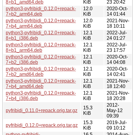
8+b1_amd64.deb
KiB
23 20:42
python3-pyfribidi_0.12.0+repack-
12.0
2020-Oct-
7+b2_arm64.deb
KiB
14 01:44
python3-pyfribidi_0.12.0+repack-
12.0
2021-Nov-
7+b4_arm64.deb
KiB
18 10:11
python3-pyfribidi_0.12.0+repack-
12.1
2022-Jul-
8+b1_i386.deb
KiB
24 01:27
python3-pyfribidi_0.12.0+repack-
12.1
2022-Jul-
8+b1_arm64.deb
KiB
23 17:57
python3-pyfribidi_0.12.0+repack-
12.1
2020-Oct-
7+b2_i386.deb
KiB
14 04:08
python3-pyfribidi_0.12.0+repack-
12.1
2020-Oct-
7+b2_amd64.deb
KiB
14 02:41
python3-pyfribidi_0.12.0+repack-
12.1
2021-Nov-
7+b4_amd64.deb
KiB
18 12:40
python3-pyfribidi_0.12.0+repack-
12.1
2021-Nov-
7+b4_i386.deb
KiB
18 20:28
2012-
15.3
pyfribidi_0.11.0+repack.orig.tar.gz
May-12
KiB
09:39
15.3
2019-Jul-
pyfribidi_0.12.0+repack.orig.tar.gz
KiB
09 10:12
python-pyfribidi-
16.5
2014-Aug-