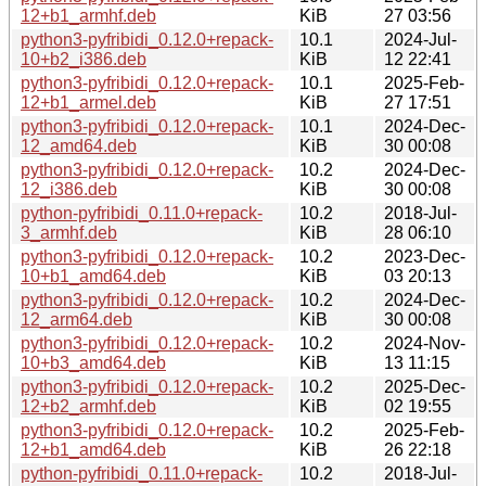
12+b1_armhf.deb
KiB
27 03:56
python3-pyfribidi_0.12.0+repack-
10.1
2024-Jul-
10+b2_i386.deb
KiB
12 22:41
python3-pyfribidi_0.12.0+repack-
10.1
2025-Feb-
12+b1_armel.deb
KiB
27 17:51
python3-pyfribidi_0.12.0+repack-
10.1
2024-Dec-
12_amd64.deb
KiB
30 00:08
python3-pyfribidi_0.12.0+repack-
10.2
2024-Dec-
12_i386.deb
KiB
30 00:08
python-pyfribidi_0.11.0+repack-
10.2
2018-Jul-
3_armhf.deb
KiB
28 06:10
python3-pyfribidi_0.12.0+repack-
10.2
2023-Dec-
10+b1_amd64.deb
KiB
03 20:13
python3-pyfribidi_0.12.0+repack-
10.2
2024-Dec-
12_arm64.deb
KiB
30 00:08
python3-pyfribidi_0.12.0+repack-
10.2
2024-Nov-
10+b3_amd64.deb
KiB
13 11:15
python3-pyfribidi_0.12.0+repack-
10.2
2025-Dec-
12+b2_armhf.deb
KiB
02 19:55
python3-pyfribidi_0.12.0+repack-
10.2
2025-Feb-
12+b1_amd64.deb
KiB
26 22:18
python-pyfribidi_0.11.0+repack-
10.2
2018-Jul-