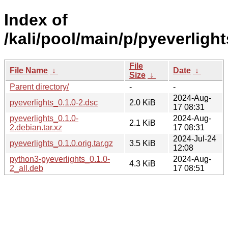
Index of
/kali/pool/main/p/pyeverlight
File
File Name
↓
Date
↓
Size
↓
Parent directory/
-
-
2024-Aug-
pyeverlights_0.1.0-2.dsc
2.0 KiB
17 08:31
pyeverlights_0.1.0-
2024-Aug-
2.1 KiB
2.debian.tar.xz
17 08:31
2024-Jul-24
pyeverlights_0.1.0.orig.tar.gz
3.5 KiB
12:08
python3-pyeverlights_0.1.0-
2024-Aug-
4.3 KiB
2_all.deb
17 08:51