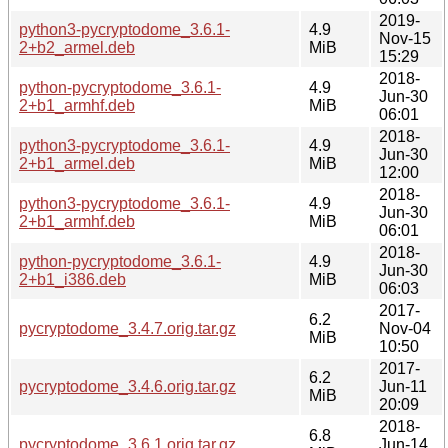
2019-
python3-pycryptodome_3.6.1-
4.9
Nov-15
2+b2_armel.deb
MiB
15:29
2018-
python-pycryptodome_3.6.1-
4.9
Jun-30
2+b1_armhf.deb
MiB
06:01
2018-
python3-pycryptodome_3.6.1-
4.9
Jun-30
2+b1_armel.deb
MiB
12:00
2018-
python3-pycryptodome_3.6.1-
4.9
Jun-30
2+b1_armhf.deb
MiB
06:01
2018-
python-pycryptodome_3.6.1-
4.9
Jun-30
2+b1_i386.deb
MiB
06:03
2017-
6.2
pycryptodome_3.4.7.orig.tar.gz
Nov-04
MiB
10:50
2017-
6.2
pycryptodome_3.4.6.orig.tar.gz
Jun-11
MiB
20:09
2018-
6.8
pycryptodome_3.6.1.orig.tar.gz
Jun-14