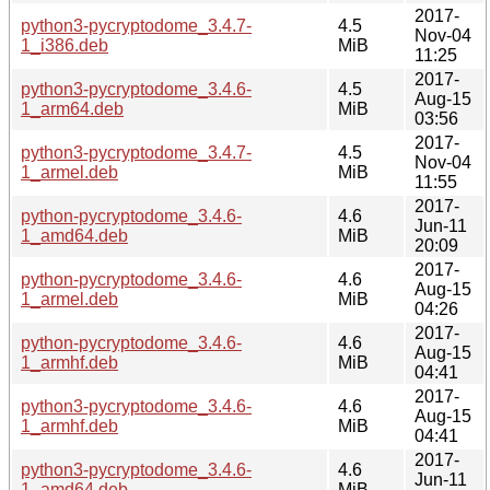
2017-
python3-pycryptodome_3.4.7-
4.5
Nov-04
1_i386.deb
MiB
11:25
2017-
python3-pycryptodome_3.4.6-
4.5
Aug-15
1_arm64.deb
MiB
03:56
2017-
python3-pycryptodome_3.4.7-
4.5
Nov-04
1_armel.deb
MiB
11:55
2017-
python-pycryptodome_3.4.6-
4.6
Jun-11
1_amd64.deb
MiB
20:09
2017-
python-pycryptodome_3.4.6-
4.6
Aug-15
1_armel.deb
MiB
04:26
2017-
python-pycryptodome_3.4.6-
4.6
Aug-15
1_armhf.deb
MiB
04:41
2017-
python3-pycryptodome_3.4.6-
4.6
Aug-15
1_armhf.deb
MiB
04:41
2017-
python3-pycryptodome_3.4.6-
4.6
Jun-11
1_amd64.deb
MiB