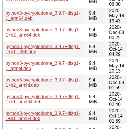
MiB
06:00
2020-
python3-pycryptodome_3.9.7+dfsg1-
9.4
May-14
1_arm64.deb
MiB
19:43
2020-
python3-pycryptodome_3.9.7+dfsg1-
9.4
Dec-08
1+b2_arm64.deb
MiB
00:25
2020-
python3-pycryptodome_3.9.7+dfsg1-
9.4
Oct-14
1+b1_i386.deb
MiB
04:29
2020-
python3-pycryptodome_3.9.7+dfsg1-
9.4
May-14
1_armel.deb
MiB
20:13
2020-
python3-pycryptodome_3.9.7+dfsg1-
9.4
Dec-08
1+b2_armhf.deb
MiB
01:59
2020-
python3-pycryptodome_3.9.7+dfsg1-
9.4
Oct-14
1+b1_amd64.deb
MiB
02:40
2020-
python3-pycryptodome_3.9.7+dfsg1-
9.4
Oct-14
1+b1_arm64.deb
MiB
01:59
2020-