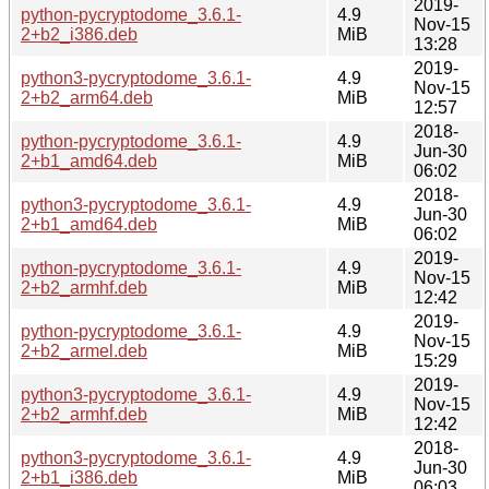
2019-
python-pycryptodome_3.6.1-
4.9
Nov-15
2+b2_i386.deb
MiB
13:28
2019-
python3-pycryptodome_3.6.1-
4.9
Nov-15
2+b2_arm64.deb
MiB
12:57
2018-
python-pycryptodome_3.6.1-
4.9
Jun-30
2+b1_amd64.deb
MiB
06:02
2018-
python3-pycryptodome_3.6.1-
4.9
Jun-30
2+b1_amd64.deb
MiB
06:02
2019-
python-pycryptodome_3.6.1-
4.9
Nov-15
2+b2_armhf.deb
MiB
12:42
2019-
python-pycryptodome_3.6.1-
4.9
Nov-15
2+b2_armel.deb
MiB
15:29
2019-
python3-pycryptodome_3.6.1-
4.9
Nov-15
2+b2_armhf.deb
MiB
12:42
2018-
python3-pycryptodome_3.6.1-
4.9
Jun-30
2+b1_i386.deb
MiB
06:03