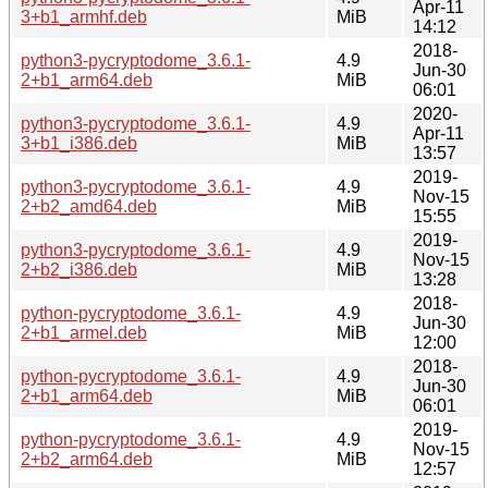
Apr-11
3+b1_armhf.deb
MiB
14:12
2018-
python3-pycryptodome_3.6.1-
4.9
Jun-30
2+b1_arm64.deb
MiB
06:01
2020-
python3-pycryptodome_3.6.1-
4.9
Apr-11
3+b1_i386.deb
MiB
13:57
2019-
python3-pycryptodome_3.6.1-
4.9
Nov-15
2+b2_amd64.deb
MiB
15:55
2019-
python3-pycryptodome_3.6.1-
4.9
Nov-15
2+b2_i386.deb
MiB
13:28
2018-
python-pycryptodome_3.6.1-
4.9
Jun-30
2+b1_armel.deb
MiB
12:00
2018-
python-pycryptodome_3.6.1-
4.9
Jun-30
2+b1_arm64.deb
MiB
06:01
2019-
python-pycryptodome_3.6.1-
4.9
Nov-15
2+b2_arm64.deb
MiB
12:57