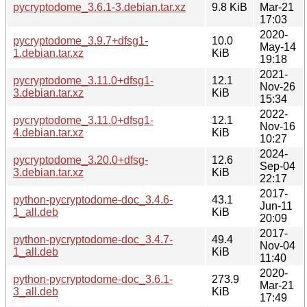
pycryptodome_3.6.1-3.debian.tar.xz
9.8 KiB
Mar-21
17:03
2020-
pycryptodome_3.9.7+dfsg1-
10.0
May-14
1.debian.tar.xz
KiB
19:18
2021-
pycryptodome_3.11.0+dfsg1-
12.1
Nov-26
3.debian.tar.xz
KiB
15:34
2022-
pycryptodome_3.11.0+dfsg1-
12.1
Nov-16
4.debian.tar.xz
KiB
10:27
2024-
pycryptodome_3.20.0+dfsg-
12.6
Sep-04
3.debian.tar.xz
KiB
22:17
2017-
python-pycryptodome-doc_3.4.6-
43.1
Jun-11
1_all.deb
KiB
20:09
2017-
python-pycryptodome-doc_3.4.7-
49.4
Nov-04
1_all.deb
KiB
11:40
2020-
python-pycryptodome-doc_3.6.1-
273.9
Mar-21
3_all.deb
KiB
17:49