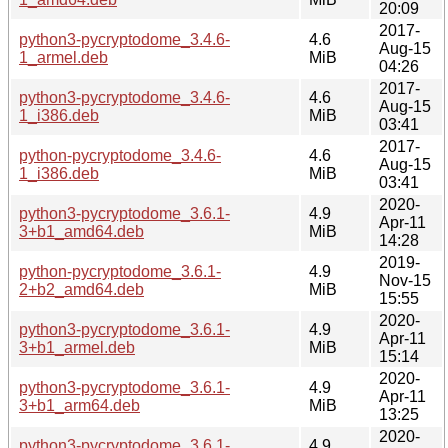
20:09
2017-
python3-pycryptodome_3.4.6-
4.6
Aug-15
1_armel.deb
MiB
04:26
2017-
python3-pycryptodome_3.4.6-
4.6
Aug-15
1_i386.deb
MiB
03:41
2017-
python-pycryptodome_3.4.6-
4.6
Aug-15
1_i386.deb
MiB
03:41
2020-
python3-pycryptodome_3.6.1-
4.9
Apr-11
3+b1_amd64.deb
MiB
14:28
2019-
python-pycryptodome_3.6.1-
4.9
Nov-15
2+b2_amd64.deb
MiB
15:55
2020-
python3-pycryptodome_3.6.1-
4.9
Apr-11
3+b1_armel.deb
MiB
15:14
2020-
python3-pycryptodome_3.6.1-
4.9
Apr-11
3+b1_arm64.deb
MiB
13:25
2020-
python3-pycryptodome_3.6.1-
4.9