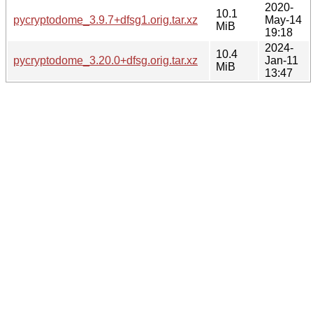
2020-
10.1
pycryptodome_3.9.7+dfsg1.orig.tar.xz
May-14
MiB
19:18
2024-
10.4
pycryptodome_3.20.0+dfsg.orig.tar.xz
Jan-11
MiB
13:47