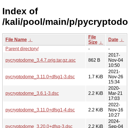
Index of
/kali/pool/main/p/pycryptod
File
File Name
↓
Date
↓
Size
↓
Parent directory/
-
-
2017-
pycryptodome_3.4.7.orig.tar.gz.asc
862 B
Nov-04
10:50
2021-
pycryptodome_3.11.0+dfsg1-3.dsc
1.7 KiB
Nov-26
15:34
2020-
pycryptodome_3.6.1-3.dsc
2.2 KiB
Mar-21
17:03
2022-
pycryptodome_3.11.0+dfsg1-4.dsc
2.2 KiB
Nov-16
10:27
2024-
pycryptodome_3.20.0+dfsg-3.dsc
2.2 KiB
Sep-04