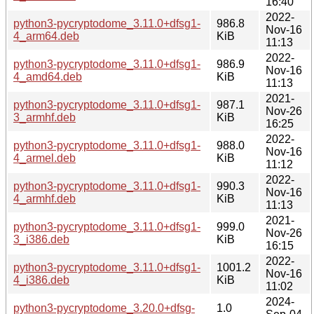
16:40
2022-
python3-pycryptodome_3.11.0+dfsg1-
986.8
Nov-16
4_arm64.deb
KiB
11:13
2022-
python3-pycryptodome_3.11.0+dfsg1-
986.9
Nov-16
4_amd64.deb
KiB
11:13
2021-
python3-pycryptodome_3.11.0+dfsg1-
987.1
Nov-26
3_armhf.deb
KiB
16:25
2022-
python3-pycryptodome_3.11.0+dfsg1-
988.0
Nov-16
4_armel.deb
KiB
11:12
2022-
python3-pycryptodome_3.11.0+dfsg1-
990.3
Nov-16
4_armhf.deb
KiB
11:13
2021-
python3-pycryptodome_3.11.0+dfsg1-
999.0
Nov-26
3_i386.deb
KiB
16:15
2022-
python3-pycryptodome_3.11.0+dfsg1-
1001.2
Nov-16
4_i386.deb
KiB
11:02
2024-
python3-pycryptodome_3.20.0+dfsg-
1.0