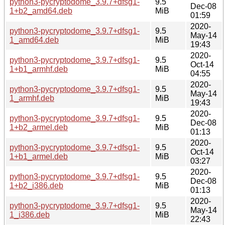
python3-pycryptodome_3.9.7+dfsg1-
9.5
Dec-08
1+b2_amd64.deb
MiB
01:59
2020-
python3-pycryptodome_3.9.7+dfsg1-
9.5
May-14
1_amd64.deb
MiB
19:43
2020-
python3-pycryptodome_3.9.7+dfsg1-
9.5
Oct-14
1+b1_armhf.deb
MiB
04:55
2020-
python3-pycryptodome_3.9.7+dfsg1-
9.5
May-14
1_armhf.deb
MiB
19:43
2020-
python3-pycryptodome_3.9.7+dfsg1-
9.5
Dec-08
1+b2_armel.deb
MiB
01:13
2020-
python3-pycryptodome_3.9.7+dfsg1-
9.5
Oct-14
1+b1_armel.deb
MiB
03:27
2020-
python3-pycryptodome_3.9.7+dfsg1-
9.5
Dec-08
1+b2_i386.deb
MiB
01:13
2020-
python3-pycryptodome_3.9.7+dfsg1-
9.5
May-14
1_i386.deb
MiB
22:43