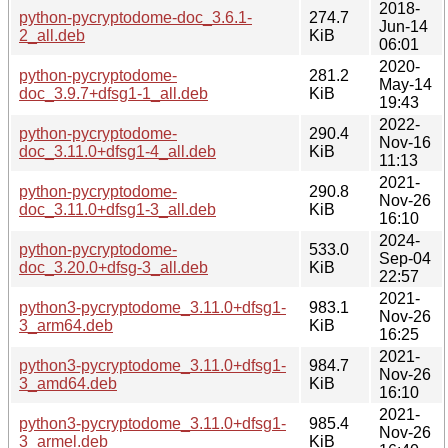
2018-
python-pycryptodome-doc_3.6.1-
274.7
Jun-14
2_all.deb
KiB
06:01
2020-
python-pycryptodome-
281.2
May-14
doc_3.9.7+dfsg1-1_all.deb
KiB
19:43
2022-
python-pycryptodome-
290.4
Nov-16
doc_3.11.0+dfsg1-4_all.deb
KiB
11:13
2021-
python-pycryptodome-
290.8
Nov-26
doc_3.11.0+dfsg1-3_all.deb
KiB
16:10
2024-
python-pycryptodome-
533.0
Sep-04
doc_3.20.0+dfsg-3_all.deb
KiB
22:57
2021-
python3-pycryptodome_3.11.0+dfsg1-
983.1
Nov-26
3_arm64.deb
KiB
16:25
2021-
python3-pycryptodome_3.11.0+dfsg1-
984.7
Nov-26
3_amd64.deb
KiB
16:10
2021-
python3-pycryptodome_3.11.0+dfsg1-
985.4
Nov-26
3_armel.deb
KiB