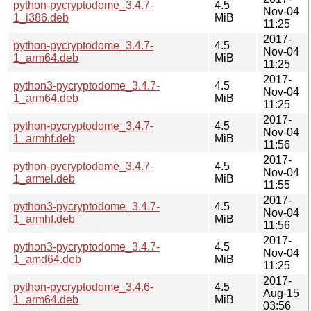
python-pycryptodome_3.4.7-
4.5
Nov-04
1_i386.deb
MiB
11:25
2017-
python-pycryptodome_3.4.7-
4.5
Nov-04
1_arm64.deb
MiB
11:25
2017-
python3-pycryptodome_3.4.7-
4.5
Nov-04
1_arm64.deb
MiB
11:25
2017-
python-pycryptodome_3.4.7-
4.5
Nov-04
1_armhf.deb
MiB
11:56
2017-
python-pycryptodome_3.4.7-
4.5
Nov-04
1_armel.deb
MiB
11:55
2017-
python3-pycryptodome_3.4.7-
4.5
Nov-04
1_armhf.deb
MiB
11:56
2017-
python3-pycryptodome_3.4.7-
4.5
Nov-04
1_amd64.deb
MiB
11:25
2017-
python-pycryptodome_3.4.6-
4.5
Aug-15
1_arm64.deb
MiB
03:56