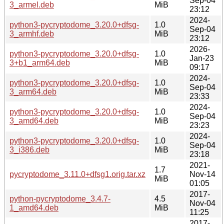
Sep-04
3_armel.deb
MiB
23:12
2024-
python3-pycryptodome_3.20.0+dfsg-
1.0
Sep-04
3_armhf.deb
MiB
23:12
2026-
python3-pycryptodome_3.20.0+dfsg-
1.0
Jan-23
3+b1_arm64.deb
MiB
09:17
2024-
python3-pycryptodome_3.20.0+dfsg-
1.0
Sep-04
3_arm64.deb
MiB
23:33
2024-
python3-pycryptodome_3.20.0+dfsg-
1.0
Sep-04
3_amd64.deb
MiB
23:23
2024-
python3-pycryptodome_3.20.0+dfsg-
1.0
Sep-04
3_i386.deb
MiB
23:18
2021-
1.7
pycryptodome_3.11.0+dfsg1.orig.tar.xz
Nov-14
MiB
01:05
2017-
python-pycryptodome_3.4.7-
4.5
Nov-04
1_amd64.deb
MiB
11:25
2017-