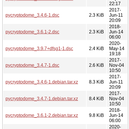
22:17
2017-
pycryptodome_3.4.6-1.dsc
2.3 KiB
Jun-11
20:09
2018-
pycryptodome_3.6.1-2.dsc
2.3 KiB
Jun-14
06:00
2020-
pycryptodome_3.9.7+dfsg1-1.dsc
2.4 KiB
May-14
19:18
2017-
pycryptodome_3.4.7-1.dsc
2.6 KiB
Nov-04
10:50
2017-
pycryptodome_3.4.6-1.debian.tar.xz
8.3 KiB
Jun-11
20:09
2017-
pycryptodome_3.4.7-1.debian.tar.xz
8.4 KiB
Nov-04
10:50
2018-
pycryptodome_3.6.1-2.debian.tar.xz
9.8 KiB
Jun-14
06:00
2020-