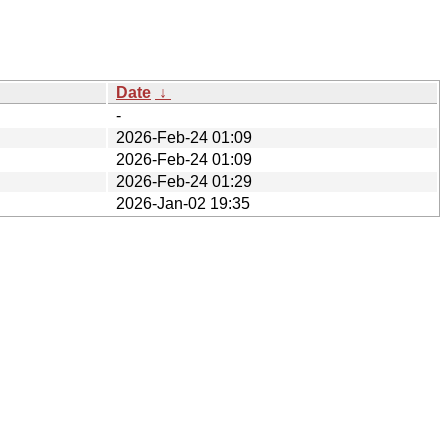
Date
↓
-
2026-Feb-24 01:09
2026-Feb-24 01:09
2026-Feb-24 01:29
2026-Jan-02 19:35