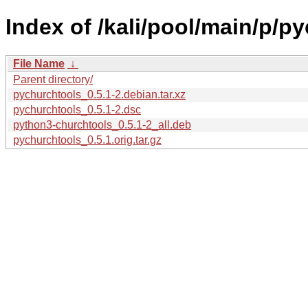
Index of /kali/pool/main/p/p
File Name
↓
Parent directory/
pychurchtools_0.5.1-2.debian.tar.xz
pychurchtools_0.5.1-2.dsc
python3-churchtools_0.5.1-2_all.deb
pychurchtools_0.5.1.orig.tar.gz