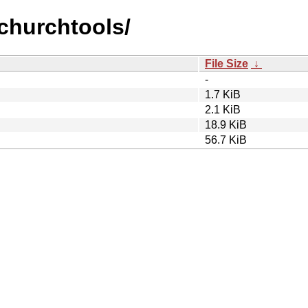
ychurchtools/
File Size
↓
-
1.7 KiB
2.1 KiB
18.9 KiB
56.7 KiB