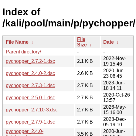
Index of
/kali/pool/main/p/pychopper/
File
File Name
↓
Date
↓
Size
↓
Parent directory/
-
-
2022-Nov-
pychopper_2.7.2-1.dsc
2.1 KiB
19 15:46
2020-Jun-
pychopper_2.4.0-2.dsc
2.6 KiB
23 06:45
2023-Jun-
pychopper_2.7.3-1.dsc
2.7 KiB
18 14:11
2020-Oct-26
pychopper_2.5.0-1.dsc
2.7 KiB
13:57
2026-May-
pychopper_2.7.10-3.dsc
2.7 KiB
15 16:00
2023-Dec-
pychopper_2.7.9-1.dsc
2.7 KiB
05 19:10
pychopper_2.4.0-
2020-Jun-
3.5 KiB