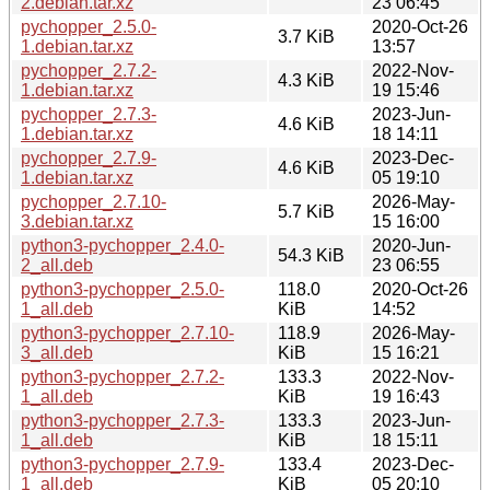
2.debian.tar.xz
23 06:45
pychopper_2.5.0-
2020-Oct-26
3.7 KiB
1.debian.tar.xz
13:57
pychopper_2.7.2-
2022-Nov-
4.3 KiB
1.debian.tar.xz
19 15:46
pychopper_2.7.3-
2023-Jun-
4.6 KiB
1.debian.tar.xz
18 14:11
pychopper_2.7.9-
2023-Dec-
4.6 KiB
1.debian.tar.xz
05 19:10
pychopper_2.7.10-
2026-May-
5.7 KiB
3.debian.tar.xz
15 16:00
python3-pychopper_2.4.0-
2020-Jun-
54.3 KiB
2_all.deb
23 06:55
python3-pychopper_2.5.0-
118.0
2020-Oct-26
1_all.deb
KiB
14:52
python3-pychopper_2.7.10-
118.9
2026-May-
3_all.deb
KiB
15 16:21
python3-pychopper_2.7.2-
133.3
2022-Nov-
1_all.deb
KiB
19 16:43
python3-pychopper_2.7.3-
133.3
2023-Jun-
1_all.deb
KiB
18 15:11
python3-pychopper_2.7.9-
133.4
2023-Dec-
1_all.deb
KiB
05 20:10