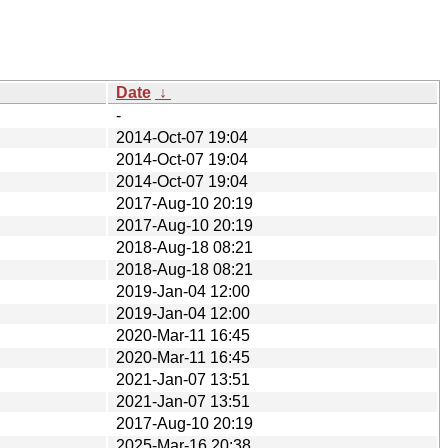
Date
↓
-
2014-Oct-07 19:04
2014-Oct-07 19:04
2014-Oct-07 19:04
2017-Aug-10 20:19
2017-Aug-10 20:19
2018-Aug-18 08:21
2018-Aug-18 08:21
2019-Jan-04 12:00
2019-Jan-04 12:00
2020-Mar-11 16:45
2020-Mar-11 16:45
2021-Jan-07 13:51
2021-Jan-07 13:51
2017-Aug-10 20:19
2025-Mar-16 20:38