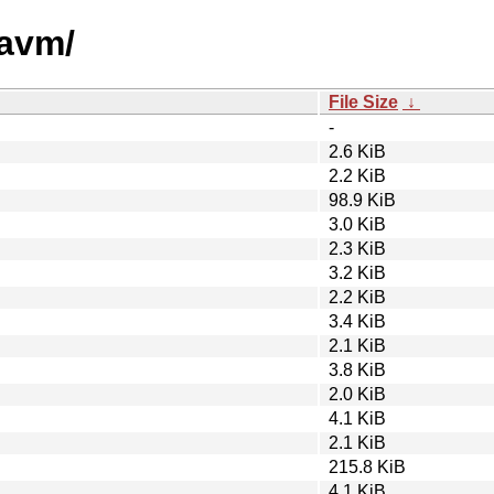
yavm/
File Size
↓
-
2.6 KiB
2.2 KiB
98.9 KiB
3.0 KiB
2.3 KiB
3.2 KiB
2.2 KiB
3.4 KiB
2.1 KiB
3.8 KiB
2.0 KiB
4.1 KiB
2.1 KiB
215.8 KiB
4.1 KiB