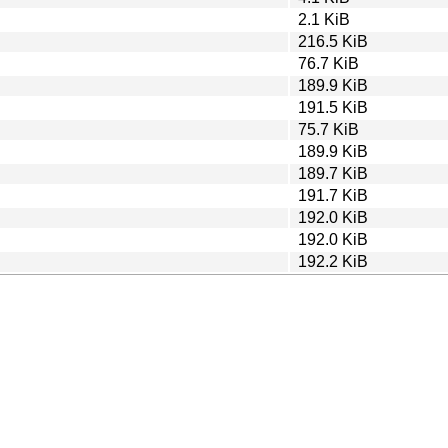
2.1 KiB
216.5 KiB
76.7 KiB
189.9 KiB
191.5 KiB
75.7 KiB
189.9 KiB
189.7 KiB
191.7 KiB
192.0 KiB
192.0 KiB
192.2 KiB