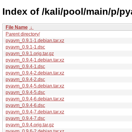
Index of /kali/pool/main/p/p
File Name
↓
Parent directory/
pyavm_0.9.1-1.debian.tar.xz
pyavm_0.9.1-1.dsc
pyavm_0.9.1.orig.tar.gz
pyavm_0.9.4-1.debian.tar.xz
pyavm_0.9.4-1.dsc
pyavm_0.9.4-2.debian.tar.xz
pyavm_0.9.4-2.dsc
pyavm_0.9.4-5.debian.tar.xz
pyavm_0.9.4-5.dsc
pyavm_0.9.4-6.debian.tar.xz
pyavm_0.9.4-6.dsc
pyavm_0.9.4-7.debian.tar.xz
pyavm_0.9.4-7.dsc
pyavm_0.9.4.orig.tar.gz
pyavm_0.9.6-2.debian.tar.xz