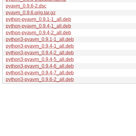
pyavm_0.9.6-2.dsc
pyavm_0.9.6.orig.tar.gz
python-pyavm_0.9.1-1_all.deb
python-pyavm_0.9.4-1_all.deb
python-pyavm_0.9.4-2_all.deb
python3-pyavm_0.9.1-1_all.deb
python3-pyavm_0.9.4-1_all.deb
python3-pyavm_0.9.4-2_all.deb
python3-pyavm_0.9.4-5_all.deb
python3-pyavm_0.9.4-6_all.deb
python3-pyavm_0.9.4-7_all.deb
python3-pyavm_0.9.6-2_all.deb