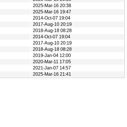
2025-Mar-16 20:38
2025-Mar-16 19:47
2014-Oct-07 19:04
2017-Aug-10 20:19
2018-Aug-18 08:28
2014-Oct-07 19:04
2017-Aug-10 20:19
2018-Aug-18 08:28
2019-Jan-04 12:00
2020-Mar-11 17:05
2021-Jan-07 14:57
2025-Mar-16 21:41