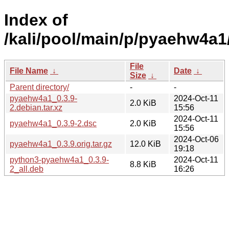
Index of
/kali/pool/main/p/pyaehw4a1
File
File Name
↓
Date
↓
Size
↓
Parent directory/
-
-
pyaehw4a1_0.3.9-
2024-Oct-11
2.0 KiB
2.debian.tar.xz
15:56
2024-Oct-11
pyaehw4a1_0.3.9-2.dsc
2.0 KiB
15:56
2024-Oct-06
pyaehw4a1_0.3.9.orig.tar.gz
12.0 KiB
19:18
python3-pyaehw4a1_0.3.9-
2024-Oct-11
8.8 KiB
2_all.deb
16:26