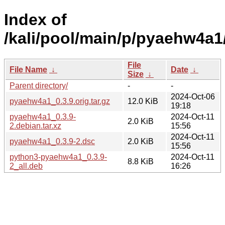
Index of
/kali/pool/main/p/pyaehw4a1
File
File Name
↓
Date
↓
Size
↓
Parent directory/
-
-
2024-Oct-06
pyaehw4a1_0.3.9.orig.tar.gz
12.0 KiB
19:18
pyaehw4a1_0.3.9-
2024-Oct-11
2.0 KiB
2.debian.tar.xz
15:56
2024-Oct-11
pyaehw4a1_0.3.9-2.dsc
2.0 KiB
15:56
python3-pyaehw4a1_0.3.9-
2024-Oct-11
8.8 KiB
2_all.deb
16:26