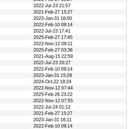
2022-Jul-23 21:57
2021-Feb-27 15:27
2023-Jan-31 16:00
2022-Feb-10 09:14
2022-Jul-23 17:41
2025-Feb-27 17:45
2022-Nov-12 08:11
2025-Feb-27 03:36
2021-Aug-15 22:59
2022-Jul-23 20:27
2022-Feb-10 09:14
2023-Jan-31 15:28
2024-Oct-22 18:24
2022-Nov-12 07:44
2025-Feb-26 23:22
2022-Nov-12 07:55
2022-Jul-24 01:12
2021-Feb-27 15:27
2023-Jan-31 16:11
2022-Feb-10 09:14