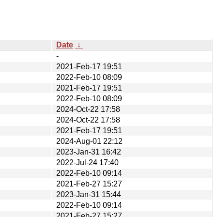
Date
↓
-
2021-Feb-17 19:51
2022-Feb-10 08:09
2021-Feb-17 19:51
2022-Feb-10 08:09
2024-Oct-22 17:58
2024-Oct-22 17:58
2021-Feb-17 19:51
2024-Aug-01 22:12
2023-Jan-31 16:42
2022-Jul-24 17:40
2022-Feb-10 09:14
2021-Feb-27 15:27
2023-Jan-31 15:44
2022-Feb-10 09:14
2021-Feb-27 15:27