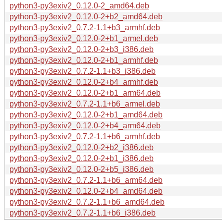
python3-py3exiv2_0.12.0-2_amd64.deb
python3-py3exiv2_0.12.0-2+b2_amd64.deb
python3-py3exiv2_0.7.2-1.1+b3_armhf.deb
python3-py3exiv2_0.12.0-2+b1_armel.deb
python3-py3exiv2_0.12.0-2+b3_i386.deb
python3-py3exiv2_0.12.0-2+b1_armhf.deb
python3-py3exiv2_0.7.2-1.1+b3_i386.deb
python3-py3exiv2_0.12.0-2+b4_armhf.deb
python3-py3exiv2_0.12.0-2+b1_arm64.deb
python3-py3exiv2_0.7.2-1.1+b6_armel.deb
python3-py3exiv2_0.12.0-2+b1_amd64.deb
python3-py3exiv2_0.12.0-2+b4_arm64.deb
python3-py3exiv2_0.7.2-1.1+b6_armhf.deb
python3-py3exiv2_0.12.0-2+b2_i386.deb
python3-py3exiv2_0.12.0-2+b1_i386.deb
python3-py3exiv2_0.12.0-2+b5_i386.deb
python3-py3exiv2_0.7.2-1.1+b6_arm64.deb
python3-py3exiv2_0.12.0-2+b4_amd64.deb
python3-py3exiv2_0.7.2-1.1+b6_amd64.deb
python3-py3exiv2_0.7.2-1.1+b6_i386.deb