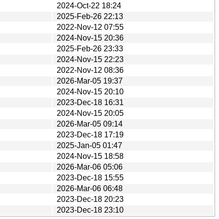
2024-Oct-22 18:24
2025-Feb-26 22:13
2022-Nov-12 07:55
2024-Nov-15 20:36
2025-Feb-26 23:33
2024-Nov-15 22:23
2022-Nov-12 08:36
2026-Mar-05 19:37
2024-Nov-15 20:10
2023-Dec-18 16:31
2024-Nov-15 20:05
2026-Mar-05 09:14
2023-Dec-18 17:19
2025-Jan-05 01:47
2024-Nov-15 18:58
2026-Mar-06 05:06
2023-Dec-18 15:55
2026-Mar-06 06:48
2023-Dec-18 20:23
2023-Dec-18 23:10