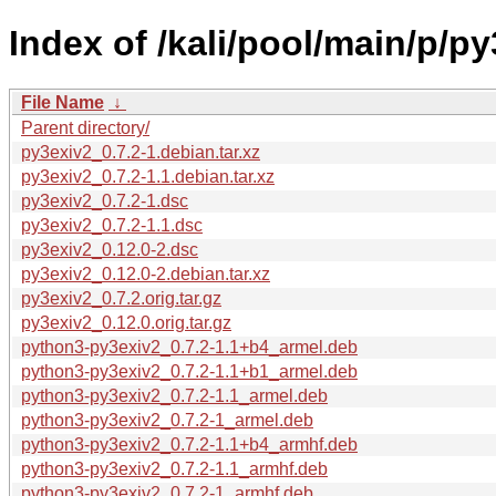
Index of /kali/pool/main/p/py
File Name
↓
Parent directory/
py3exiv2_0.7.2-1.debian.tar.xz
py3exiv2_0.7.2-1.1.debian.tar.xz
py3exiv2_0.7.2-1.dsc
py3exiv2_0.7.2-1.1.dsc
py3exiv2_0.12.0-2.dsc
py3exiv2_0.12.0-2.debian.tar.xz
py3exiv2_0.7.2.orig.tar.gz
py3exiv2_0.12.0.orig.tar.gz
python3-py3exiv2_0.7.2-1.1+b4_armel.deb
python3-py3exiv2_0.7.2-1.1+b1_armel.deb
python3-py3exiv2_0.7.2-1.1_armel.deb
python3-py3exiv2_0.7.2-1_armel.deb
python3-py3exiv2_0.7.2-1.1+b4_armhf.deb
python3-py3exiv2_0.7.2-1.1_armhf.deb
python3-py3exiv2_0.7.2-1_armhf.deb