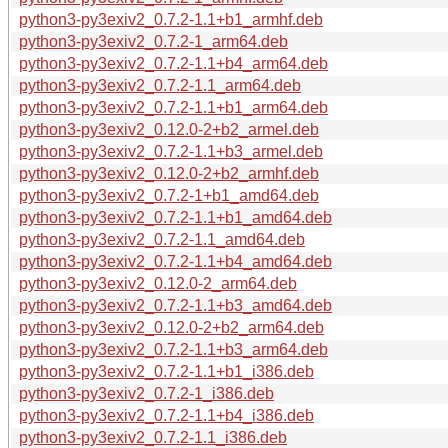
python3-py3exiv2_0.7.2-1.1+b1_armhf.deb
python3-py3exiv2_0.7.2-1_arm64.deb
python3-py3exiv2_0.7.2-1.1+b4_arm64.deb
python3-py3exiv2_0.7.2-1.1_arm64.deb
python3-py3exiv2_0.7.2-1.1+b1_arm64.deb
python3-py3exiv2_0.12.0-2+b2_armel.deb
python3-py3exiv2_0.7.2-1.1+b3_armel.deb
python3-py3exiv2_0.12.0-2+b2_armhf.deb
python3-py3exiv2_0.7.2-1+b1_amd64.deb
python3-py3exiv2_0.7.2-1.1+b1_amd64.deb
python3-py3exiv2_0.7.2-1.1_amd64.deb
python3-py3exiv2_0.7.2-1.1+b4_amd64.deb
python3-py3exiv2_0.12.0-2_arm64.deb
python3-py3exiv2_0.7.2-1.1+b3_amd64.deb
python3-py3exiv2_0.12.0-2+b2_arm64.deb
python3-py3exiv2_0.7.2-1.1+b3_arm64.deb
python3-py3exiv2_0.7.2-1.1+b1_i386.deb
python3-py3exiv2_0.7.2-1_i386.deb
python3-py3exiv2_0.7.2-1.1+b4_i386.deb
python3-py3exiv2_0.7.2-1.1_i386.deb