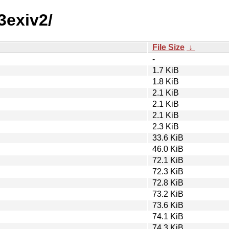
3exiv2/
File Size
↓
-
1.7 KiB
1.8 KiB
2.1 KiB
2.1 KiB
2.1 KiB
2.3 KiB
33.6 KiB
46.0 KiB
72.1 KiB
72.3 KiB
72.8 KiB
73.2 KiB
73.6 KiB
74.1 KiB
74.3 KiB