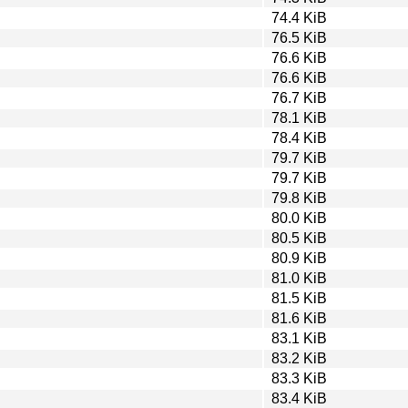
74.4 KiB
76.5 KiB
76.6 KiB
76.6 KiB
76.7 KiB
78.1 KiB
78.4 KiB
79.7 KiB
79.7 KiB
79.8 KiB
80.0 KiB
80.5 KiB
80.9 KiB
81.0 KiB
81.5 KiB
81.6 KiB
83.1 KiB
83.2 KiB
83.3 KiB
83.4 KiB