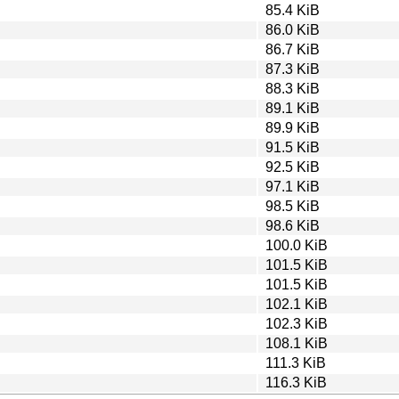
85.4 KiB
86.0 KiB
86.7 KiB
87.3 KiB
88.3 KiB
89.1 KiB
89.9 KiB
91.5 KiB
92.5 KiB
97.1 KiB
98.5 KiB
98.6 KiB
100.0 KiB
101.5 KiB
101.5 KiB
102.1 KiB
102.3 KiB
108.1 KiB
111.3 KiB
116.3 KiB