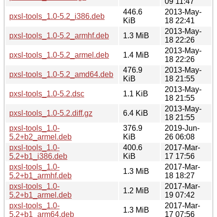
09 11:47
446.6
2013-May-
pxsl-tools_1.0-5.2_i386.deb
KiB
18 22:41
2013-May-
pxsl-tools_1.0-5.2_armhf.deb
1.3 MiB
18 22:26
2013-May-
pxsl-tools_1.0-5.2_armel.deb
1.4 MiB
18 22:26
476.9
2013-May-
pxsl-tools_1.0-5.2_amd64.deb
KiB
18 21:55
2013-May-
pxsl-tools_1.0-5.2.dsc
1.1 KiB
18 21:55
2013-May-
pxsl-tools_1.0-5.2.diff.gz
6.4 KiB
18 21:55
pxsl-tools_1.0-
376.9
2019-Jun-
5.2+b2_armel.deb
KiB
26 06:08
pxsl-tools_1.0-
400.6
2017-Mar-
5.2+b1_i386.deb
KiB
17 17:56
pxsl-tools_1.0-
2017-Mar-
1.3 MiB
5.2+b1_armhf.deb
18 18:27
pxsl-tools_1.0-
2017-Mar-
1.2 MiB
5.2+b1_armel.deb
19 07:42
pxsl-tools_1.0-
2017-Mar-
1.3 MiB
5.2+b1_arm64.deb
17 07:56