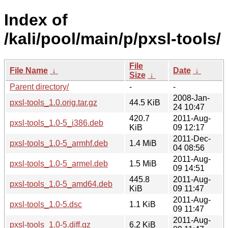
Index of
/kali/pool/main/p/pxsl-tools/
File
File Name
↓
Date
↓
Size
↓
Parent directory/
-
-
2008-Jan-
pxsl-tools_1.0.orig.tar.gz
44.5 KiB
24 10:47
420.7
2011-Aug-
pxsl-tools_1.0-5_i386.deb
KiB
09 12:17
2011-Dec-
pxsl-tools_1.0-5_armhf.deb
1.4 MiB
04 08:56
2011-Aug-
pxsl-tools_1.0-5_armel.deb
1.5 MiB
09 14:51
445.8
2011-Aug-
pxsl-tools_1.0-5_amd64.deb
KiB
09 11:47
2011-Aug-
pxsl-tools_1.0-5.dsc
1.1 KiB
09 11:47
2011-Aug-
pxsl-tools_1.0-5.diff.gz
6.2 KiB