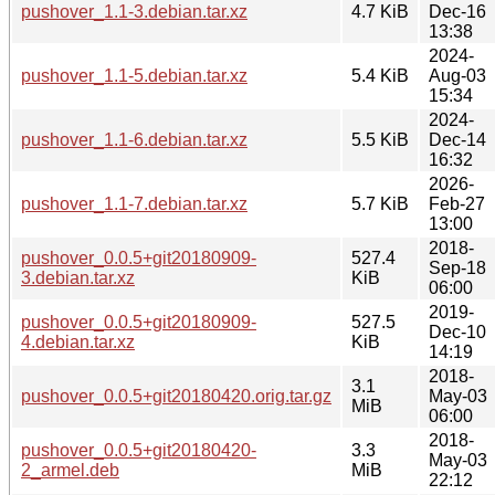
pushover_1.1-3.debian.tar.xz
4.7 KiB
Dec-16
13:38
2024-
pushover_1.1-5.debian.tar.xz
5.4 KiB
Aug-03
15:34
2024-
pushover_1.1-6.debian.tar.xz
5.5 KiB
Dec-14
16:32
2026-
pushover_1.1-7.debian.tar.xz
5.7 KiB
Feb-27
13:00
2018-
pushover_0.0.5+git20180909-
527.4
Sep-18
3.debian.tar.xz
KiB
06:00
2019-
pushover_0.0.5+git20180909-
527.5
Dec-10
4.debian.tar.xz
KiB
14:19
2018-
3.1
pushover_0.0.5+git20180420.orig.tar.gz
May-03
MiB
06:00
2018-
pushover_0.0.5+git20180420-
3.3
May-03
2_armel.deb
MiB
22:12