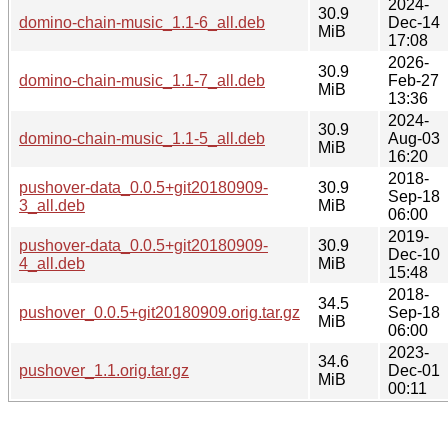
2024-
30.9
domino-chain-music_1.1-6_all.deb
Dec-14
MiB
17:08
2026-
30.9
domino-chain-music_1.1-7_all.deb
Feb-27
MiB
13:36
2024-
30.9
domino-chain-music_1.1-5_all.deb
Aug-03
MiB
16:20
2018-
pushover-data_0.0.5+git20180909-
30.9
Sep-18
3_all.deb
MiB
06:00
2019-
pushover-data_0.0.5+git20180909-
30.9
Dec-10
4_all.deb
MiB
15:48
2018-
34.5
pushover_0.0.5+git20180909.orig.tar.gz
Sep-18
MiB
06:00
2023-
34.6
pushover_1.1.orig.tar.gz
Dec-01
MiB
00:11