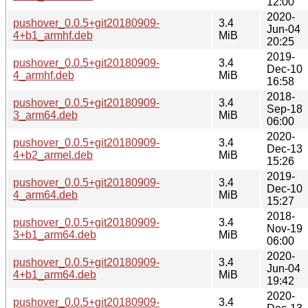
12:00
2020-
pushover_0.0.5+git20180909-
3.4
Jun-04
4+b1_armhf.deb
MiB
20:25
2019-
pushover_0.0.5+git20180909-
3.4
Dec-10
4_armhf.deb
MiB
16:58
2018-
pushover_0.0.5+git20180909-
3.4
Sep-18
3_arm64.deb
MiB
06:00
2020-
pushover_0.0.5+git20180909-
3.4
Dec-13
4+b2_armel.deb
MiB
15:26
2019-
pushover_0.0.5+git20180909-
3.4
Dec-10
4_arm64.deb
MiB
15:27
2018-
pushover_0.0.5+git20180909-
3.4
Nov-19
3+b1_arm64.deb
MiB
06:00
2020-
pushover_0.0.5+git20180909-
3.4
Jun-04
4+b1_arm64.deb
MiB
19:42
2020-
pushover_0.0.5+git20180909-
3.4