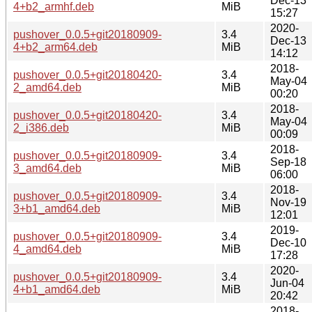
Dec-13
4+b2_armhf.deb
MiB
15:27
2020-
pushover_0.0.5+git20180909-
3.4
Dec-13
4+b2_arm64.deb
MiB
14:12
2018-
pushover_0.0.5+git20180420-
3.4
May-04
2_amd64.deb
MiB
00:20
2018-
pushover_0.0.5+git20180420-
3.4
May-04
2_i386.deb
MiB
00:09
2018-
pushover_0.0.5+git20180909-
3.4
Sep-18
3_amd64.deb
MiB
06:00
2018-
pushover_0.0.5+git20180909-
3.4
Nov-19
3+b1_amd64.deb
MiB
12:01
2019-
pushover_0.0.5+git20180909-
3.4
Dec-10
4_amd64.deb
MiB
17:28
2020-
pushover_0.0.5+git20180909-
3.4
Jun-04
4+b1_amd64.deb
MiB
20:42
2018-