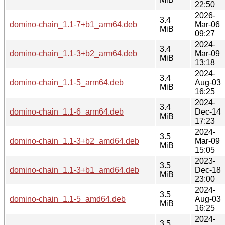
22:50
2026-
3.4
domino-chain_1.1-7+b1_arm64.deb
Mar-06
MiB
09:27
2024-
3.4
domino-chain_1.1-3+b2_arm64.deb
Mar-09
MiB
13:18
2024-
3.4
domino-chain_1.1-5_arm64.deb
Aug-03
MiB
16:25
2024-
3.4
domino-chain_1.1-6_arm64.deb
Dec-14
MiB
17:23
2024-
3.5
domino-chain_1.1-3+b2_amd64.deb
Mar-09
MiB
15:05
2023-
3.5
domino-chain_1.1-3+b1_amd64.deb
Dec-18
MiB
23:00
2024-
3.5
domino-chain_1.1-5_amd64.deb
Aug-03
MiB
16:25
2024-
3.5