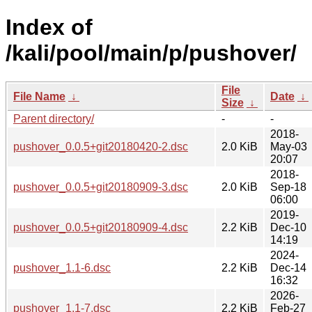
Index of
/kali/pool/main/p/pushover/
File
File Name
↓
Date
↓
Size
↓
Parent directory/
-
-
2018-
pushover_0.0.5+git20180420-2.dsc
2.0 KiB
May-03
20:07
2018-
pushover_0.0.5+git20180909-3.dsc
2.0 KiB
Sep-18
06:00
2019-
pushover_0.0.5+git20180909-4.dsc
2.2 KiB
Dec-10
14:19
2024-
pushover_1.1-6.dsc
2.2 KiB
Dec-14
16:32
2026-
pushover_1.1-7.dsc
2.2 KiB
Feb-27