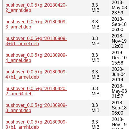
2018-
pushover_0.0.5+git20180420-
3.3
May-03
2_armhf.deb
MiB
23:59
2018-
pushover_0.0.5+git20180909-
3.3
Sep-18
3_armel.deb
MiB
06:00
2018-
pushover_0.0.5+git20180909-
3.3
Nov-19
3+b1_armel.deb
MiB
12:00
2019-
pushover_0.0.5+git20180909-
3.3
Dec-10
4_armel.deb
MiB
15:58
2020-
pushover_0.0.5+git20180909-
3.3
Jun-04
4+b1_armel.deb
MiB
20:14
2018-
pushover_0.0.5+git20180420-
3.3
May-03
2_arm64.deb
MiB
21:57
2018-
pushover_0.0.5+git20180909-
3.3
Sep-18
3_armhf.deb
MiB
06:00
2018-
pushover_0.0.5+git20180909-
3.3
Nov-19
3+b1_armhf.deb
MiB