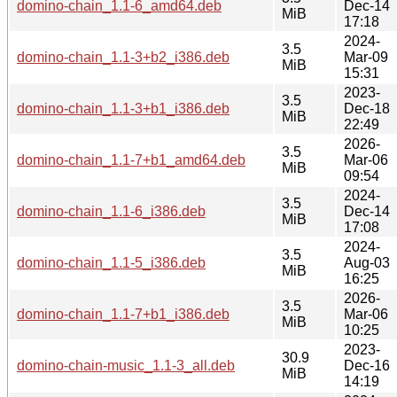
domino-chain_1.1-6_amd64.deb
Dec-14
MiB
17:18
2024-
3.5
domino-chain_1.1-3+b2_i386.deb
Mar-09
MiB
15:31
2023-
3.5
domino-chain_1.1-3+b1_i386.deb
Dec-18
MiB
22:49
2026-
3.5
domino-chain_1.1-7+b1_amd64.deb
Mar-06
MiB
09:54
2024-
3.5
domino-chain_1.1-6_i386.deb
Dec-14
MiB
17:08
2024-
3.5
domino-chain_1.1-5_i386.deb
Aug-03
MiB
16:25
2026-
3.5
domino-chain_1.1-7+b1_i386.deb
Mar-06
MiB
10:25
2023-
30.9
domino-chain-music_1.1-3_all.deb
Dec-16
MiB
14:19