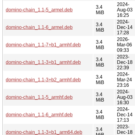
2024-
3.4
domino-chain_1.1-5_armel.deb
Aug-03
MiB
16:25
2024-
3.4
domino-chain_1.1-6_armel.deb
Dec-14
MiB
17:28
2026-
3.4
domino-chain_1.1-7+b1_armhf.deb
Mar-06
MiB
09:33
2023-
3.4
domino-chain_1.1-3+b1_armhf.deb
Dec-18
MiB
22:39
2024-
3.4
domino-chain_1.1-3+b2_armhf.deb
Mar-24
MiB
23:16
2024-
3.4
domino-chain_1.1-5_armhf.deb
Aug-03
MiB
16:30
2024-
3.4
domino-chain_1.1-6_armhf.deb
Dec-14
MiB
17:13
2023-
3.4
domino-chain_1.1-3+b1_arm64.deb
Dec-18
MiB