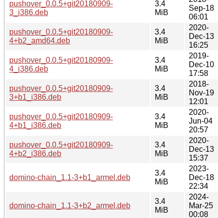
pushover_0.0.5+git20180909-
3.4
Sep-18
3_i386.deb
MiB
06:01
2020-
pushover_0.0.5+git20180909-
3.4
Dec-13
4+b2_amd64.deb
MiB
16:25
2019-
pushover_0.0.5+git20180909-
3.4
Dec-10
4_i386.deb
MiB
17:58
2018-
pushover_0.0.5+git20180909-
3.4
Nov-19
3+b1_i386.deb
MiB
12:01
2020-
pushover_0.0.5+git20180909-
3.4
Jun-04
4+b1_i386.deb
MiB
20:57
2020-
pushover_0.0.5+git20180909-
3.4
Dec-13
4+b2_i386.deb
MiB
15:37
2023-
3.4
domino-chain_1.1-3+b1_armel.deb
Dec-18
MiB
22:34
2024-
3.4
domino-chain_1.1-3+b2_armel.deb
Mar-25
MiB
00:08