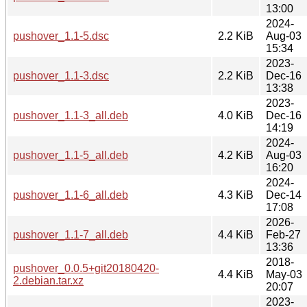
13:00
2024-
pushover_1.1-5.dsc
2.2 KiB
Aug-03
15:34
2023-
pushover_1.1-3.dsc
2.2 KiB
Dec-16
13:38
2023-
pushover_1.1-3_all.deb
4.0 KiB
Dec-16
14:19
2024-
pushover_1.1-5_all.deb
4.2 KiB
Aug-03
16:20
2024-
pushover_1.1-6_all.deb
4.3 KiB
Dec-14
17:08
2026-
pushover_1.1-7_all.deb
4.4 KiB
Feb-27
13:36
2018-
pushover_0.0.5+git20180420-
4.4 KiB
May-03
2.debian.tar.xz
20:07
2023-