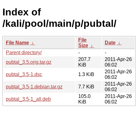
Index of
/kali/pool/main/p/pubtal/
File
File Name
↓
Date
↓
Size
↓
Parent directory/
-
-
207.7
2011-Apr-26
pubtal_3.5.orig.tar.gz
KiB
06:02
2011-Apr-26
pubtal_3.5-1.dsc
1.3 KiB
06:02
2011-Apr-26
pubtal_3.5-1.debian.tar.gz
7.7 KiB
06:02
105.0
2011-Apr-26
pubtal_3.5-1_all.deb
KiB
06:02