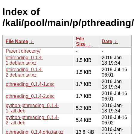
Index of
/kali/pool/main/p/pthreading/
File
File Name
↓
Date
↓
Size
↓
Parent directory/
-
-
pthreading_0.1.4-
2016-Jan-
1.5 KiB
1.debian.tar.xz
18 19:34
pthreading_0.1.4-
2018-Jul-16
1.5 KiB
2.debian.tar.xz
06:01
2016-Jan-
pthreading_0.1.4-1.dsc
1.7 KiB
18 19:34
2018-Jul-16
pthreading_0.1.4-2.dsc
1.7 KiB
06:01
python-pthreading_0.1.4-
2016-Jan-
5.3 KiB
1_all.deb
18 19:34
python-pthreading_0.1.4-
2018-Jul-16
5.4 KiB
2_all.deb
06:02
2016-Jan-
pthreading_0.1.4.orig.tar.gz
13.6 KiB