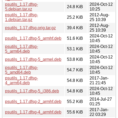
psutils_1.17.dfsg-
2024-Oct-12
24.8 KiB
5.debian.tar.xz
10:25
psutils_1.17.dfsg-
2012-Aug-
25.2 KiB
1.debian.tar.gz
25 10:39
2012-Aug-
psutils_1.17.dfsg.orig.tar.gz
39.4 KiB
25 10:39
2024-Oct-12
psutils_1.17.dfsg-5_armhf.deb
51.6 KiB
10:45
psutils_1.17.dfsg-
2024-Oct-12
53.1 KiB
5_arm64.deb
10:45
2024-Oct-12
psutils_1.17.dfsg-5_armel.deb
53.8 KiB
10:45
psutils_1.17.dfsg-
2024-Oct-12
54.7 KiB
5_amd64.deb
10:45
psutils_1.17.dfsg-
2017-Jan-
54.8 KiB
4_arm64.deb
21 21:45
2024-Oct-12
psutils_1.17.dfsg-5_i386.deb
54.8 KiB
10:45
2014-Jul-27
psutils_1.17.dfsg-2_armhf.deb
55.2 KiB
01:25
2017-Jan-
psutils_1.17.dfsg-4_armhf.deb
55.6 KiB
22 03:29