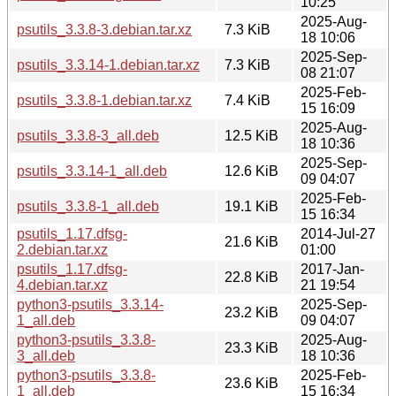
10:25
2025-Aug-
psutils_3.3.8-3.debian.tar.xz
7.3 KiB
18 10:06
2025-Sep-
psutils_3.3.14-1.debian.tar.xz
7.3 KiB
08 21:07
2025-Feb-
psutils_3.3.8-1.debian.tar.xz
7.4 KiB
15 16:09
2025-Aug-
psutils_3.3.8-3_all.deb
12.5 KiB
18 10:36
2025-Sep-
psutils_3.3.14-1_all.deb
12.6 KiB
09 04:07
2025-Feb-
psutils_3.3.8-1_all.deb
19.1 KiB
15 16:34
psutils_1.17.dfsg-
2014-Jul-27
21.6 KiB
2.debian.tar.xz
01:00
psutils_1.17.dfsg-
2017-Jan-
22.8 KiB
4.debian.tar.xz
21 19:54
python3-psutils_3.3.14-
2025-Sep-
23.2 KiB
1_all.deb
09 04:07
python3-psutils_3.3.8-
2025-Aug-
23.3 KiB
3_all.deb
18 10:36
python3-psutils_3.3.8-
2025-Feb-
23.6 KiB
1_all.deb
15 16:34