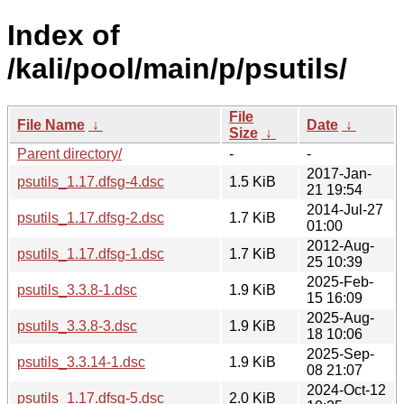
Index of
/kali/pool/main/p/psutils/
File
File Name
↓
Date
↓
Size
↓
Parent directory/
-
-
2017-Jan-
psutils_1.17.dfsg-4.dsc
1.5 KiB
21 19:54
2014-Jul-27
psutils_1.17.dfsg-2.dsc
1.7 KiB
01:00
2012-Aug-
psutils_1.17.dfsg-1.dsc
1.7 KiB
25 10:39
2025-Feb-
psutils_3.3.8-1.dsc
1.9 KiB
15 16:09
2025-Aug-
psutils_3.3.8-3.dsc
1.9 KiB
18 10:06
2025-Sep-
psutils_3.3.14-1.dsc
1.9 KiB
08 21:07
2024-Oct-12
psutils_1.17.dfsg-5.dsc
2.0 KiB