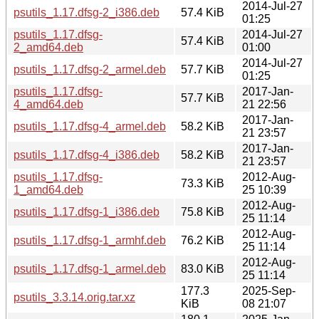
2014-Jul-27
psutils_1.17.dfsg-2_i386.deb
57.4 KiB
01:25
psutils_1.17.dfsg-
2014-Jul-27
57.4 KiB
2_amd64.deb
01:00
2014-Jul-27
psutils_1.17.dfsg-2_armel.deb
57.7 KiB
01:25
psutils_1.17.dfsg-
2017-Jan-
57.7 KiB
4_amd64.deb
21 22:56
2017-Jan-
psutils_1.17.dfsg-4_armel.deb
58.2 KiB
21 23:57
2017-Jan-
psutils_1.17.dfsg-4_i386.deb
58.2 KiB
21 23:57
psutils_1.17.dfsg-
2012-Aug-
73.3 KiB
1_amd64.deb
25 10:39
2012-Aug-
psutils_1.17.dfsg-1_i386.deb
75.8 KiB
25 11:14
2012-Aug-
psutils_1.17.dfsg-1_armhf.deb
76.2 KiB
25 11:14
2012-Aug-
psutils_1.17.dfsg-1_armel.deb
83.0 KiB
25 11:14
177.3
2025-Sep-
psutils_3.3.14.orig.tar.xz
KiB
08 21:07