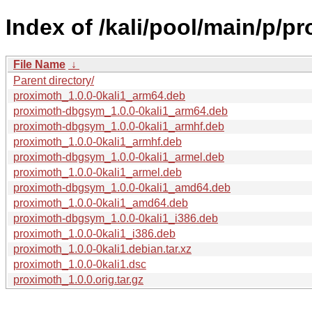
Index of /kali/pool/main/p/p
File Name
↓
Parent directory/
proximoth_1.0.0-0kali1_arm64.deb
proximoth-dbgsym_1.0.0-0kali1_arm64.deb
proximoth-dbgsym_1.0.0-0kali1_armhf.deb
proximoth_1.0.0-0kali1_armhf.deb
proximoth-dbgsym_1.0.0-0kali1_armel.deb
proximoth_1.0.0-0kali1_armel.deb
proximoth-dbgsym_1.0.0-0kali1_amd64.deb
proximoth_1.0.0-0kali1_amd64.deb
proximoth-dbgsym_1.0.0-0kali1_i386.deb
proximoth_1.0.0-0kali1_i386.deb
proximoth_1.0.0-0kali1.debian.tar.xz
proximoth_1.0.0-0kali1.dsc
proximoth_1.0.0.orig.tar.gz