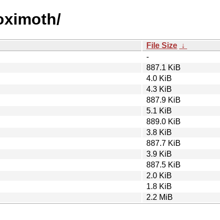
roximoth/
File Size
↓
-
887.1 KiB
4.0 KiB
4.3 KiB
887.9 KiB
5.1 KiB
889.0 KiB
3.8 KiB
887.7 KiB
3.9 KiB
887.5 KiB
2.0 KiB
1.8 KiB
2.2 MiB