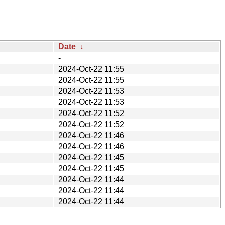
Date
↓
-
2024-Oct-22 11:55
2024-Oct-22 11:55
2024-Oct-22 11:53
2024-Oct-22 11:53
2024-Oct-22 11:52
2024-Oct-22 11:52
2024-Oct-22 11:46
2024-Oct-22 11:46
2024-Oct-22 11:45
2024-Oct-22 11:45
2024-Oct-22 11:44
2024-Oct-22 11:44
2024-Oct-22 11:44