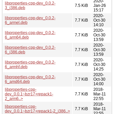
2020-
libproperties-cpp-dev_0.0.2-
7.5 KiB
Jan-26
3_i386.deb
15:17
2020-
libproperties-cpp-dev_0.0.2-
7.7 KiB
Oct-30
6_armel.deb
14:10
2020-
libproperties-cpp-dev_0.0.2-
7.7 KiB
Oct-30
6_arm64.deb
13:59
2020-
libproperties-cpp-dev_0.0.2-
7.7 KiB
Oct-30
6_i386.deb
13:59
2020-
libproperties-cpp-dev_0.0.2-
7.7 KiB
Oct-30
6_armhf.deb
14:25
2020-
libproperties-cpp-dev_0.0.2-
7.7 KiB
Oct-30
6_amd64.deb
14:00
libproperties-cpp-
2018-
dev_0.0.1~bzr17+repack1-
7.7 KiB
Mar-11
2_arm6..>
22:55
2018-
libproperties-cpp-
7.7 KiB
Mar-11
dev_0.0.1~bzr17+repack1-2_i386..>
22:55