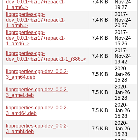
dev_0.0.1~bzr17+repack1-
7.4 KiB
Nov-24
1_arm6..>
19:27
libproperties-cpp-
2017-
dev_0.0.1~bzr17+repack1-
7.4 KiB
Nov-24
1_armh..>
20:57
libproperties-cpp-
2017-
dev_0.0.1~bzr17+repack1-
7.4 KiB
Nov-24
1_amd6..>
15:26
2017-
libproperties-cpp-
7.4 KiB
Nov-24
dev_0.0.1~bzr17+repack1-1_i386..>
19:42
2020-
libproperties-cpp-dev_0.0.2-
7.5 KiB
Jan-26
3_arm64.deb
15:28
2020-
libproperties-cpp-dev_0.0.2-
7.5 KiB
Jan-26
3_armel.deb
15:28
2020-
libproperties-cpp-dev_0.0.2-
7.5 KiB
Jan-26
3_amd64.deb
15:28
2020-
libproperties-cpp-dev_0.0.2-
7.5 KiB
Jan-26
3_armhf.deb
15:28