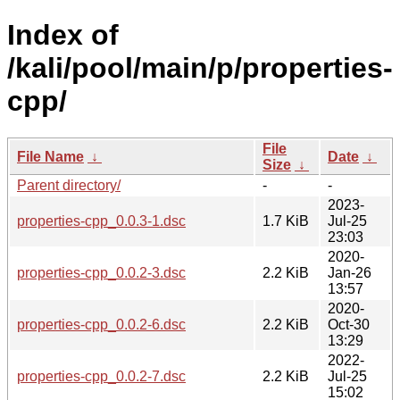
Index of
/kali/pool/main/p/properties-
cpp/
File
File Name
↓
Date
↓
Size
↓
Parent directory/
-
-
2023-
properties-cpp_0.0.3-1.dsc
1.7 KiB
Jul-25
23:03
2020-
properties-cpp_0.0.2-3.dsc
2.2 KiB
Jan-26
13:57
2020-
properties-cpp_0.0.2-6.dsc
2.2 KiB
Oct-30
13:29
2022-
properties-cpp_0.0.2-7.dsc
2.2 KiB
Jul-25
15:02