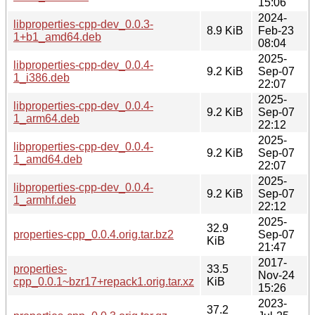
15:06
2024-
libproperties-cpp-dev_0.0.3-
8.9 KiB
Feb-23
1+b1_amd64.deb
08:04
2025-
libproperties-cpp-dev_0.0.4-
9.2 KiB
Sep-07
1_i386.deb
22:07
2025-
libproperties-cpp-dev_0.0.4-
9.2 KiB
Sep-07
1_arm64.deb
22:12
2025-
libproperties-cpp-dev_0.0.4-
9.2 KiB
Sep-07
1_amd64.deb
22:07
2025-
libproperties-cpp-dev_0.0.4-
9.2 KiB
Sep-07
1_armhf.deb
22:12
2025-
32.9
properties-cpp_0.0.4.orig.tar.bz2
Sep-07
KiB
21:47
2017-
properties-
33.5
Nov-24
cpp_0.0.1~bzr17+repack1.orig.tar.xz
KiB
15:26
2023-
37.2