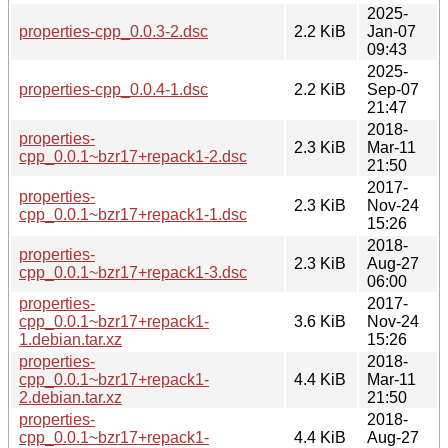
2025-
properties-cpp_0.0.3-2.dsc
2.2 KiB
Jan-07
09:43
2025-
properties-cpp_0.0.4-1.dsc
2.2 KiB
Sep-07
21:47
2018-
properties-
2.3 KiB
Mar-11
cpp_0.0.1~bzr17+repack1-2.dsc
21:50
2017-
properties-
2.3 KiB
Nov-24
cpp_0.0.1~bzr17+repack1-1.dsc
15:26
2018-
properties-
2.3 KiB
Aug-27
cpp_0.0.1~bzr17+repack1-3.dsc
06:00
properties-
2017-
cpp_0.0.1~bzr17+repack1-
3.6 KiB
Nov-24
1.debian.tar.xz
15:26
properties-
2018-
cpp_0.0.1~bzr17+repack1-
4.4 KiB
Mar-11
2.debian.tar.xz
21:50
properties-
2018-
cpp_0.0.1~bzr17+repack1-
4.4 KiB
Aug-27