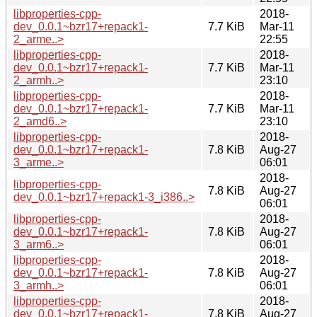
libproperties-cpp-
2018-
dev_0.0.1~bzr17+repack1-
7.7 KiB
Mar-11
2_arme..>
22:55
libproperties-cpp-
2018-
dev_0.0.1~bzr17+repack1-
7.7 KiB
Mar-11
2_armh..>
23:10
libproperties-cpp-
2018-
dev_0.0.1~bzr17+repack1-
7.7 KiB
Mar-11
2_amd6..>
23:10
libproperties-cpp-
2018-
dev_0.0.1~bzr17+repack1-
7.8 KiB
Aug-27
3_arme..>
06:01
2018-
libproperties-cpp-
7.8 KiB
Aug-27
dev_0.0.1~bzr17+repack1-3_i386..>
06:01
libproperties-cpp-
2018-
dev_0.0.1~bzr17+repack1-
7.8 KiB
Aug-27
3_arm6..>
06:01
libproperties-cpp-
2018-
dev_0.0.1~bzr17+repack1-
7.8 KiB
Aug-27
3_armh..>
06:01
libproperties-cpp-
2018-
dev_0.0.1~bzr17+repack1-
7.8 KiB
Aug-27