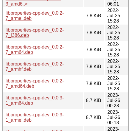
3_amd6..>
06:01
2022-
libproperties-cpp-dev_0.0.2-
7.8 KiB
Jul-25
7_armel.deb
15:28
2022-
libproperties-cpp-dev_0.0.2-
7.8 KiB
Jul-25
7_i386.deb
15:28
2022-
libproperties-cpp-dev_0.0.2-
7.8 KiB
Jul-25
7_arm64.deb
15:28
2022-
libproperties-cpp-dev_0.0.2-
7.8 KiB
Jul-25
7_armhf.deb
15:28
2022-
libproperties-cpp-dev_0.0.2-
7.8 KiB
Jul-25
7_amd64.deb
15:28
2023-
libproperties-cpp-dev_0.0.3-
8.7 KiB
Jul-26
1_arm64.deb
00:28
2023-
libproperties-cpp-dev_0.0.3-
8.7 KiB
Jul-26
1_armel.deb
00:13
2023-