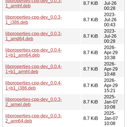
libproperties-cpp-dev_0.0.3-
8.7 KiB
Jul-26
1_armhf.deb
00:28
2023-
libproperties-cpp-dev_0.0.3-
8.7 KiB
Jul-26
1_i386.deb
00:43
2023-
libproperties-cpp-dev_0.0.3-
8.7 KiB
Jul-26
1_amd64.deb
00:28
2026-
libproperties-cpp-dev_0.0.4-
8.7 KiB
Apr-29
1+b1_arm64.deb
10:38
2026-
libproperties-cpp-dev_0.0.4-
8.7 KiB
Apr-29
1+b1_armhf.deb
10:48
2026-
libproperties-cpp-dev_0.0.4-
8.7 KiB
Apr-29
1+b1_i386.deb
15:21
2025-
libproperties-cpp-dev_0.0.3-
8.7 KiB
Jan-07
2_armel.deb
10:08
2025-
libproperties-cpp-dev_0.0.3-
8.7 KiB
Jan-07
2_arm64.deb
10:08