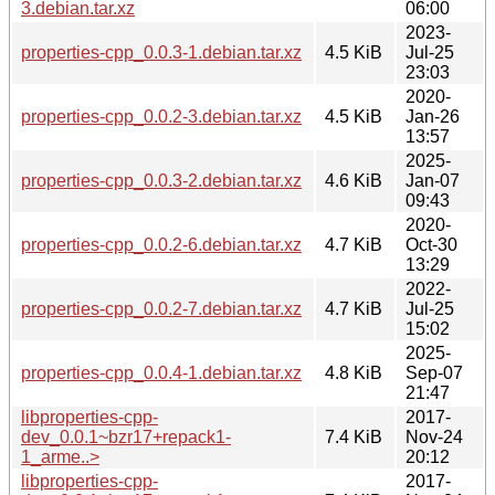
3.debian.tar.xz
06:00
2023-
properties-cpp_0.0.3-1.debian.tar.xz
4.5 KiB
Jul-25
23:03
2020-
properties-cpp_0.0.2-3.debian.tar.xz
4.5 KiB
Jan-26
13:57
2025-
properties-cpp_0.0.3-2.debian.tar.xz
4.6 KiB
Jan-07
09:43
2020-
properties-cpp_0.0.2-6.debian.tar.xz
4.7 KiB
Oct-30
13:29
2022-
properties-cpp_0.0.2-7.debian.tar.xz
4.7 KiB
Jul-25
15:02
2025-
properties-cpp_0.0.4-1.debian.tar.xz
4.8 KiB
Sep-07
21:47
libproperties-cpp-
2017-
dev_0.0.1~bzr17+repack1-
7.4 KiB
Nov-24
1_arme..>
20:12
libproperties-cpp-
2017-