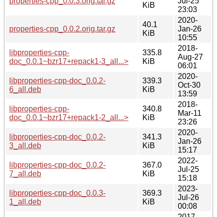
properties-cpp_0.0.3.orig.tar.gz
Jul-25
KiB
23:03
2020-
40.1
properties-cpp_0.0.2.orig.tar.gz
Jan-26
KiB
10:55
2018-
libproperties-cpp-
335.8
Aug-27
doc_0.0.1~bzr17+repack1-3_all...>
KiB
06:01
2020-
libproperties-cpp-doc_0.0.2-
339.3
Oct-30
6_all.deb
KiB
13:59
2018-
libproperties-cpp-
340.8
Mar-11
doc_0.0.1~bzr17+repack1-2_all...>
KiB
23:26
2020-
libproperties-cpp-doc_0.0.2-
341.3
Jan-26
3_all.deb
KiB
15:17
2022-
libproperties-cpp-doc_0.0.2-
367.0
Jul-25
7_all.deb
KiB
15:18
2023-
libproperties-cpp-doc_0.0.3-
369.3
Jul-26
1_all.deb
KiB
00:08
2017-