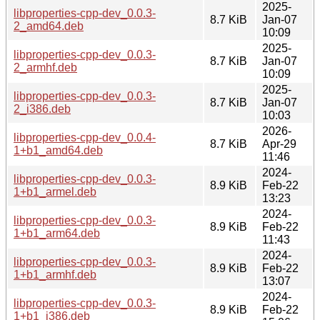
2025-
libproperties-cpp-dev_0.0.3-
8.7 KiB
Jan-07
2_amd64.deb
10:09
2025-
libproperties-cpp-dev_0.0.3-
8.7 KiB
Jan-07
2_armhf.deb
10:09
2025-
libproperties-cpp-dev_0.0.3-
8.7 KiB
Jan-07
2_i386.deb
10:03
2026-
libproperties-cpp-dev_0.0.4-
8.7 KiB
Apr-29
1+b1_amd64.deb
11:46
2024-
libproperties-cpp-dev_0.0.3-
8.9 KiB
Feb-22
1+b1_armel.deb
13:23
2024-
libproperties-cpp-dev_0.0.3-
8.9 KiB
Feb-22
1+b1_arm64.deb
11:43
2024-
libproperties-cpp-dev_0.0.3-
8.9 KiB
Feb-22
1+b1_armhf.deb
13:07
2024-
libproperties-cpp-dev_0.0.3-
8.9 KiB
Feb-22
1+b1_i386.deb