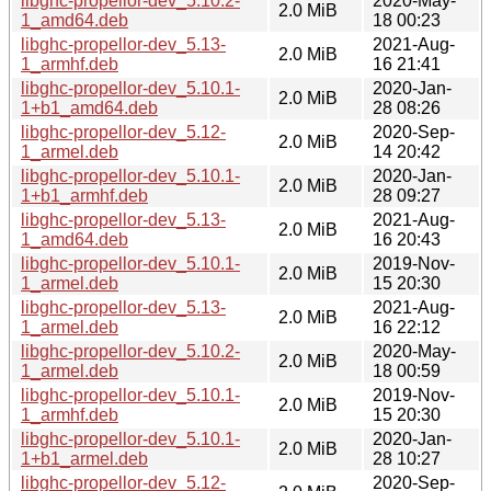
libghc-propellor-dev_5.10.2-
2020-May-
2.0 MiB
1_amd64.deb
18 00:23
libghc-propellor-dev_5.13-
2021-Aug-
2.0 MiB
1_armhf.deb
16 21:41
libghc-propellor-dev_5.10.1-
2020-Jan-
2.0 MiB
1+b1_amd64.deb
28 08:26
libghc-propellor-dev_5.12-
2020-Sep-
2.0 MiB
1_armel.deb
14 20:42
libghc-propellor-dev_5.10.1-
2020-Jan-
2.0 MiB
1+b1_armhf.deb
28 09:27
libghc-propellor-dev_5.13-
2021-Aug-
2.0 MiB
1_amd64.deb
16 20:43
libghc-propellor-dev_5.10.1-
2019-Nov-
2.0 MiB
1_armel.deb
15 20:30
libghc-propellor-dev_5.13-
2021-Aug-
2.0 MiB
1_armel.deb
16 22:12
libghc-propellor-dev_5.10.2-
2020-May-
2.0 MiB
1_armel.deb
18 00:59
libghc-propellor-dev_5.10.1-
2019-Nov-
2.0 MiB
1_armhf.deb
15 20:30
libghc-propellor-dev_5.10.1-
2020-Jan-
2.0 MiB
1+b1_armel.deb
28 10:27
libghc-propellor-dev_5.12-
2020-Sep-