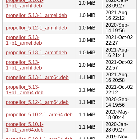
propellor_5.10.1-
2020-Jan-
1.0 MiB
1+b1_armhf.deb
28 09:27
2021-Aug-
propellor_5.13-1_armel.deb
1.0 MiB
16 22:12
2020-Sep-
propellor_5.12-1_armhf.deb
1.0 MiB
14 19:56
propellor_5.13-
2021-Oct-02
1.0 MiB
1+b1_armel.deb
22:27
2021-Aug-
propellor_5.13-1_armhf.deb
1.0 MiB
16 21:41
propellor_5.13-
2021-Oct-02
1.0 MiB
1+b1_armhf.deb
22:57
2021-Aug-
propellor_5.13-1_arm64.deb
1.1 MiB
16 20:58
propellor_5.13-
2021-Oct-02
1.1 MiB
1+b1_arm64.deb
22:12
2020-Sep-
propellor_5.12-1_arm64.deb
1.1 MiB
14 19:56
2020-May-
propellor_5.10.2-1_arm64.deb
1.1 MiB
18 00:44
propellor_5.10.1-
2020-Jan-
1.1 MiB
1+b1_arm64.deb
28 09:27
2019-Nov-