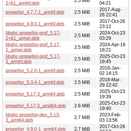
2.5 MiB
2+b1_armhf.deb
04:21
2017-Aug-
propellor_4.7.7-1_armhf.deb
2.5 MiB
26 22:41
2017-Oct-26
propellor_4.9.0-1_armhf.deb
2.5 MiB
23:12
libghc-propellor-prof_5.17-
2024-Oct-23
2.5 MiB
2+b1_armel.deb
03:29
libghc-propellor-prof_5.17-
2024-Apr-16
2.5 MiB
1_armel.deb
18:21
libghc-propellor-prof_5.17-
2025-Oct-23
2.5 MiB
3_armhf.deb
19:45
2018-Jan-
propellor_5.2.0-1_armhf.deb
2.5 MiB
02 14:15
2018-Mar-
propellor_5.3.4-1_armhf.deb
2.5 MiB
29 22:42
2025-Oct-23
propellor_5.17-3_arm64.deb
2.5 MiB
19:39
2025-Oct-23
propellor_5.17-3_amd64.deb
2.6 MiB
19:40
libghc-propellor-dev_5.13-
2023-Feb-
2.7 MiB
3_arm64.deb
03 13:56
2017-Oct-26
propellor_4.9.0-1_arm64.deb
2.7 MiB