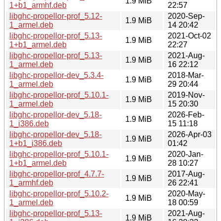
1.9 MiB
1+b1_armhf.deb
22:57
libghc-propellor-prof_5.12-
2020-Sep-
1.9 MiB
1_armel.deb
14 20:42
libghc-propellor-prof_5.13-
2021-Oct-02
1.9 MiB
1+b1_armel.deb
22:27
libghc-propellor-prof_5.13-
2021-Aug-
1.9 MiB
1_armel.deb
16 22:12
libghc-propellor-dev_5.3.4-
2018-Mar-
1.9 MiB
1_armel.deb
29 20:44
libghc-propellor-prof_5.10.1-
2019-Nov-
1.9 MiB
1_armel.deb
15 20:30
libghc-propellor-dev_5.18-
2026-Feb-
1.9 MiB
1_i386.deb
15 11:18
libghc-propellor-dev_5.18-
2026-Apr-03
1.9 MiB
1+b1_i386.deb
01:42
libghc-propellor-prof_5.10.1-
2020-Jan-
1.9 MiB
1+b1_armel.deb
28 10:27
libghc-propellor-prof_4.7.7-
2017-Aug-
1.9 MiB
1_armhf.deb
26 22:41
libghc-propellor-prof_5.10.2-
2020-May-
1.9 MiB
1_armel.deb
18 00:59
libghc-propellor-prof_5.13-
2021-Aug-
1.9 MiB