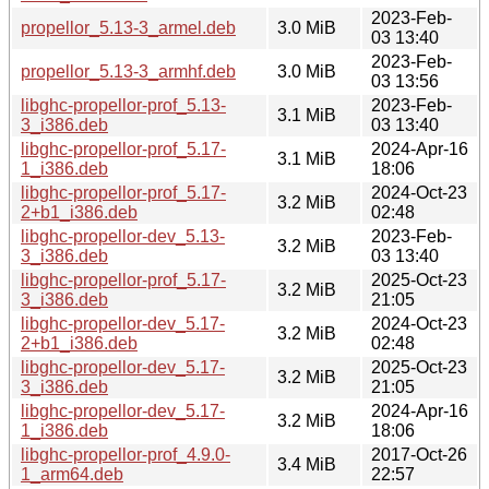
2023-Feb-
propellor_5.13-3_armel.deb
3.0 MiB
03 13:40
2023-Feb-
propellor_5.13-3_armhf.deb
3.0 MiB
03 13:56
libghc-propellor-prof_5.13-
2023-Feb-
3.1 MiB
3_i386.deb
03 13:40
libghc-propellor-prof_5.17-
2024-Apr-16
3.1 MiB
1_i386.deb
18:06
libghc-propellor-prof_5.17-
2024-Oct-23
3.2 MiB
2+b1_i386.deb
02:48
libghc-propellor-dev_5.13-
2023-Feb-
3.2 MiB
3_i386.deb
03 13:40
libghc-propellor-prof_5.17-
2025-Oct-23
3.2 MiB
3_i386.deb
21:05
libghc-propellor-dev_5.17-
2024-Oct-23
3.2 MiB
2+b1_i386.deb
02:48
libghc-propellor-dev_5.17-
2025-Oct-23
3.2 MiB
3_i386.deb
21:05
libghc-propellor-dev_5.17-
2024-Apr-16
3.2 MiB
1_i386.deb
18:06
libghc-propellor-prof_4.9.0-
2017-Oct-26
3.4 MiB
1_arm64.deb
22:57