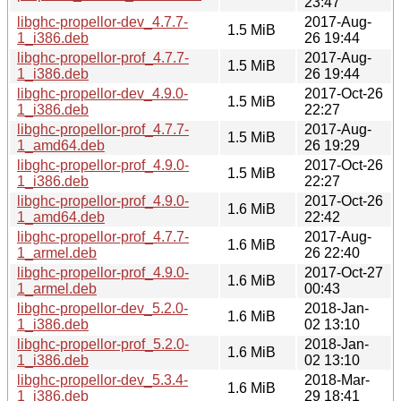
23:47
libghc-propellor-dev_4.7.7-
2017-Aug-
1.5 MiB
1_i386.deb
26 19:44
libghc-propellor-prof_4.7.7-
2017-Aug-
1.5 MiB
1_i386.deb
26 19:44
libghc-propellor-dev_4.9.0-
2017-Oct-26
1.5 MiB
1_i386.deb
22:27
libghc-propellor-prof_4.7.7-
2017-Aug-
1.5 MiB
1_amd64.deb
26 19:29
libghc-propellor-prof_4.9.0-
2017-Oct-26
1.5 MiB
1_i386.deb
22:27
libghc-propellor-prof_4.9.0-
2017-Oct-26
1.6 MiB
1_amd64.deb
22:42
libghc-propellor-prof_4.7.7-
2017-Aug-
1.6 MiB
1_armel.deb
26 22:40
libghc-propellor-prof_4.9.0-
2017-Oct-27
1.6 MiB
1_armel.deb
00:43
libghc-propellor-dev_5.2.0-
2018-Jan-
1.6 MiB
1_i386.deb
02 13:10
libghc-propellor-prof_5.2.0-
2018-Jan-
1.6 MiB
1_i386.deb
02 13:10
libghc-propellor-dev_5.3.4-
2018-Mar-
1.6 MiB
1_i386.deb
29 18:41