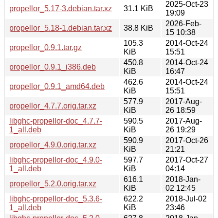
2025-Oct-23
propellor_5.17-3.debian.tar.xz
31.1 KiB
19:09
2026-Feb-
propellor_5.18-1.debian.tar.xz
38.8 KiB
15 10:38
105.3
2014-Oct-24
propellor_0.9.1.tar.gz
KiB
15:51
450.8
2014-Oct-24
propellor_0.9.1_i386.deb
KiB
16:47
462.6
2014-Oct-24
propellor_0.9.1_amd64.deb
KiB
15:51
577.9
2017-Aug-
propellor_4.7.7.orig.tar.xz
KiB
26 18:59
libghc-propellor-doc_4.7.7-
590.5
2017-Aug-
1_all.deb
KiB
26 19:29
590.9
2017-Oct-26
propellor_4.9.0.orig.tar.xz
KiB
21:21
libghc-propellor-doc_4.9.0-
597.7
2017-Oct-27
1_all.deb
KiB
04:14
616.1
2018-Jan-
propellor_5.2.0.orig.tar.xz
KiB
02 12:45
libghc-propellor-doc_5.3.6-
622.2
2018-Jul-02
1_all.deb
KiB
23:46