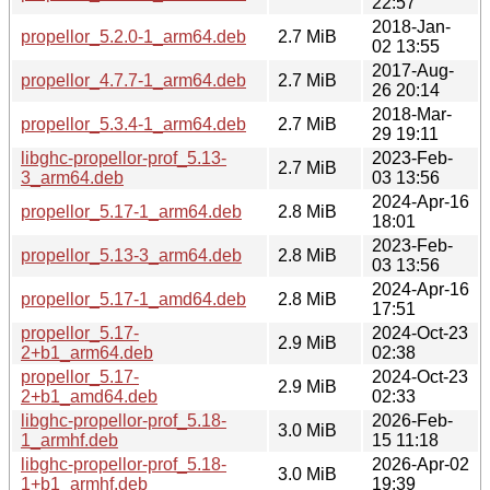
22:57
2018-Jan-
propellor_5.2.0-1_arm64.deb
2.7 MiB
02 13:55
2017-Aug-
propellor_4.7.7-1_arm64.deb
2.7 MiB
26 20:14
2018-Mar-
propellor_5.3.4-1_arm64.deb
2.7 MiB
29 19:11
libghc-propellor-prof_5.13-
2023-Feb-
2.7 MiB
3_arm64.deb
03 13:56
2024-Apr-16
propellor_5.17-1_arm64.deb
2.8 MiB
18:01
2023-Feb-
propellor_5.13-3_arm64.deb
2.8 MiB
03 13:56
2024-Apr-16
propellor_5.17-1_amd64.deb
2.8 MiB
17:51
propellor_5.17-
2024-Oct-23
2.9 MiB
2+b1_arm64.deb
02:38
propellor_5.17-
2024-Oct-23
2.9 MiB
2+b1_amd64.deb
02:33
libghc-propellor-prof_5.18-
2026-Feb-
3.0 MiB
1_armhf.deb
15 11:18
libghc-propellor-prof_5.18-
2026-Apr-02
3.0 MiB
1+b1_armhf.deb
19:39