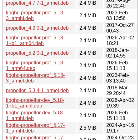
2017-Aug-
propellor_4.7.7-1_armel.deb
2.4 MiB
26 22:40
libghc-propellor-prof_5.13-
2023-Feb-
2.4 MiB
3_armhf.deb
03 13:56
2017-Oct-27
propellor_4.9.0-1_armel.deb
2.4 MiB
00:43
libghc-propellor-prof_5.18-
2026-Apr-02
2.4 MiB
1+b1_arm64.deb
18:21
2018-Jan-
propellor_5.2.0-1_armel.deb
2.4 MiB
02 14:55
libghc-propellor-prof_5.18-
2026-Feb-
2.4 MiB
1_arm64.deb
15 11:13
libghc-propellor-prof_5.13-
2023-Feb-
2.4 MiB
3_armel.deb
03 13:40
2018-Mar-
propellor_5.3.4-1_armel.deb
2.4 MiB
29 20:44
libghc-propellor-dev_5.18-
2026-Apr-02
2.4 MiB
1+b1_armhf.deb
19:39
libghc-propellor-dev_5.18-
2026-Feb-
2.4 MiB
1_armhf.deb
15 11:18
libghc-propellor-prof_5.17-
2024-Apr-16
2.5 MiB
1_armhf.deb
19:17
libghc-propellor-prof_5.17-
2024-Oct-23