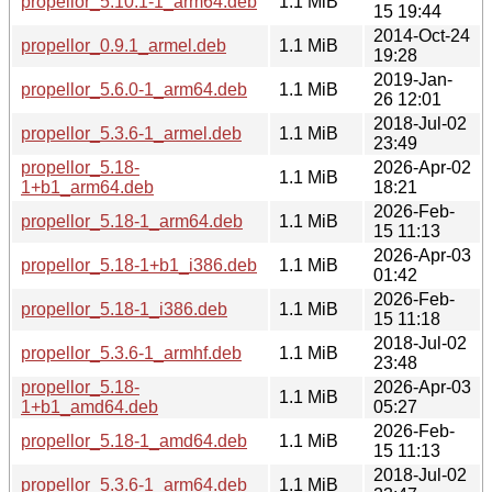
propellor_5.10.1-1_arm64.deb
1.1 MiB
15 19:44
2014-Oct-24
propellor_0.9.1_armel.deb
1.1 MiB
19:28
2019-Jan-
propellor_5.6.0-1_arm64.deb
1.1 MiB
26 12:01
2018-Jul-02
propellor_5.3.6-1_armel.deb
1.1 MiB
23:49
propellor_5.18-
2026-Apr-02
1.1 MiB
1+b1_arm64.deb
18:21
2026-Feb-
propellor_5.18-1_arm64.deb
1.1 MiB
15 11:13
2026-Apr-03
propellor_5.18-1+b1_i386.deb
1.1 MiB
01:42
2026-Feb-
propellor_5.18-1_i386.deb
1.1 MiB
15 11:18
2018-Jul-02
propellor_5.3.6-1_armhf.deb
1.1 MiB
23:48
propellor_5.18-
2026-Apr-03
1.1 MiB
1+b1_amd64.deb
05:27
2026-Feb-
propellor_5.18-1_amd64.deb
1.1 MiB
15 11:13
2018-Jul-02
propellor_5.3.6-1_arm64.deb
1.1 MiB