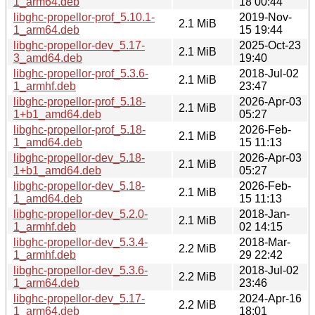
1_arm64.deb
18 00:44
libghc-propellor-prof_5.10.1-
2019-Nov-
2.1 MiB
1_arm64.deb
15 19:44
libghc-propellor-dev_5.17-
2025-Oct-23
2.1 MiB
3_amd64.deb
19:40
libghc-propellor-prof_5.3.6-
2018-Jul-02
2.1 MiB
1_armhf.deb
23:47
libghc-propellor-prof_5.18-
2026-Apr-03
2.1 MiB
1+b1_amd64.deb
05:27
libghc-propellor-prof_5.18-
2026-Feb-
2.1 MiB
1_amd64.deb
15 11:13
libghc-propellor-dev_5.18-
2026-Apr-03
2.1 MiB
1+b1_amd64.deb
05:27
libghc-propellor-dev_5.18-
2026-Feb-
2.1 MiB
1_amd64.deb
15 11:13
libghc-propellor-dev_5.2.0-
2018-Jan-
2.1 MiB
1_armhf.deb
02 14:15
libghc-propellor-dev_5.3.4-
2018-Mar-
2.2 MiB
1_armhf.deb
29 22:42
libghc-propellor-dev_5.3.6-
2018-Jul-02
2.2 MiB
1_arm64.deb
23:46
libghc-propellor-dev_5.17-
2024-Apr-16
2.2 MiB
1_arm64.deb
18:01