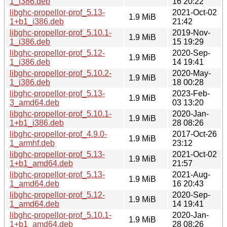
1_i386.deb
16 20:22
libghc-propellor-prof_5.13-
2021-Oct-02
1.9 MiB
1+b1_i386.deb
21:42
libghc-propellor-prof_5.10.1-
2019-Nov-
1.9 MiB
1_i386.deb
15 19:29
libghc-propellor-prof_5.12-
2020-Sep-
1.9 MiB
1_i386.deb
14 19:41
libghc-propellor-prof_5.10.2-
2020-May-
1.9 MiB
1_i386.deb
18 00:28
libghc-propellor-prof_5.13-
2023-Feb-
1.9 MiB
3_amd64.deb
03 13:20
libghc-propellor-prof_5.10.1-
2020-Jan-
1.9 MiB
1+b1_i386.deb
28 08:26
libghc-propellor-prof_4.9.0-
2017-Oct-26
1.9 MiB
1_armhf.deb
23:12
libghc-propellor-prof_5.13-
2021-Oct-02
1.9 MiB
1+b1_amd64.deb
21:57
libghc-propellor-prof_5.13-
2021-Aug-
1.9 MiB
1_amd64.deb
16 20:43
libghc-propellor-prof_5.12-
2020-Sep-
1.9 MiB
1_amd64.deb
14 19:41
libghc-propellor-prof_5.10.1-
2020-Jan-
1.9 MiB
1+b1_amd64.deb
28 08:26