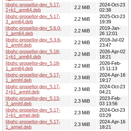
libghc-propellor-dev_5.17-
2024-Oct-23
2.2 MiB
2+b1_arm64.deb
02:38
libghc-propellor-dev_5.17-
2025-Oct-23
2.2 MiB
3_arm64.deb
19:39
libghc-propellor-dev_5.6.0-
2019-Jan-
2.2 MiB
1_arm64.deb
26 12:01
libghc-propellor-dev_5.3.6-
2018-Jul-02
2.2 MiB
1_armhf.deb
23:47
libghc-propellor-dev_5.18-
2026-Apr-02
2.2 MiB
1+b1_arm64.deb
18:21
libghc-propellor-dev_5.18-
2026-Feb-
2.2 MiB
1_arm64.deb
15 11:13
libghc-propellor-dev_5.17-
2024-Apr-16
2.3 MiB
1_armhf.deb
19:17
libghc-propellor-dev_5.17-
2024-Oct-23
2.3 MiB
2+b1_armhf.deb
04:21
libghc-propellor-dev_5.13-
2023-Feb-
2.3 MiB
3_armhf.deb
03 13:56
libghc-propellor-dev_5.17-
2024-Oct-23
2.3 MiB
2+b1_armel.deb
03:29
libghc-propellor-dev_5.17-
2024-Apr-16
2.3 MiB
1_armel.deb
18:21