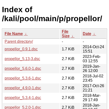
Index of
/kali/pool/main/p/propellor/
File
File Name
↓
Date
↓
Size
↓
Parent directory/
-
-
2014-Oct-24
propellor_0.9.1.dsc
1.7 KiB
15:51
2023-Feb-
propellor_5.13-3.dsc
2.7 KiB
03 12:55
2019-Jan-
propellor_5.6.0-1.dsc
2.7 KiB
26 12:00
2018-Jul-02
propellor_5.3.6-1.dsc
2.7 KiB
23:45
2017-Oct-26
propellor_4.9.0-1.dsc
2.7 KiB
21:21
2018-Mar-
propellor_5.3.4-1.dsc
2.7 KiB
29 17:49
2018-Jan-
propellor_5.2.0-1.dsc
2.7 KiB