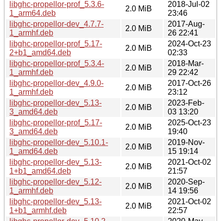
libghc-propellor-prof_5.3.6-
2018-Jul-02
2.0 MiB
1_arm64.deb
23:46
libghc-propellor-dev_4.7.7-
2017-Aug-
2.0 MiB
1_armhf.deb
26 22:41
libghc-propellor-prof_5.17-
2024-Oct-23
2.0 MiB
2+b1_amd64.deb
02:33
libghc-propellor-prof_5.3.4-
2018-Mar-
2.0 MiB
1_armhf.deb
29 22:42
libghc-propellor-dev_4.9.0-
2017-Oct-26
2.0 MiB
1_armhf.deb
23:12
libghc-propellor-dev_5.13-
2023-Feb-
2.0 MiB
3_amd64.deb
03 13:20
libghc-propellor-prof_5.17-
2025-Oct-23
2.0 MiB
3_amd64.deb
19:40
libghc-propellor-dev_5.10.1-
2019-Nov-
2.0 MiB
1_amd64.deb
15 19:14
libghc-propellor-dev_5.13-
2021-Oct-02
2.0 MiB
1+b1_amd64.deb
21:57
libghc-propellor-dev_5.12-
2020-Sep-
2.0 MiB
1_armhf.deb
14 19:56
libghc-propellor-dev_5.13-
2021-Oct-02
2.0 MiB
1+b1_armhf.deb
22:57