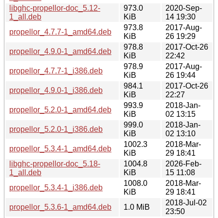
libghc-propellor-doc_5.12-
973.0
2020-Sep-
1_all.deb
KiB
14 19:30
973.8
2017-Aug-
propellor_4.7.7-1_amd64.deb
KiB
26 19:29
978.8
2017-Oct-26
propellor_4.9.0-1_amd64.deb
KiB
22:42
978.9
2017-Aug-
propellor_4.7.7-1_i386.deb
KiB
26 19:44
984.1
2017-Oct-26
propellor_4.9.0-1_i386.deb
KiB
22:27
993.9
2018-Jan-
propellor_5.2.0-1_amd64.deb
KiB
02 13:15
999.0
2018-Jan-
propellor_5.2.0-1_i386.deb
KiB
02 13:10
1002.3
2018-Mar-
propellor_5.3.4-1_amd64.deb
KiB
29 18:41
libghc-propellor-doc_5.18-
1004.8
2026-Feb-
1_all.deb
KiB
15 11:08
1008.0
2018-Mar-
propellor_5.3.4-1_i386.deb
KiB
29 18:41
2018-Jul-02
propellor_5.3.6-1_amd64.deb
1.0 MiB
23:50