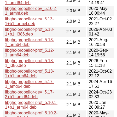
2.0 MiB
1_amd64.deb
14 19:41
libghc-propellor-dev_5.10.2-
2020-May-
2.0 MiB
1_armhf.deb
18 00:44
libghc-propellor-dev_5.13-
2021-Oct-02
2.0 MiB
1+b1_armel.deb
22:27
libghc-propellor-prof_5.18-
2026-Apr-03
2.1 MiB
1+b1_i386.deb
01:42
libghc-propellor-prof_5.13-
2021-Aug-
2.1 MiB
1_arm64.deb
16 20:58
libghc-propellor-prof_5.12-
2020-Sep-
2.1 MiB
1_arm64.deb
14 19:56
libghc-propellor-prof_5.18-
2026-Feb-
2.1 MiB
1_i386.deb
15 11:18
libghc-propellor-prof_5.13-
2021-Oct-02
2.1 MiB
1+b1_arm64.deb
22:12
libghc-propellor-dev_5.17-
2024-Apr-16
2.1 MiB
1_amd64.deb
17:51
libghc-propellor-dev_5.17-
2024-Oct-23
2.1 MiB
2+b1_amd64.deb
02:33
libghc-propellor-prof_5.10.1-
2020-Jan-
2.1 MiB
1+b1_arm64.deb
28 09:27
libghc-propellor-prof_5.10.2-
2020-May-
2.1 MiB