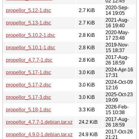
02 12:45
2020-Sep-
propellor_5.12-1.dsc
2.7 KiB
14 19:05
2021-Aug-
propellor_5.13-1.dsc
2.7 KiB
16 19:40
2020-May-
propellor_5.10.2-1.dsc
2.8 KiB
17 23:48
2019-Nov-
propellor_5.10.1-1.dsc
2.8 KiB
15 18:37
2017-Aug-
propellor_4.7.7-1.dsc
2.8 KiB
26 18:59
2024-Apr-16
propellor_5.17-1.dsc
3.0 KiB
17:31
2024-Oct-09
propellor_5.17-2.dsc
3.0 KiB
12:16
2025-Oct-23
propellor_5.17-3.dsc
3.0 KiB
19:09
2026-Feb-
propellor_5.18-1.dsc
3.3 KiB
15 10:38
2017-Aug-
propellor_4.7.7-1.debian.tar.xz
24.2 KiB
26 18:59
2017-Oct-26
propellor_4.9.0-1.debian.tar.xz
24.9 KiB
21:21