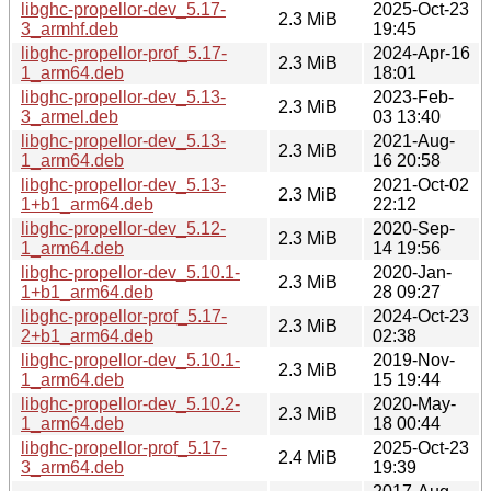
libghc-propellor-dev_5.17-
2025-Oct-23
2.3 MiB
3_armhf.deb
19:45
libghc-propellor-prof_5.17-
2024-Apr-16
2.3 MiB
1_arm64.deb
18:01
libghc-propellor-dev_5.13-
2023-Feb-
2.3 MiB
3_armel.deb
03 13:40
libghc-propellor-dev_5.13-
2021-Aug-
2.3 MiB
1_arm64.deb
16 20:58
libghc-propellor-dev_5.13-
2021-Oct-02
2.3 MiB
1+b1_arm64.deb
22:12
libghc-propellor-dev_5.12-
2020-Sep-
2.3 MiB
1_arm64.deb
14 19:56
libghc-propellor-dev_5.10.1-
2020-Jan-
2.3 MiB
1+b1_arm64.deb
28 09:27
libghc-propellor-prof_5.17-
2024-Oct-23
2.3 MiB
2+b1_arm64.deb
02:38
libghc-propellor-dev_5.10.1-
2019-Nov-
2.3 MiB
1_arm64.deb
15 19:44
libghc-propellor-dev_5.10.2-
2020-May-
2.3 MiB
1_arm64.deb
18 00:44
libghc-propellor-prof_5.17-
2025-Oct-23
2.4 MiB
3_arm64.deb
19:39