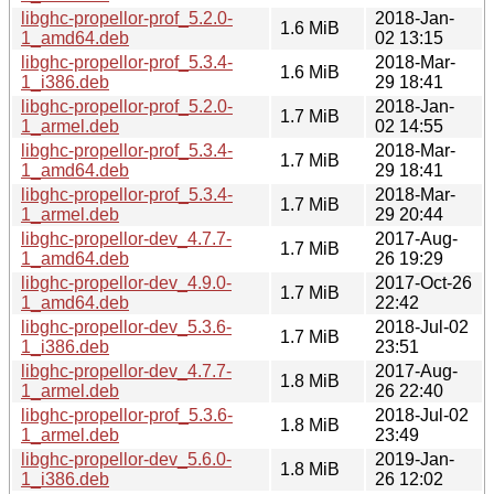
libghc-propellor-prof_5.2.0-
2018-Jan-
1.6 MiB
1_amd64.deb
02 13:15
libghc-propellor-prof_5.3.4-
2018-Mar-
1.6 MiB
1_i386.deb
29 18:41
libghc-propellor-prof_5.2.0-
2018-Jan-
1.7 MiB
1_armel.deb
02 14:55
libghc-propellor-prof_5.3.4-
2018-Mar-
1.7 MiB
1_amd64.deb
29 18:41
libghc-propellor-prof_5.3.4-
2018-Mar-
1.7 MiB
1_armel.deb
29 20:44
libghc-propellor-dev_4.7.7-
2017-Aug-
1.7 MiB
1_amd64.deb
26 19:29
libghc-propellor-dev_4.9.0-
2017-Oct-26
1.7 MiB
1_amd64.deb
22:42
libghc-propellor-dev_5.3.6-
2018-Jul-02
1.7 MiB
1_i386.deb
23:51
libghc-propellor-dev_4.7.7-
2017-Aug-
1.8 MiB
1_armel.deb
26 22:40
libghc-propellor-prof_5.3.6-
2018-Jul-02
1.8 MiB
1_armel.deb
23:49
libghc-propellor-dev_5.6.0-
2019-Jan-
1.8 MiB
1_i386.deb
26 12:02