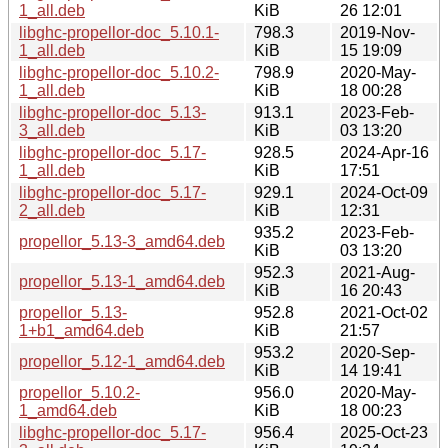
1_all.deb
KiB
26 12:01
libghc-propellor-doc_5.10.1-
798.3
2019-Nov-
1_all.deb
KiB
15 19:09
libghc-propellor-doc_5.10.2-
798.9
2020-May-
1_all.deb
KiB
18 00:28
libghc-propellor-doc_5.13-
913.1
2023-Feb-
3_all.deb
KiB
03 13:20
libghc-propellor-doc_5.17-
928.5
2024-Apr-16
1_all.deb
KiB
17:51
libghc-propellor-doc_5.17-
929.1
2024-Oct-09
2_all.deb
KiB
12:31
935.2
2023-Feb-
propellor_5.13-3_amd64.deb
KiB
03 13:20
952.3
2021-Aug-
propellor_5.13-1_amd64.deb
KiB
16 20:43
propellor_5.13-
952.8
2021-Oct-02
1+b1_amd64.deb
KiB
21:57
953.2
2020-Sep-
propellor_5.12-1_amd64.deb
KiB
14 19:41
propellor_5.10.2-
956.0
2020-May-
1_amd64.deb
KiB
18 00:23
libghc-propellor-doc_5.17-
956.4
2025-Oct-23