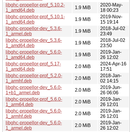
libghc-propellor-prof_5.10.2-
2020-May-
1.9 MiB
1_amd64.deb
18 00:23
libghc-propellor-prof_5.10.1-
2019-Nov-
1.9 MiB
1_amd64.deb
15 19:14
libghc-propellor-dev_5.3.6-
2018-Jul-02
1.9 MiB
1_armel.deb
23:49
libghc-propellor-dev_5.3.6-
2018-Jul-02
1.9 MiB
1_amd64.deb
23:50
libghc-propellor-dev_5.6.0-
2019-Jan-
1.9 MiB
1_amd64.deb
26 12:02
libghc-propellor-prof_5.17-
2024-Apr-16
2.0 MiB
1_amd64.deb
17:51
libghc-propellor-prof_5.2.0-
2018-Jan-
2.0 MiB
1_armhf.deb
02 14:15
libghc-propellor-dev_5.6.0-
2019-Jun-
2.0 MiB
1+b1_armel.deb
26 06:06
libghc-propellor-prof_5.6.0-
2019-Jan-
2.0 MiB
1_arm64.deb
26 12:01
libghc-propellor-dev_5.6.0-
2019-Jan-
2.0 MiB
1_armhf.deb
26 12:01
libghc-propellor-dev_5.6.0-
2019-Jan-
2.0 MiB
1_armel.deb
26 12:02