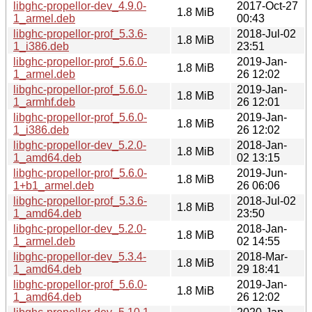
libghc-propellor-dev_4.9.0-
2017-Oct-27
1.8 MiB
1_armel.deb
00:43
libghc-propellor-prof_5.3.6-
2018-Jul-02
1.8 MiB
1_i386.deb
23:51
libghc-propellor-prof_5.6.0-
2019-Jan-
1.8 MiB
1_armel.deb
26 12:02
libghc-propellor-prof_5.6.0-
2019-Jan-
1.8 MiB
1_armhf.deb
26 12:01
libghc-propellor-prof_5.6.0-
2019-Jan-
1.8 MiB
1_i386.deb
26 12:02
libghc-propellor-dev_5.2.0-
2018-Jan-
1.8 MiB
1_amd64.deb
02 13:15
libghc-propellor-prof_5.6.0-
2019-Jun-
1.8 MiB
1+b1_armel.deb
26 06:06
libghc-propellor-prof_5.3.6-
2018-Jul-02
1.8 MiB
1_amd64.deb
23:50
libghc-propellor-dev_5.2.0-
2018-Jan-
1.8 MiB
1_armel.deb
02 14:55
libghc-propellor-dev_5.3.4-
2018-Mar-
1.8 MiB
1_amd64.deb
29 18:41
libghc-propellor-prof_5.6.0-
2019-Jan-
1.8 MiB
1_amd64.deb
26 12:02