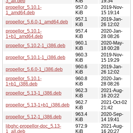
3_all.deb
KiB
19:34
propellor_5.10.1-
957.0
2019-Nov-
1_amd64.deb
KiB
15 19:14
957.1
2019-Jan-
propellor_5.6.0-1_amd64.deb
KiB
26 12:02
propellor_5.10.1-
957.4
2020-Jan-
1+b1_amd64.deb
KiB
28 08:26
960.1
2020-May-
propellor_5.10.2-1_i386.deb
KiB
18 00:28
960.3
2019-Nov-
propellor_5.10.1-1_i386.deb
KiB
15 19:29
960.6
2019-Jan-
propellor_5.6.0-1_i386.deb
KiB
26 12:02
propellor_5.10.1-
960.8
2020-Jan-
1+b1_i386.deb
KiB
28 08:26
962.3
2021-Aug-
propellor_5.13-1_i386.deb
KiB
16 20:22
962.7
2021-Oct-02
propellor_5.13-1+b1_i386.deb
KiB
21:42
963.4
2020-Sep-
propellor_5.12-1_i386.deb
KiB
14 19:41
libghc-propellor-doc_5.13-
972.9
2021-Aug-
1_all.deb
KiB
16 20:27