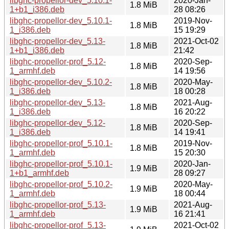
libghc-propellor-dev_5.10.1-
2020-Jan-
1.8 MiB
1+b1_i386.deb
28 08:26
libghc-propellor-dev_5.10.1-
2019-Nov-
1.8 MiB
1_i386.deb
15 19:29
libghc-propellor-dev_5.13-
2021-Oct-02
1.8 MiB
1+b1_i386.deb
21:42
libghc-propellor-prof_5.12-
2020-Sep-
1.8 MiB
1_armhf.deb
14 19:56
libghc-propellor-dev_5.10.2-
2020-May-
1.8 MiB
1_i386.deb
18 00:28
libghc-propellor-dev_5.13-
2021-Aug-
1.8 MiB
1_i386.deb
16 20:22
libghc-propellor-dev_5.12-
2020-Sep-
1.8 MiB
1_i386.deb
14 19:41
libghc-propellor-prof_5.10.1-
2019-Nov-
1.8 MiB
1_armhf.deb
15 20:30
libghc-propellor-prof_5.10.1-
2020-Jan-
1.9 MiB
1+b1_armhf.deb
28 09:27
libghc-propellor-prof_5.10.2-
2020-May-
1.9 MiB
1_armhf.deb
18 00:44
libghc-propellor-prof_5.13-
2021-Aug-
1.9 MiB
1_armhf.deb
16 21:41
libghc-propellor-prof_5.13-
2021-Oct-02