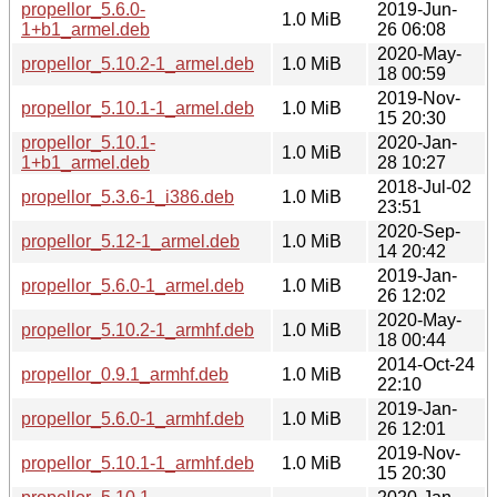
propellor_5.6.0-
2019-Jun-
1.0 MiB
1+b1_armel.deb
26 06:08
2020-May-
propellor_5.10.2-1_armel.deb
1.0 MiB
18 00:59
2019-Nov-
propellor_5.10.1-1_armel.deb
1.0 MiB
15 20:30
propellor_5.10.1-
2020-Jan-
1.0 MiB
1+b1_armel.deb
28 10:27
2018-Jul-02
propellor_5.3.6-1_i386.deb
1.0 MiB
23:51
2020-Sep-
propellor_5.12-1_armel.deb
1.0 MiB
14 20:42
2019-Jan-
propellor_5.6.0-1_armel.deb
1.0 MiB
26 12:02
2020-May-
propellor_5.10.2-1_armhf.deb
1.0 MiB
18 00:44
2014-Oct-24
propellor_0.9.1_armhf.deb
1.0 MiB
22:10
2019-Jan-
propellor_5.6.0-1_armhf.deb
1.0 MiB
26 12:01
2019-Nov-
propellor_5.10.1-1_armhf.deb
1.0 MiB
15 20:30