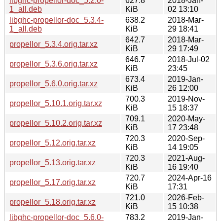
libghc-propellor-doc_5.2.0-
627.8
2018-Jan-
1_all.deb
KiB
02 13:10
libghc-propellor-doc_5.3.4-
638.2
2018-Mar-
1_all.deb
KiB
29 18:41
642.7
2018-Mar-
propellor_5.3.4.orig.tar.xz
KiB
29 17:49
646.7
2018-Jul-02
propellor_5.3.6.orig.tar.xz
KiB
23:45
673.4
2019-Jan-
propellor_5.6.0.orig.tar.xz
KiB
26 12:00
700.3
2019-Nov-
propellor_5.10.1.orig.tar.xz
KiB
15 18:37
709.1
2020-May-
propellor_5.10.2.orig.tar.xz
KiB
17 23:48
720.3
2020-Sep-
propellor_5.12.orig.tar.xz
KiB
14 19:05
720.3
2021-Aug-
propellor_5.13.orig.tar.xz
KiB
16 19:40
720.7
2024-Apr-16
propellor_5.17.orig.tar.xz
KiB
17:31
721.0
2026-Feb-
propellor_5.18.orig.tar.xz
KiB
15 10:38
libghc-propellor-doc_5.6.0-
783.2
2019-Jan-