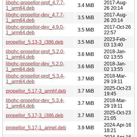
libghc-propellor-prof_4.7.7-
2017-Aug-
3.4 MiB
1_arm64.deb
26 20:14
libghc-propellor-dev_4.7.7-
2017-Aug-
3.5 MiB
1_arm64.deb
26 20:14
libghc-propellor-dev_4.9.0-
2017-Oct-26
3.5 MiB
1_arm64.deb
22:57
2023-Feb-
propellor_5.13-3_i386.deb
3.5 MiB
03 13:40
libghc-propellor-prof_5.2.0-
2018-Jan-
3.6 MiB
1_arm64.deb
02 13:55
libghc-propellor-dev_5.2.0-
2018-Jan-
3.6 MiB
1_arm64.deb
02 13:55
libghc-propellor-prof_5.3.4-
2018-Mar-
3.7 MiB
1_arm64.deb
29 19:11
2025-Oct-23
propellor_5.17-3_armhf.deb
3.7 MiB
19:45
libghc-propellor-dev_5.3.4-
2018-Mar-
3.7 MiB
1_arm64.deb
29 19:11
2025-Oct-23
propellor_5.17-3_i386.deb
3.7 MiB
21:05
2024-Apr-16
propellor_5.17-1_armel.deb
3.9 MiB
18:21