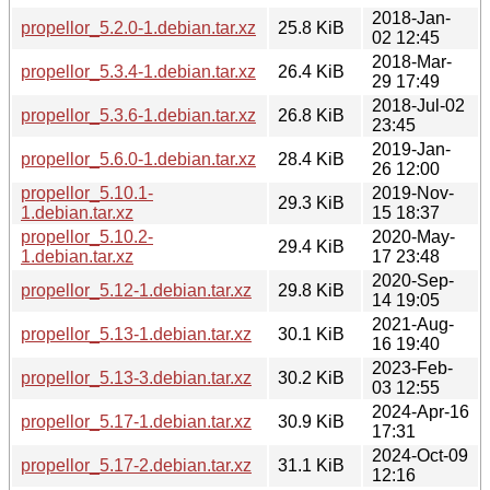
2018-Jan-
propellor_5.2.0-1.debian.tar.xz
25.8 KiB
02 12:45
2018-Mar-
propellor_5.3.4-1.debian.tar.xz
26.4 KiB
29 17:49
2018-Jul-02
propellor_5.3.6-1.debian.tar.xz
26.8 KiB
23:45
2019-Jan-
propellor_5.6.0-1.debian.tar.xz
28.4 KiB
26 12:00
propellor_5.10.1-
2019-Nov-
29.3 KiB
1.debian.tar.xz
15 18:37
propellor_5.10.2-
2020-May-
29.4 KiB
1.debian.tar.xz
17 23:48
2020-Sep-
propellor_5.12-1.debian.tar.xz
29.8 KiB
14 19:05
2021-Aug-
propellor_5.13-1.debian.tar.xz
30.1 KiB
16 19:40
2023-Feb-
propellor_5.13-3.debian.tar.xz
30.2 KiB
03 12:55
2024-Apr-16
propellor_5.17-1.debian.tar.xz
30.9 KiB
17:31
2024-Oct-09
propellor_5.17-2.debian.tar.xz
31.1 KiB
12:16