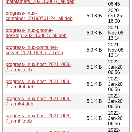
maintainers_20211008-7_all.deb
06:45
2020-
progress-linux-
5.0 KiB
Oct-25
container_20190701-24_all.deb
16:00
2021-
progress-linux-gnome-
5.0 KiB
Nov-08
desktop_20211008-5_all.deb
13:14
2021-
progress-linux-container-
5.0 KiB
Nov-08
server_20211008-5_all.deb
13:14
2022-
progress-linux-host_20211008-
5.1 KiB
Jan-20
7_armel.deb
06:56
2022-
progress-linux-host_20211008-
5.1 KiB
Jan-20
7_amd64.deb
06:56
2022-
progress-linux-host_20211008-
5.1 KiB
Jan-20
7_arm64.deb
06:56
2022-
progress-linux-host_20211008-
5.1 KiB
Jan-20
7_armhf.deb
06:56
2022-