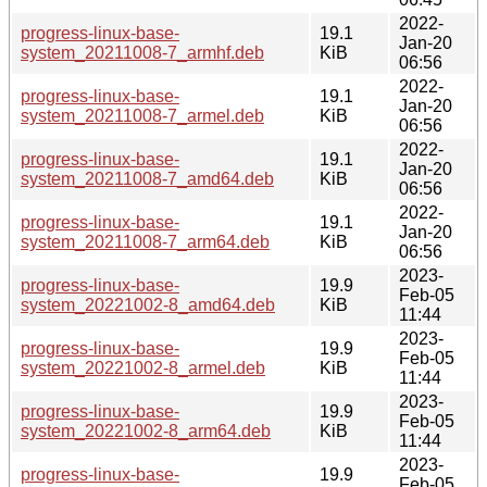
2022-
progress-linux-base-
19.1
Jan-20
system_20211008-7_armhf.deb
KiB
06:56
2022-
progress-linux-base-
19.1
Jan-20
system_20211008-7_armel.deb
KiB
06:56
2022-
progress-linux-base-
19.1
Jan-20
system_20211008-7_amd64.deb
KiB
06:56
2022-
progress-linux-base-
19.1
Jan-20
system_20211008-7_arm64.deb
KiB
06:56
2023-
progress-linux-base-
19.9
Feb-05
system_20221002-8_amd64.deb
KiB
11:44
2023-
progress-linux-base-
19.9
Feb-05
system_20221002-8_armel.deb
KiB
11:44
2023-
progress-linux-base-
19.9
Feb-05
system_20221002-8_arm64.deb
KiB
11:44
2023-
progress-linux-base-
19.9
Feb-05