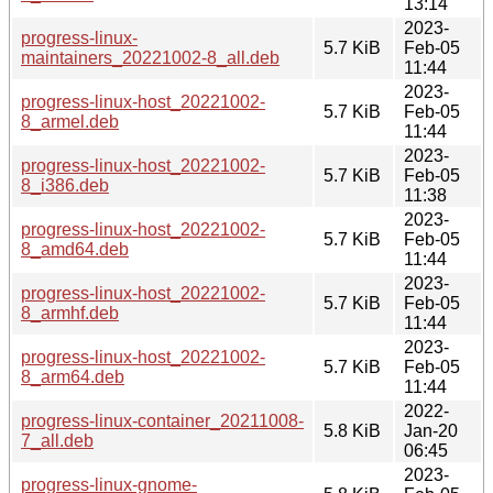
13:14
2023-
progress-linux-
5.7 KiB
Feb-05
maintainers_20221002-8_all.deb
11:44
2023-
progress-linux-host_20221002-
5.7 KiB
Feb-05
8_armel.deb
11:44
2023-
progress-linux-host_20221002-
5.7 KiB
Feb-05
8_i386.deb
11:38
2023-
progress-linux-host_20221002-
5.7 KiB
Feb-05
8_amd64.deb
11:44
2023-
progress-linux-host_20221002-
5.7 KiB
Feb-05
8_armhf.deb
11:44
2023-
progress-linux-host_20221002-
5.7 KiB
Feb-05
8_arm64.deb
11:44
2022-
progress-linux-container_20211008-
5.8 KiB
Jan-20
7_all.deb
06:45
2023-
progress-linux-gnome-