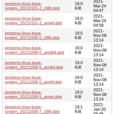
2021-
progress-linux-base-
18.0
Mar-24
system_20210101-2_i386.deb
KiB
04:47
2021-
progress-linux-base-
18.0
Mar-24
system_20210101-2_armel.deb
KiB
04:58
2021-
progress-linux-base-
19.0
Nov-08
system_20211008-5_i386.deb
KiB
13:14
2021-
progress-linux-base-
19.0
Nov-08
system_20211008-5_amd64.deb
KiB
13:14
2021-
progress-linux-base-
19.0
Nov-08
system_20211008-5_arm64.deb
KiB
13:14
2021-
progress-linux-base-
19.0
Nov-08
system_20211008-5_armhf.deb
KiB
13:14
2021-
progress-linux-base-
19.0
Nov-08
system_20211008-5_armel.deb
KiB
13:14
2022-
progress-linux-base-
19.1
Jan-20
system_20211008-7_i386.deb
KiB
06:45