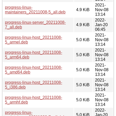
2021-
progress-linux-
4.9 KiB
Nov-08
maintainers_20211008-5_all.deb
13:14
2022-
progress-linux-server_20211008-
4.9 KiB
Jan-20
7_all.deb
06:45
2021-
progress-linux-host_20211008-
5.0 KiB
Nov-08
5_armel.deb
13:14
2021-
progress-linux-host_20211008-
5.0 KiB
Nov-08
5_arm64.deb
13:14
2021-
progress-linux-host_20211008-
5.0 KiB
Nov-08
5_amd64.deb
13:14
2021-
progress-linux-host_20211008-
5.0 KiB
Nov-08
5_i386.deb
13:14
2021-
progress-linux-host_20211008-
5.0 KiB
Nov-08
5_armhf.deb
13:14
2022-
progress-linux-
5.0 KiB
Jan-20