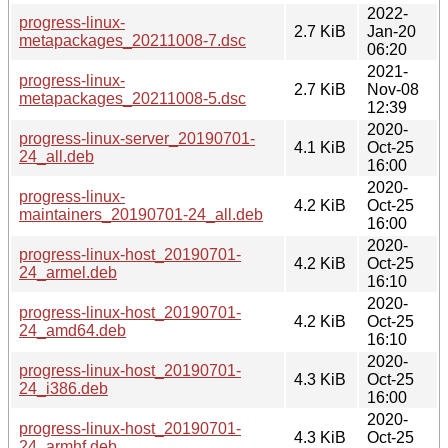
2022-
progress-linux-
2.7 KiB
Jan-20
metapackages_20211008-7.dsc
06:20
2021-
progress-linux-
2.7 KiB
Nov-08
metapackages_20211008-5.dsc
12:39
2020-
progress-linux-server_20190701-
4.1 KiB
Oct-25
24_all.deb
16:00
2020-
progress-linux-
4.2 KiB
Oct-25
maintainers_20190701-24_all.deb
16:00
2020-
progress-linux-host_20190701-
4.2 KiB
Oct-25
24_armel.deb
16:10
2020-
progress-linux-host_20190701-
4.2 KiB
Oct-25
24_amd64.deb
16:10
2020-
progress-linux-host_20190701-
4.3 KiB
Oct-25
24_i386.deb
16:00
2020-
progress-linux-host_20190701-
4.3 KiB
Oct-25
24_armhf.deb