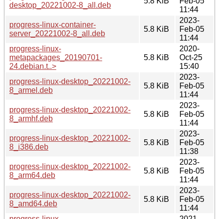
5.8 KiB
Feb-05
desktop_20221002-8_all.deb
11:44
2023-
progress-linux-container-
5.8 KiB
Feb-05
server_20221002-8_all.deb
11:44
progress-linux-
2020-
metapackages_20190701-
5.8 KiB
Oct-25
24.debian.t..>
15:40
2023-
progress-linux-desktop_20221002-
5.8 KiB
Feb-05
8_armel.deb
11:44
2023-
progress-linux-desktop_20221002-
5.8 KiB
Feb-05
8_armhf.deb
11:44
2023-
progress-linux-desktop_20221002-
5.8 KiB
Feb-05
8_i386.deb
11:38
2023-
progress-linux-desktop_20221002-
5.8 KiB
Feb-05
8_arm64.deb
11:44
2023-
progress-linux-desktop_20221002-
5.8 KiB
Feb-05
8_amd64.deb
11:44
progress-linux-
2021-