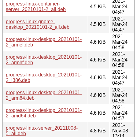
2021-
progress-linux-container-
4.5 KiB
Mar-24
server_20210101-2_all.deb
04:47
2021-
progress-linux-gnome-
4.5 KiB
Mar-24
desktop_20210101-2_all.deb
04:47
2021-
progress-linux-desktop_20210101-
4.6 KiB
Mar-24
2_armel.deb
04:58
2021-
progress-linux-desktop_20210101-
4.6 KiB
Mar-24
2_armhf.deb
04:58
2021-
progress-linux-desktop_20210101-
4.6 KiB
Mar-24
2_i386.deb
04:47
2021-
progress-linux-desktop_20210101-
4.6 KiB
Mar-24
2_arm64.deb
04:58
2021-
progress-linux-desktop_20210101-
4.6 KiB
Mar-24
2_amd64.deb
04:57
2021-
progress-linux-server_20211008-
4.8 KiB
Nov-08
5_all.deb
13:14