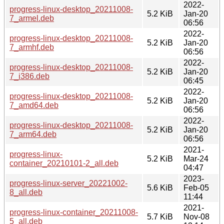
2022-
progress-linux-desktop_20211008-
5.2 KiB
Jan-20
7_armel.deb
06:56
2022-
progress-linux-desktop_20211008-
5.2 KiB
Jan-20
7_armhf.deb
06:56
2022-
progress-linux-desktop_20211008-
5.2 KiB
Jan-20
7_i386.deb
06:45
2022-
progress-linux-desktop_20211008-
5.2 KiB
Jan-20
7_amd64.deb
06:56
2022-
progress-linux-desktop_20211008-
5.2 KiB
Jan-20
7_arm64.deb
06:56
2021-
progress-linux-
5.2 KiB
Mar-24
container_20210101-2_all.deb
04:47
2023-
progress-linux-server_20221002-
5.6 KiB
Feb-05
8_all.deb
11:44
2021-
progress-linux-container_20211008-
5.7 KiB
Nov-08
5_all.deb