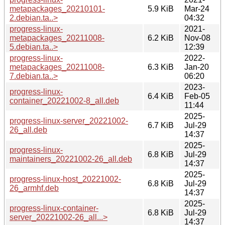
metapackages_20210101-
5.9 KiB
Mar-24
2.debian.ta..>
04:32
progress-linux-
2021-
metapackages_20211008-
6.2 KiB
Nov-08
5.debian.ta..>
12:39
progress-linux-
2022-
metapackages_20211008-
6.3 KiB
Jan-20
7.debian.ta..>
06:20
2023-
progress-linux-
6.4 KiB
Feb-05
container_20221002-8_all.deb
11:44
2025-
progress-linux-server_20221002-
6.7 KiB
Jul-29
26_all.deb
14:37
2025-
progress-linux-
6.8 KiB
Jul-29
maintainers_20221002-26_all.deb
14:37
2025-
progress-linux-host_20221002-
6.8 KiB
Jul-29
26_armhf.deb
14:37
2025-
progress-linux-container-
6.8 KiB
Jul-29
server_20221002-26_all...>
14:37