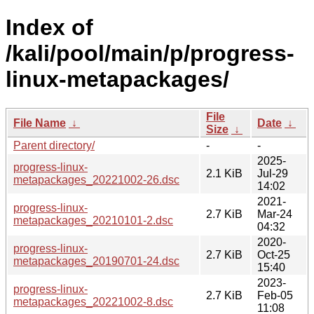
Index of
/kali/pool/main/p/progress-
linux-metapackages/
File
File Name
↓
Date
↓
Size
↓
Parent directory/
-
-
2025-
progress-linux-
2.1 KiB
Jul-29
metapackages_20221002-26.dsc
14:02
2021-
progress-linux-
2.7 KiB
Mar-24
metapackages_20210101-2.dsc
04:32
2020-
progress-linux-
2.7 KiB
Oct-25
metapackages_20190701-24.dsc
15:40
2023-
progress-linux-
2.7 KiB
Feb-05
metapackages_20221002-8.dsc
11:08