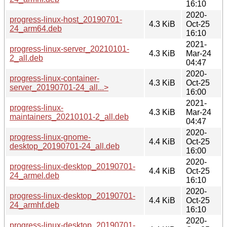
16:10
2020-
progress-linux-host_20190701-
4.3 KiB
Oct-25
24_arm64.deb
16:10
2021-
progress-linux-server_20210101-
4.3 KiB
Mar-24
2_all.deb
04:47
2020-
progress-linux-container-
4.3 KiB
Oct-25
server_20190701-24_all...>
16:00
2021-
progress-linux-
4.3 KiB
Mar-24
maintainers_20210101-2_all.deb
04:47
2020-
progress-linux-gnome-
4.4 KiB
Oct-25
desktop_20190701-24_all.deb
16:00
2020-
progress-linux-desktop_20190701-
4.4 KiB
Oct-25
24_armel.deb
16:10
2020-
progress-linux-desktop_20190701-
4.4 KiB
Oct-25
24_armhf.deb
16:10
2020-
progress-linux-desktop_20190701-