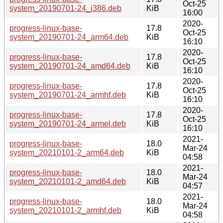
Oct-25
system_20190701-24_i386.deb
KiB
16:00
2020-
progress-linux-base-
17.8
Oct-25
system_20190701-24_arm64.deb
KiB
16:10
2020-
progress-linux-base-
17.8
Oct-25
system_20190701-24_amd64.deb
KiB
16:10
2020-
progress-linux-base-
17.8
Oct-25
system_20190701-24_armhf.deb
KiB
16:10
2020-
progress-linux-base-
17.8
Oct-25
system_20190701-24_armel.deb
KiB
16:10
2021-
progress-linux-base-
18.0
Mar-24
system_20210101-2_arm64.deb
KiB
04:58
2021-
progress-linux-base-
18.0
Mar-24
system_20210101-2_amd64.deb
KiB
04:57
2021-
progress-linux-base-
18.0
Mar-24
system_20210101-2_armhf.deb
KiB
04:58