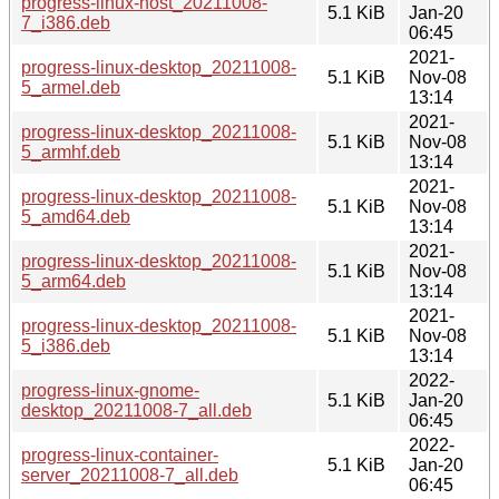
progress-linux-host_20211008-
5.1 KiB
Jan-20
7_i386.deb
06:45
2021-
progress-linux-desktop_20211008-
5.1 KiB
Nov-08
5_armel.deb
13:14
2021-
progress-linux-desktop_20211008-
5.1 KiB
Nov-08
5_armhf.deb
13:14
2021-
progress-linux-desktop_20211008-
5.1 KiB
Nov-08
5_amd64.deb
13:14
2021-
progress-linux-desktop_20211008-
5.1 KiB
Nov-08
5_arm64.deb
13:14
2021-
progress-linux-desktop_20211008-
5.1 KiB
Nov-08
5_i386.deb
13:14
2022-
progress-linux-gnome-
5.1 KiB
Jan-20
desktop_20211008-7_all.deb
06:45
2022-
progress-linux-container-
5.1 KiB
Jan-20
server_20211008-7_all.deb
06:45