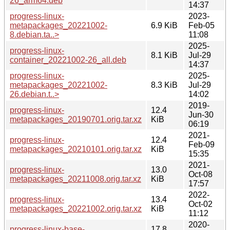
26_arm64.deb
14:37
progress-linux-
2023-
metapackages_20221002-
6.9 KiB
Feb-05
8.debian.ta..>
11:08
2025-
progress-linux-
8.1 KiB
Jul-29
container_20221002-26_all.deb
14:37
progress-linux-
2025-
metapackages_20221002-
8.3 KiB
Jul-29
26.debian.t..>
14:02
2019-
progress-linux-
12.4
Jun-30
metapackages_20190701.orig.tar.xz
KiB
06:19
2021-
progress-linux-
12.4
Feb-09
metapackages_20210101.orig.tar.xz
KiB
15:35
2021-
progress-linux-
13.0
Oct-08
metapackages_20211008.orig.tar.xz
KiB
17:57
2022-
progress-linux-
13.4
Oct-02
metapackages_20221002.orig.tar.xz
KiB
11:12
2020-
progress-linux-base-
17.8