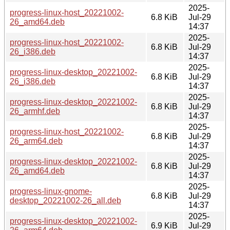
2025-
progress-linux-host_20221002-
6.8 KiB
Jul-29
26_amd64.deb
14:37
2025-
progress-linux-host_20221002-
6.8 KiB
Jul-29
26_i386.deb
14:37
2025-
progress-linux-desktop_20221002-
6.8 KiB
Jul-29
26_i386.deb
14:37
2025-
progress-linux-desktop_20221002-
6.8 KiB
Jul-29
26_armhf.deb
14:37
2025-
progress-linux-host_20221002-
6.8 KiB
Jul-29
26_arm64.deb
14:37
2025-
progress-linux-desktop_20221002-
6.8 KiB
Jul-29
26_amd64.deb
14:37
2025-
progress-linux-gnome-
6.8 KiB
Jul-29
desktop_20221002-26_all.deb
14:37
2025-
progress-linux-desktop_20221002-
6.9 KiB
Jul-29