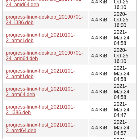
4.4 KiB
Oct-25
24_amd64.deb
16:10
2020-
progress-linux-desktop_20190701-
4.4 KiB
Oct-25
24_i386.deb
16:00
2021-
progress-linux-host_20210101-
4.4 KiB
Mar-24
2_armel.deb
04:58
2020-
progress-linux-desktop_20190701-
4.4 KiB
Oct-25
24_arm64.deb
16:10
2021-
progress-linux-host_20210101-
4.4 KiB
Mar-24
2_armhf.deb
04:58
2021-
progress-linux-host_20210101-
4.4 KiB
Mar-24
2_arm64.deb
04:58
2021-
progress-linux-host_20210101-
4.4 KiB
Mar-24
2_i386.deb
04:47
2021-
progress-linux-host_20210101-
4.4 KiB
Mar-24
2_amd64.deb
04:57