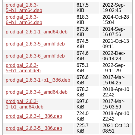
prodigal_2.6.3-
617.5
2022-Sep-
5+b1_arm64.deb
KiB
19 02:45
prodigal_2.6.3-
618.3
2024-Oct-28
6+b1_arm64.deb
KiB
15:04
673.6
2014-Sep-
prodigal_2.6.1-1_amd64.deb
KiB
16 07:56
674.5
2021-Oct-13
prodigal_2.6.3-5_armhf.deb
KiB
09:11
674.6
2022-Dec-
prodigal_2.6.3-6_armhf.deb
KiB
06 14:28
prodigal_2.6.3-
675.1
2022-Sep-
5+b1_armhf.deb
KiB
19 11:29
676.6
2017-Mar-
prodigal_2.6.3-1+b1_i386.deb
KiB
15 04:25
678.3
2018-Apr-10
prodigal_2.6.3-4_amd64.deb
KiB
22:42
prodigal_2.6.3-
697.6
2017-Mar-
1+b1_amd64.deb
KiB
15 03:59
724.0
2018-Apr-10
prodigal_2.6.3-4_i386.deb
KiB
22:42
725.7
2021-Oct-13
prodigal_2.6.3-5_i386.deb
KiB
08:51