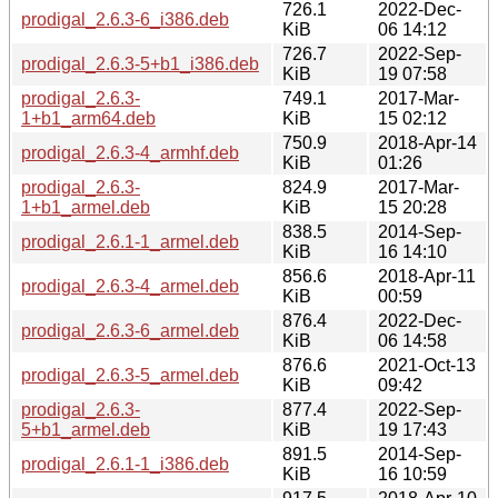
726.1
2022-Dec-
prodigal_2.6.3-6_i386.deb
KiB
06 14:12
726.7
2022-Sep-
prodigal_2.6.3-5+b1_i386.deb
KiB
19 07:58
prodigal_2.6.3-
749.1
2017-Mar-
1+b1_arm64.deb
KiB
15 02:12
750.9
2018-Apr-14
prodigal_2.6.3-4_armhf.deb
KiB
01:26
prodigal_2.6.3-
824.9
2017-Mar-
1+b1_armel.deb
KiB
15 20:28
838.5
2014-Sep-
prodigal_2.6.1-1_armel.deb
KiB
16 14:10
856.6
2018-Apr-11
prodigal_2.6.3-4_armel.deb
KiB
00:59
876.4
2022-Dec-
prodigal_2.6.3-6_armel.deb
KiB
06 14:58
876.6
2021-Oct-13
prodigal_2.6.3-5_armel.deb
KiB
09:42
prodigal_2.6.3-
877.4
2022-Sep-
5+b1_armel.deb
KiB
19 17:43
891.5
2014-Sep-
prodigal_2.6.1-1_i386.deb
KiB
16 10:59