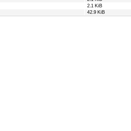
2.1 KiB
42.9 KiB