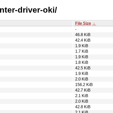
nter-driver-oki/
File Size
↓
-
46.8 KiB
42.4 KiB
1.9 KiB
1.7 KiB
1.9 KiB
1.8 KiB
42.5 KiB
1.9 KiB
2.0 KiB
156.2 KiB
42.7 KiB
2.1 KiB
2.0 KiB
42.8 KiB
2.1 KiB