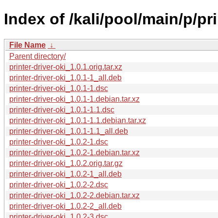
Index of /kali/pool/main/p/pri
File Name
↓
Parent directory/
printer-driver-oki_1.0.1.orig.tar.xz
printer-driver-oki_1.0.1-1_all.deb
printer-driver-oki_1.0.1-1.dsc
printer-driver-oki_1.0.1-1.debian.tar.xz
printer-driver-oki_1.0.1-1.1.dsc
printer-driver-oki_1.0.1-1.1.debian.tar.xz
printer-driver-oki_1.0.1-1.1_all.deb
printer-driver-oki_1.0.2-1.dsc
printer-driver-oki_1.0.2-1.debian.tar.xz
printer-driver-oki_1.0.2.orig.tar.gz
printer-driver-oki_1.0.2-1_all.deb
printer-driver-oki_1.0.2-2.dsc
printer-driver-oki_1.0.2-2.debian.tar.xz
printer-driver-oki_1.0.2-2_all.deb
printer-driver-oki_1.0.2-3.dsc