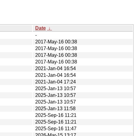
Date
↓
-
2017-May-16 00:38
2017-May-16 00:38
2017-May-16 00:38
2017-May-16 00:38
2021-Jan-04 16:54
2021-Jan-04 16:54
2021-Jan-04 17:24
2025-Jan-13 10:57
2025-Jan-13 10:57
2025-Jan-13 10:57
2025-Jan-13 11:58
2025-Sep-16 11:21
2025-Sep-16 11:21
2025-Sep-16 11:47
2026-Mar-15 13:17