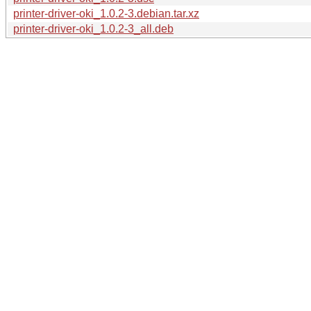
printer-driver-oki_1.0.2-3.debian.tar.xz
printer-driver-oki_1.0.2-3_all.deb