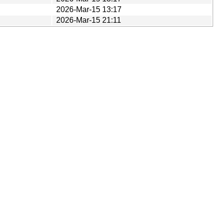
2026-Mar-15 13:17
2026-Mar-15 21:11