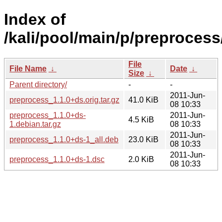
Index of
/kali/pool/main/p/preprocess
File
File Name
↓
Date
↓
Size
↓
Parent directory/
-
-
2011-Jun-
preprocess_1.1.0+ds.orig.tar.gz
41.0 KiB
08 10:33
preprocess_1.1.0+ds-
2011-Jun-
4.5 KiB
1.debian.tar.gz
08 10:33
2011-Jun-
preprocess_1.1.0+ds-1_all.deb
23.0 KiB
08 10:33
2011-Jun-
preprocess_1.1.0+ds-1.dsc
2.0 KiB
08 10:33