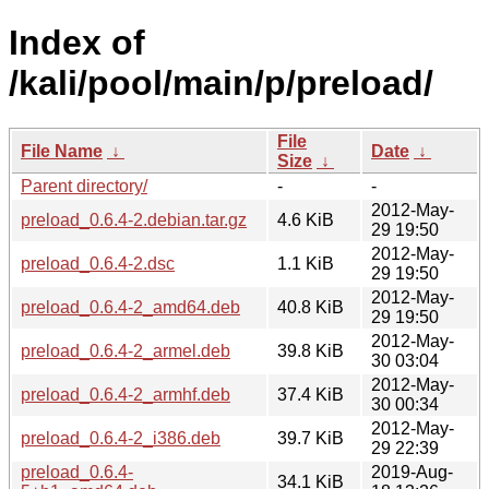
Index of
/kali/pool/main/p/preload/
File
File Name
↓
Date
↓
Size
↓
Parent directory/
-
-
2012-May-
preload_0.6.4-2.debian.tar.gz
4.6 KiB
29 19:50
2012-May-
preload_0.6.4-2.dsc
1.1 KiB
29 19:50
2012-May-
preload_0.6.4-2_amd64.deb
40.8 KiB
29 19:50
2012-May-
preload_0.6.4-2_armel.deb
39.8 KiB
30 03:04
2012-May-
preload_0.6.4-2_armhf.deb
37.4 KiB
30 00:34
2012-May-
preload_0.6.4-2_i386.deb
39.7 KiB
29 22:39
preload_0.6.4-
2019-Aug-
34.1 KiB