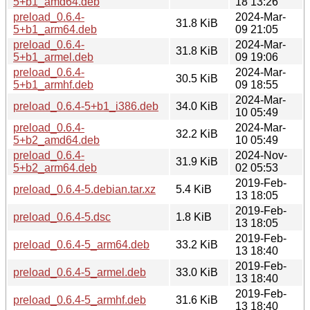
5+b1_amd64.deb
18 13:26
preload_0.6.4-
2024-Mar-
31.8 KiB
5+b1_arm64.deb
09 21:05
preload_0.6.4-
2024-Mar-
31.8 KiB
5+b1_armel.deb
09 19:06
preload_0.6.4-
2024-Mar-
30.5 KiB
5+b1_armhf.deb
09 18:55
2024-Mar-
preload_0.6.4-5+b1_i386.deb
34.0 KiB
10 05:49
preload_0.6.4-
2024-Mar-
32.2 KiB
5+b2_amd64.deb
10 05:49
preload_0.6.4-
2024-Nov-
31.9 KiB
5+b2_arm64.deb
02 05:53
2019-Feb-
preload_0.6.4-5.debian.tar.xz
5.4 KiB
13 18:05
2019-Feb-
preload_0.6.4-5.dsc
1.8 KiB
13 18:05
2019-Feb-
preload_0.6.4-5_arm64.deb
33.2 KiB
13 18:40
2019-Feb-
preload_0.6.4-5_armel.deb
33.0 KiB
13 18:40
2019-Feb-
preload_0.6.4-5_armhf.deb
31.6 KiB
13 18:40