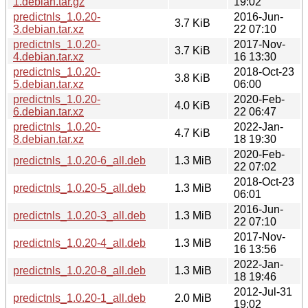
1.debian.tar.gz
19:02
predictnls_1.0.20-
2016-Jun-
3.7 KiB
3.debian.tar.xz
22 07:10
predictnls_1.0.20-
2017-Nov-
3.7 KiB
4.debian.tar.xz
16 13:30
predictnls_1.0.20-
2018-Oct-23
3.8 KiB
5.debian.tar.xz
06:00
predictnls_1.0.20-
2020-Feb-
4.0 KiB
6.debian.tar.xz
22 06:47
predictnls_1.0.20-
2022-Jan-
4.7 KiB
8.debian.tar.xz
18 19:30
2020-Feb-
predictnls_1.0.20-6_all.deb
1.3 MiB
22 07:02
2018-Oct-23
predictnls_1.0.20-5_all.deb
1.3 MiB
06:01
2016-Jun-
predictnls_1.0.20-3_all.deb
1.3 MiB
22 07:10
2017-Nov-
predictnls_1.0.20-4_all.deb
1.3 MiB
16 13:56
2022-Jan-
predictnls_1.0.20-8_all.deb
1.3 MiB
18 19:46
2012-Jul-31
predictnls_1.0.20-1_all.deb
2.0 MiB
19:02