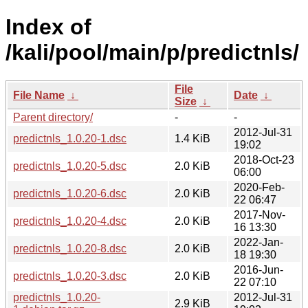
Index of
/kali/pool/main/p/predictnls/
File
File Name
↓
Date
↓
Size
↓
Parent directory/
-
-
2012-Jul-31
predictnls_1.0.20-1.dsc
1.4 KiB
19:02
2018-Oct-23
predictnls_1.0.20-5.dsc
2.0 KiB
06:00
2020-Feb-
predictnls_1.0.20-6.dsc
2.0 KiB
22 06:47
2017-Nov-
predictnls_1.0.20-4.dsc
2.0 KiB
16 13:30
2022-Jan-
predictnls_1.0.20-8.dsc
2.0 KiB
18 19:30
2016-Jun-
predictnls_1.0.20-3.dsc
2.0 KiB
22 07:10
predictnls_1.0.20-
2012-Jul-31
2.9 KiB