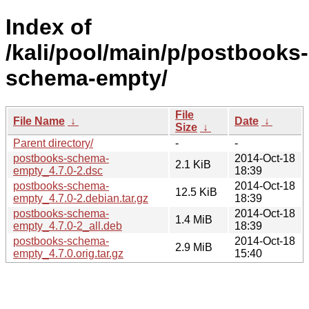
Index of
/kali/pool/main/p/postbooks-
schema-empty/
File
File Name
↓
Date
↓
Size
↓
Parent directory/
-
-
postbooks-schema-
2014-Oct-18
2.1 KiB
empty_4.7.0-2.dsc
18:39
postbooks-schema-
2014-Oct-18
12.5 KiB
empty_4.7.0-2.debian.tar.gz
18:39
postbooks-schema-
2014-Oct-18
1.4 MiB
empty_4.7.0-2_all.deb
18:39
postbooks-schema-
2014-Oct-18
2.9 MiB
empty_4.7.0.orig.tar.gz
15:40