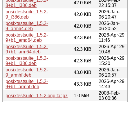
posixtestsuite_1.5.2-
2024-Feb-
42.0 KiB
8+b1_i386.deb
22 15:37
posixtestsuite_1.5.2-
2026-Jan-
42.0 KiB
9_i386.deb
06 20:47
posixtestsuite_1.5.2-
2026-Jan-
42.0 KiB
9_arm64.deb
06 20:52
posixtestsuite_1.5.2-
2026-Apr-29
42.3 KiB
9+b1_amd64.deb
11:46
posixtestsuite_1.5.2-
2026-Apr-29
42.3 KiB
9+b1_arm64.deb
10:48
posixtestsuite_1.5.2-
2026-Apr-29
42.3 KiB
9+b1_i386.deb
15:20
posixtestsuite_1.5.2-
2026-Jan-
43.0 KiB
9_armhf.deb
06 20:57
posixtestsuite_1.5.2-
2026-Apr-29
43.3 KiB
9+b1_armhf.deb
14:43
2008-Feb-
posixtestsuite_1.5.2.orig.tar.gz
1.0 MiB
03 00:36