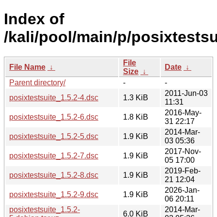
Index of
/kali/pool/main/p/posixtestsu
File
File Name
↓
Date
↓
Size
↓
Parent directory/
-
-
2011-Jun-03
posixtestsuite_1.5.2-4.dsc
1.3 KiB
11:31
2016-May-
posixtestsuite_1.5.2-6.dsc
1.8 KiB
31 22:17
2014-Mar-
posixtestsuite_1.5.2-5.dsc
1.9 KiB
03 05:36
2017-Nov-
posixtestsuite_1.5.2-7.dsc
1.9 KiB
05 17:00
2019-Feb-
posixtestsuite_1.5.2-8.dsc
1.9 KiB
21 12:04
2026-Jan-
posixtestsuite_1.5.2-9.dsc
1.9 KiB
06 20:11
posixtestsuite_1.5.2-
2014-Mar-
6.0 KiB