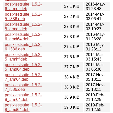
posixtestsuite_1.5.2-
2016-May-
37.1 KiB
6_armel.deb
31 23:48
posixtestsuite_1.5.2-
2014-Mar-
37.2 KiB
5_i386.deb
03 06:41
posixtestsuite_1.5.2-
2014-Mar-
37.3 KiB
5_armel.deb
03 10:27
posixtestsuite_1.5.2-
2016-May-
37.3 KiB
6_amd64.deb
31 23:28
posixtestsuite_1.5.2-
2016-May-
37.4 KiB
6_i386.deb
31 23:12
posixtestsuite_1.5.2-
2014-Mar-
37.5 KiB
5_armhf.deb
03 15:43
posixtestsuite_1.5.2-
2014-Mar-
37.7 KiB
5_amd64.deb
03 05:36
posixtestsuite_1.5.2-
2017-Nov-
38.4 KiB
7_arm64.deb
05 18:11
posixtestsuite_1.5.2-
2017-Nov-
38.8 KiB
7_i386.deb
05 18:11
posixtestsuite_1.5.2-
2019-Feb-
38.9 KiB
8_arm64.deb
21 12:29
posixtestsuite_1.5.2-
2019-Feb-
39.0 KiB
8_amd64.deb
21 12:55