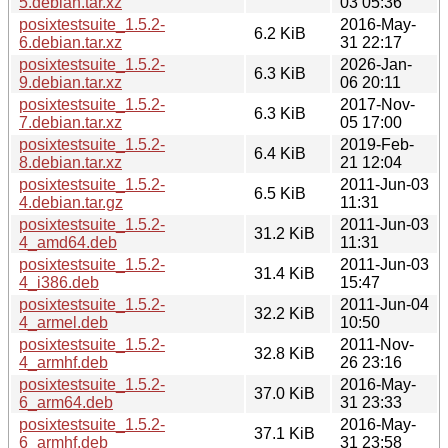
5.debian.tar.xz
03 05:36
posixtestsuite_1.5.2-
2016-May-
6.2 KiB
6.debian.tar.xz
31 22:17
posixtestsuite_1.5.2-
2026-Jan-
6.3 KiB
9.debian.tar.xz
06 20:11
posixtestsuite_1.5.2-
2017-Nov-
6.3 KiB
7.debian.tar.xz
05 17:00
posixtestsuite_1.5.2-
2019-Feb-
6.4 KiB
8.debian.tar.xz
21 12:04
posixtestsuite_1.5.2-
2011-Jun-03
6.5 KiB
4.debian.tar.gz
11:31
posixtestsuite_1.5.2-
2011-Jun-03
31.2 KiB
4_amd64.deb
11:31
posixtestsuite_1.5.2-
2011-Jun-03
31.4 KiB
4_i386.deb
15:47
posixtestsuite_1.5.2-
2011-Jun-04
32.2 KiB
4_armel.deb
10:50
posixtestsuite_1.5.2-
2011-Nov-
32.8 KiB
4_armhf.deb
26 23:16
posixtestsuite_1.5.2-
2016-May-
37.0 KiB
6_arm64.deb
31 23:33
posixtestsuite_1.5.2-
2016-May-
37.1 KiB
6_armhf.deb
31 23:58