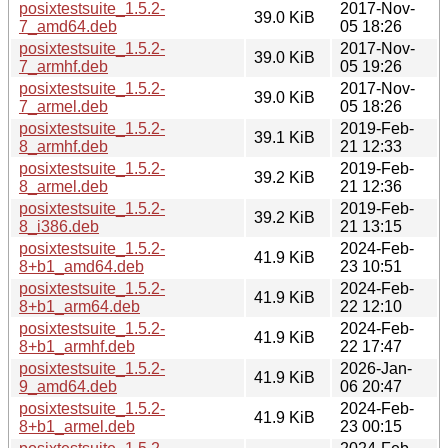
posixtestsuite_1.5.2-
2017-Nov-
39.0 KiB
7_amd64.deb
05 18:26
posixtestsuite_1.5.2-
2017-Nov-
39.0 KiB
7_armhf.deb
05 19:26
posixtestsuite_1.5.2-
2017-Nov-
39.0 KiB
7_armel.deb
05 18:26
posixtestsuite_1.5.2-
2019-Feb-
39.1 KiB
8_armhf.deb
21 12:33
posixtestsuite_1.5.2-
2019-Feb-
39.2 KiB
8_armel.deb
21 12:36
posixtestsuite_1.5.2-
2019-Feb-
39.2 KiB
8_i386.deb
21 13:15
posixtestsuite_1.5.2-
2024-Feb-
41.9 KiB
8+b1_amd64.deb
23 10:51
posixtestsuite_1.5.2-
2024-Feb-
41.9 KiB
8+b1_arm64.deb
22 12:10
posixtestsuite_1.5.2-
2024-Feb-
41.9 KiB
8+b1_armhf.deb
22 17:47
posixtestsuite_1.5.2-
2026-Jan-
41.9 KiB
9_amd64.deb
06 20:47
posixtestsuite_1.5.2-
2024-Feb-
41.9 KiB
8+b1_armel.deb
23 00:15