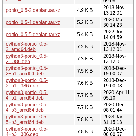
09:08
2018-Nov-
portio_0.5-2.debian.tar.xz
4.9 KiB
13 12:01
2020-Mar-
portio_0.5-4.debian.tar.xz
5.2 KiB
30 14:23
2022-Jun-
portio_0.5-5.debian.tar.xz
5.4 KiB
14 04:59
python3-portio_0.5-
2018-Nov-
7.2 KiB
2_amd64.deb
13 12:01
python3-portio_0.5-
2018-Nov-
7.3 KiB
2_i386.deb
13 12:01
python3-portio_0.5-
2018-Dec-
7.5 KiB
2+b1_amd64.deb
19 00:07
python3-portio_0.5-
2018-Dec-
7.6 KiB
2+b1_i386.deb
19 00:08
python3-portio_0.5-
2020-Apr-11
7.7 KiB
4+b1_amd64.deb
05:10
python3-portio_0.5-
2020-Dec-
7.7 KiB
4+b3_amd64.deb
08 01:44
python3-portio_0.5-
2023-Jan-
7.8 KiB
5+b3_amd64.deb
31 15:13
python3-portio_0.5-
2020-Dec-
7.8 KiB
4+b3_i386.deb
08 00:57