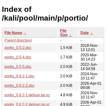
Index of
/kali/pool/main/p/portio/
File
File Name
↓
Date
↓
Size
↓
Parent directory/
-
-
2018-Nov-
portio_0.5-2.dsc
1.5 KiB
13 12:01
2020-Mar-
portio_0.5-4.dsc
1.7 KiB
30 14:23
2022-Jun-
portio_0.5-5.dsc
2.0 KiB
14 04:59
2024-Nov-
portio_0.6.2-1.dsc
2.0 KiB
10 11:47
2026-Apr-01
portio_0.6.2-2.dsc
2.0 KiB
09:08
2024-Nov-
portio_0.6.2-1.debian.tar.xz
4.8 KiB
10 11:47
2026-Apr-01
portio_0.6.2-2.debian.tar.xz
4.9 KiB