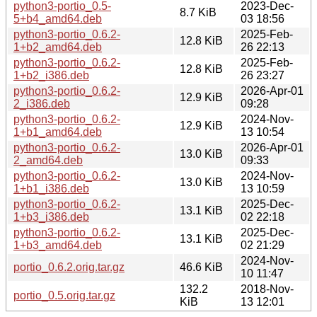
python3-portio_0.5-
2023-Dec-
8.7 KiB
5+b4_amd64.deb
03 18:56
python3-portio_0.6.2-
2025-Feb-
12.8 KiB
1+b2_amd64.deb
26 22:13
python3-portio_0.6.2-
2025-Feb-
12.8 KiB
1+b2_i386.deb
26 23:27
python3-portio_0.6.2-
2026-Apr-01
12.9 KiB
2_i386.deb
09:28
python3-portio_0.6.2-
2024-Nov-
12.9 KiB
1+b1_amd64.deb
13 10:54
python3-portio_0.6.2-
2026-Apr-01
13.0 KiB
2_amd64.deb
09:33
python3-portio_0.6.2-
2024-Nov-
13.0 KiB
1+b1_i386.deb
13 10:59
python3-portio_0.6.2-
2025-Dec-
13.1 KiB
1+b3_i386.deb
02 22:18
python3-portio_0.6.2-
2025-Dec-
13.1 KiB
1+b3_amd64.deb
02 21:29
2024-Nov-
portio_0.6.2.orig.tar.gz
46.6 KiB
10 11:47
132.2
2018-Nov-
portio_0.5.orig.tar.gz
KiB
13 12:01