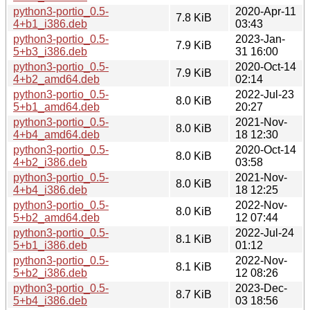
python3-portio_0.5-
2020-Apr-11
7.8 KiB
4+b1_i386.deb
03:43
python3-portio_0.5-
2023-Jan-
7.9 KiB
5+b3_i386.deb
31 16:00
python3-portio_0.5-
2020-Oct-14
7.9 KiB
4+b2_amd64.deb
02:14
python3-portio_0.5-
2022-Jul-23
8.0 KiB
5+b1_amd64.deb
20:27
python3-portio_0.5-
2021-Nov-
8.0 KiB
4+b4_amd64.deb
18 12:30
python3-portio_0.5-
2020-Oct-14
8.0 KiB
4+b2_i386.deb
03:58
python3-portio_0.5-
2021-Nov-
8.0 KiB
4+b4_i386.deb
18 12:25
python3-portio_0.5-
2022-Nov-
8.0 KiB
5+b2_amd64.deb
12 07:44
python3-portio_0.5-
2022-Jul-24
8.1 KiB
5+b1_i386.deb
01:12
python3-portio_0.5-
2022-Nov-
8.1 KiB
5+b2_i386.deb
12 08:26
python3-portio_0.5-
2023-Dec-
8.7 KiB
5+b4_i386.deb
03 18:56