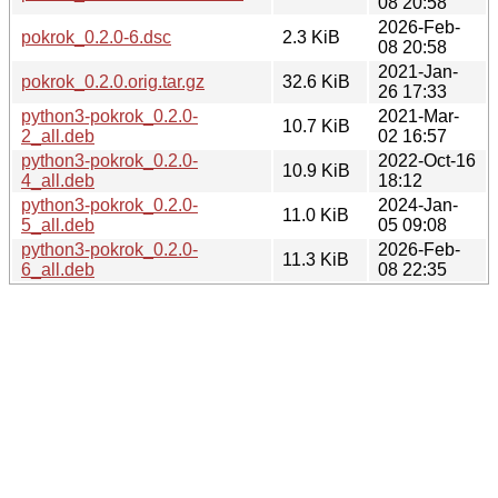
08 20:58
2026-Feb-
pokrok_0.2.0-6.dsc
2.3 KiB
08 20:58
2021-Jan-
pokrok_0.2.0.orig.tar.gz
32.6 KiB
26 17:33
python3-pokrok_0.2.0-
2021-Mar-
10.7 KiB
2_all.deb
02 16:57
python3-pokrok_0.2.0-
2022-Oct-16
10.9 KiB
4_all.deb
18:12
python3-pokrok_0.2.0-
2024-Jan-
11.0 KiB
5_all.deb
05 09:08
python3-pokrok_0.2.0-
2026-Feb-
11.3 KiB
6_all.deb
08 22:35