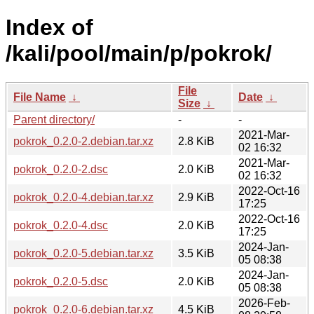
Index of
/kali/pool/main/p/pokrok/
File
File Name
↓
Date
↓
Size
↓
Parent directory/
-
-
2021-Mar-
pokrok_0.2.0-2.debian.tar.xz
2.8 KiB
02 16:32
2021-Mar-
pokrok_0.2.0-2.dsc
2.0 KiB
02 16:32
2022-Oct-16
pokrok_0.2.0-4.debian.tar.xz
2.9 KiB
17:25
2022-Oct-16
pokrok_0.2.0-4.dsc
2.0 KiB
17:25
2024-Jan-
pokrok_0.2.0-5.debian.tar.xz
3.5 KiB
05 08:38
2024-Jan-
pokrok_0.2.0-5.dsc
2.0 KiB
05 08:38
2026-Feb-
pokrok_0.2.0-6.debian.tar.xz
4.5 KiB