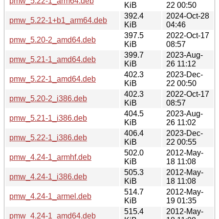
pmw_5.22-1_arm64.deb
KiB
22 00:50
392.4
2024-Oct-28
pmw_5.22-1+b1_arm64.deb
KiB
04:46
397.5
2022-Oct-17
pmw_5.20-2_amd64.deb
KiB
08:57
399.7
2023-Aug-
pmw_5.21-1_amd64.deb
KiB
26 11:12
402.3
2023-Dec-
pmw_5.22-1_amd64.deb
KiB
22 00:50
402.3
2022-Oct-17
pmw_5.20-2_i386.deb
KiB
08:57
404.5
2023-Aug-
pmw_5.21-1_i386.deb
KiB
26 11:02
406.4
2023-Dec-
pmw_5.22-1_i386.deb
KiB
22 00:55
502.0
2012-May-
pmw_4.24-1_armhf.deb
KiB
18 11:08
505.3
2012-May-
pmw_4.24-1_i386.deb
KiB
18 11:08
514.7
2012-May-
pmw_4.24-1_armel.deb
KiB
19 01:35
515.4
2012-May-
pmw_4.24-1_amd64.deb