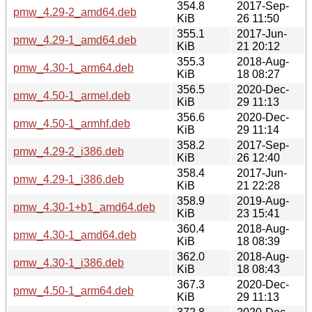
354.8
2017-Sep-
pmw_4.29-2_amd64.deb
KiB
26 11:50
355.1
2017-Jun-
pmw_4.29-1_amd64.deb
KiB
21 20:12
355.3
2018-Aug-
pmw_4.30-1_arm64.deb
KiB
18 08:27
356.5
2020-Dec-
pmw_4.50-1_armel.deb
KiB
29 11:13
356.6
2020-Dec-
pmw_4.50-1_armhf.deb
KiB
29 11:14
358.2
2017-Sep-
pmw_4.29-2_i386.deb
KiB
26 12:40
358.4
2017-Jun-
pmw_4.29-1_i386.deb
KiB
21 22:28
358.9
2019-Aug-
pmw_4.30-1+b1_amd64.deb
KiB
23 15:41
360.4
2018-Aug-
pmw_4.30-1_amd64.deb
KiB
18 08:39
362.0
2018-Aug-
pmw_4.30-1_i386.deb
KiB
18 08:43
367.3
2020-Dec-
pmw_4.50-1_arm64.deb
KiB
29 11:13