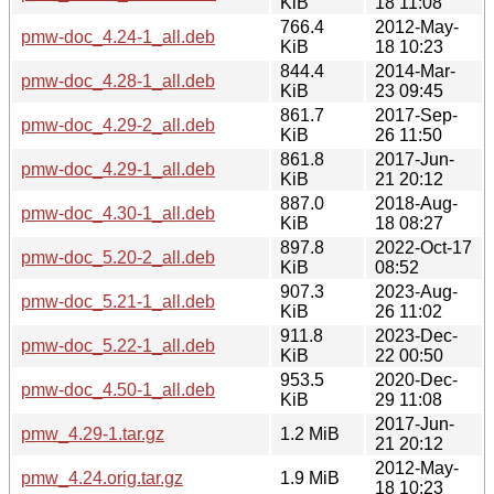
KiB
18 11:08
766.4
2012-May-
pmw-doc_4.24-1_all.deb
KiB
18 10:23
844.4
2014-Mar-
pmw-doc_4.28-1_all.deb
KiB
23 09:45
861.7
2017-Sep-
pmw-doc_4.29-2_all.deb
KiB
26 11:50
861.8
2017-Jun-
pmw-doc_4.29-1_all.deb
KiB
21 20:12
887.0
2018-Aug-
pmw-doc_4.30-1_all.deb
KiB
18 08:27
897.8
2022-Oct-17
pmw-doc_5.20-2_all.deb
KiB
08:52
907.3
2023-Aug-
pmw-doc_5.21-1_all.deb
KiB
26 11:02
911.8
2023-Dec-
pmw-doc_5.22-1_all.deb
KiB
22 00:50
953.5
2020-Dec-
pmw-doc_4.50-1_all.deb
KiB
29 11:08
2017-Jun-
pmw_4.29-1.tar.gz
1.2 MiB
21 20:12
2012-May-
pmw_4.24.orig.tar.gz
1.9 MiB
18 10:23