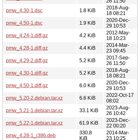
26 11:50
2018-Aug-
pmw_4.30-1.dsc
1.8 KiB
18 08:21
2020-Dec-
pmw_4.50-1.dsc
1.9 KiB
29 10:53
2012-May-
pmw_4.24-1.diff.gz
4.2 KiB
18 10:23
2014-Mar-
pmw_4.28-1.diff.gz
4.4 KiB
23 09:45
2017-Sep-
pmw_4.29-2.diff.gz
5.2 KiB
26 11:50
2018-Aug-
pmw_4.30-1.diff.gz
5.2 KiB
18 08:21
2020-Dec-
pmw_4.50-1.diff.gz
6.0 KiB
29 10:53
2022-Oct-17
pmw_5.20-2.debian.tar.xz
6.6 KiB
08:02
2023-Aug-
pmw_5.21-1.debian.tar.xz
33.1 KiB
26 10:42
2023-Dec-
pmw_5.22-1.debian.tar.xz
61.9 KiB
22 00:20
330.8
2014-Mar-
pmw_4.28-1_i386.deb
KiB
23 10:25