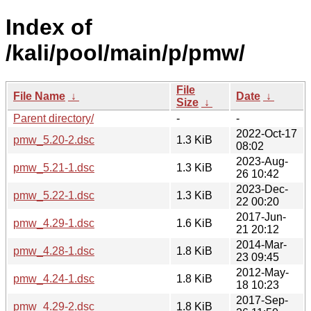
Index of
/kali/pool/main/p/pmw/
File
File Name
↓
Date
↓
Size
↓
Parent directory/
-
-
2022-Oct-17
pmw_5.20-2.dsc
1.3 KiB
08:02
2023-Aug-
pmw_5.21-1.dsc
1.3 KiB
26 10:42
2023-Dec-
pmw_5.22-1.dsc
1.3 KiB
22 00:20
2017-Jun-
pmw_4.29-1.dsc
1.6 KiB
21 20:12
2014-Mar-
pmw_4.28-1.dsc
1.8 KiB
23 09:45
2012-May-
pmw_4.24-1.dsc
1.8 KiB
18 10:23
2017-Sep-
pmw_4.29-2.dsc
1.8 KiB