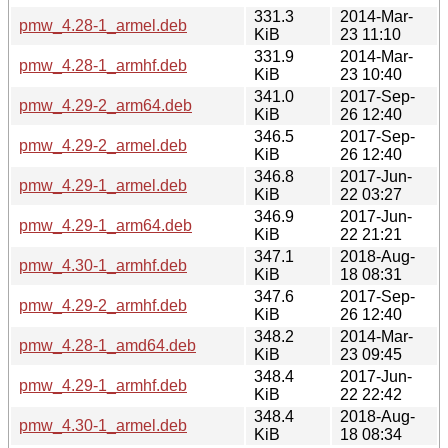
331.3
2014-Mar-
pmw_4.28-1_armel.deb
KiB
23 11:10
331.9
2014-Mar-
pmw_4.28-1_armhf.deb
KiB
23 10:40
341.0
2017-Sep-
pmw_4.29-2_arm64.deb
KiB
26 12:40
346.5
2017-Sep-
pmw_4.29-2_armel.deb
KiB
26 12:40
346.8
2017-Jun-
pmw_4.29-1_armel.deb
KiB
22 03:27
346.9
2017-Jun-
pmw_4.29-1_arm64.deb
KiB
22 21:21
347.1
2018-Aug-
pmw_4.30-1_armhf.deb
KiB
18 08:31
347.6
2017-Sep-
pmw_4.29-2_armhf.deb
KiB
26 12:40
348.2
2014-Mar-
pmw_4.28-1_amd64.deb
KiB
23 09:45
348.4
2017-Jun-
pmw_4.29-1_armhf.deb
KiB
22 22:42
348.4
2018-Aug-
pmw_4.30-1_armel.deb
KiB
18 08:34