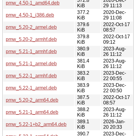
372.8
2020-Dec-
pmw_4.50-1_amd64.deb
KiB
29 11:13
377.2
2020-Dec-
pmw_4.50-1_i386.deb
KiB
29 11:08
379.6
2022-Oct-17
pmw_5.20-2_armel.deb
KiB
08:57
379.8
2022-Oct-17
pmw_5.20-2_armhf.deb
KiB
09:12
380.9
2023-Aug-
pmw_5.21-1_armhf.deb
KiB
26 11:12
381.4
2023-Aug-
pmw_5.21-1_armel.deb
KiB
26 11:12
383.2
2023-Dec-
pmw_5.22-1_armhf.deb
KiB
22 00:55
383.9
2023-Dec-
pmw_5.22-1_armel.deb
KiB
22 00:50
387.5
2022-Oct-17
pmw_5.20-2_arm64.deb
KiB
08:57
388.2
2023-Aug-
pmw_5.21-1_arm64.deb
KiB
26 11:12
389.1
2026-Jan-
pmw_5.22-1+b2_arm64.deb
KiB
20 20:33
390.7
2023-Dec-