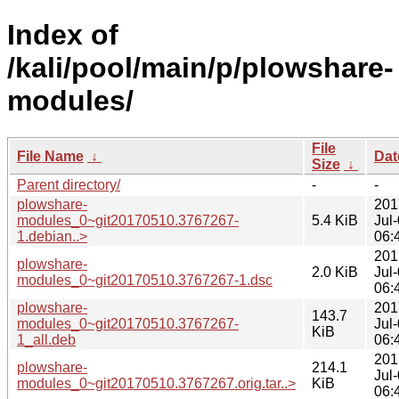
Index of
/kali/pool/main/p/plowshare-
modules/
File
File Name
↓
Dat
Size
↓
Parent directory/
-
-
plowshare-
201
modules_0~git20170510.3767267-
5.4 KiB
Jul
1.debian..>
06:
201
plowshare-
2.0 KiB
Jul
modules_0~git20170510.3767267-1.dsc
06:
plowshare-
201
143.7
modules_0~git20170510.3767267-
Jul
KiB
1_all.deb
06:
201
plowshare-
214.1
Jul
modules_0~git20170510.3767267.orig.tar..>
KiB
06: