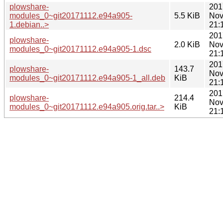
plowshare-
201
modules_0~git20171112.e94a905-
5.5 KiB
Nov
1.debian..>
21:
201
plowshare-
2.0 KiB
Nov
modules_0~git20171112.e94a905-1.dsc
21:
201
plowshare-
143.7
Nov
modules_0~git20171112.e94a905-1_all.deb
KiB
21:
201
plowshare-
214.4
Nov
modules_0~git20171112.e94a905.orig.tar..>
KiB
21: