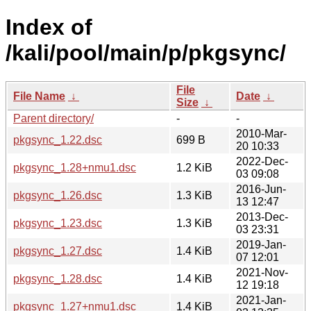
Index of
/kali/pool/main/p/pkgsync/
File
File Name
↓
Date
↓
Size
↓
Parent directory/
-
-
2010-Mar-
pkgsync_1.22.dsc
699 B
20 10:33
2022-Dec-
pkgsync_1.28+nmu1.dsc
1.2 KiB
03 09:08
2016-Jun-
pkgsync_1.26.dsc
1.3 KiB
13 12:47
2013-Dec-
pkgsync_1.23.dsc
1.3 KiB
03 23:31
2019-Jan-
pkgsync_1.27.dsc
1.4 KiB
07 12:01
2021-Nov-
pkgsync_1.28.dsc
1.4 KiB
12 19:18
2021-Jan-
pkgsync_1.27+nmu1.dsc
1.4 KiB