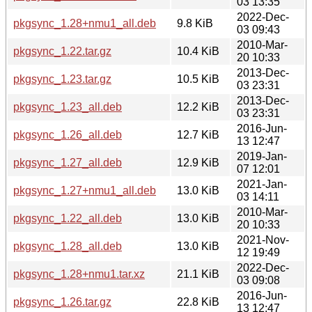
03 13:35
2022-Dec-
pkgsync_1.28+nmu1_all.deb
9.8 KiB
03 09:43
2010-Mar-
pkgsync_1.22.tar.gz
10.4 KiB
20 10:33
2013-Dec-
pkgsync_1.23.tar.gz
10.5 KiB
03 23:31
2013-Dec-
pkgsync_1.23_all.deb
12.2 KiB
03 23:31
2016-Jun-
pkgsync_1.26_all.deb
12.7 KiB
13 12:47
2019-Jan-
pkgsync_1.27_all.deb
12.9 KiB
07 12:01
2021-Jan-
pkgsync_1.27+nmu1_all.deb
13.0 KiB
03 14:11
2010-Mar-
pkgsync_1.22_all.deb
13.0 KiB
20 10:33
2021-Nov-
pkgsync_1.28_all.deb
13.0 KiB
12 19:49
2022-Dec-
pkgsync_1.28+nmu1.tar.xz
21.1 KiB
03 09:08
2016-Jun-
pkgsync_1.26.tar.gz
22.8 KiB
13 12:47