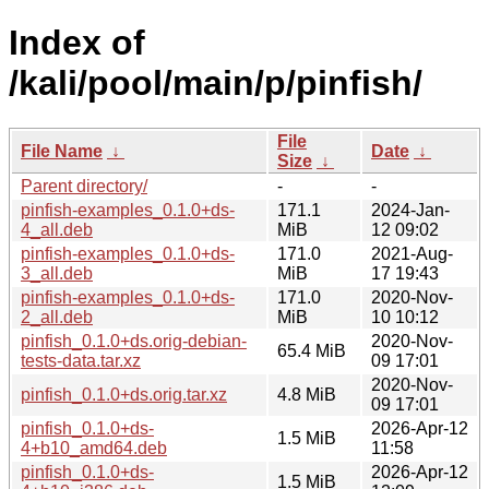
Index of
/kali/pool/main/p/pinfish/
File
File Name
↓
Date
↓
Size
↓
Parent directory/
-
-
pinfish-examples_0.1.0+ds-
171.1
2024-Jan-
4_all.deb
MiB
12 09:02
pinfish-examples_0.1.0+ds-
171.0
2021-Aug-
3_all.deb
MiB
17 19:43
pinfish-examples_0.1.0+ds-
171.0
2020-Nov-
2_all.deb
MiB
10 10:12
pinfish_0.1.0+ds.orig-debian-
2020-Nov-
65.4 MiB
tests-data.tar.xz
09 17:01
2020-Nov-
pinfish_0.1.0+ds.orig.tar.xz
4.8 MiB
09 17:01
pinfish_0.1.0+ds-
2026-Apr-12
1.5 MiB
4+b10_amd64.deb
11:58
pinfish_0.1.0+ds-
2026-Apr-12
1.5 MiB