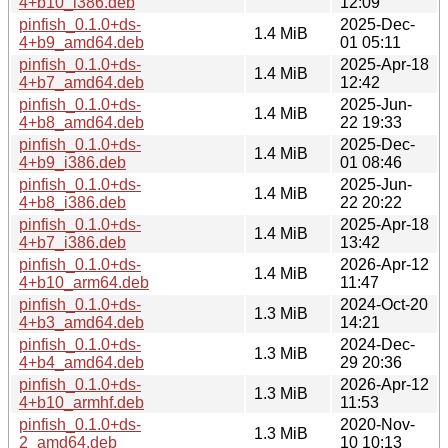
4+b10_i386.deb
12:09
pinfish_0.1.0+ds-
2025-Dec-
1.4 MiB
4+b9_amd64.deb
01 05:11
pinfish_0.1.0+ds-
2025-Apr-18
1.4 MiB
4+b7_amd64.deb
12:42
pinfish_0.1.0+ds-
2025-Jun-
1.4 MiB
4+b8_amd64.deb
22 19:33
pinfish_0.1.0+ds-
2025-Dec-
1.4 MiB
4+b9_i386.deb
01 08:46
pinfish_0.1.0+ds-
2025-Jun-
1.4 MiB
4+b8_i386.deb
22 20:22
pinfish_0.1.0+ds-
2025-Apr-18
1.4 MiB
4+b7_i386.deb
13:42
pinfish_0.1.0+ds-
2026-Apr-12
1.4 MiB
4+b10_arm64.deb
11:47
pinfish_0.1.0+ds-
2024-Oct-20
1.3 MiB
4+b3_amd64.deb
14:21
pinfish_0.1.0+ds-
2024-Dec-
1.3 MiB
4+b4_amd64.deb
29 20:36
pinfish_0.1.0+ds-
2026-Apr-12
1.3 MiB
4+b10_armhf.deb
11:53
pinfish_0.1.0+ds-
2020-Nov-
1.3 MiB
2_amd64.deb
10 10:13