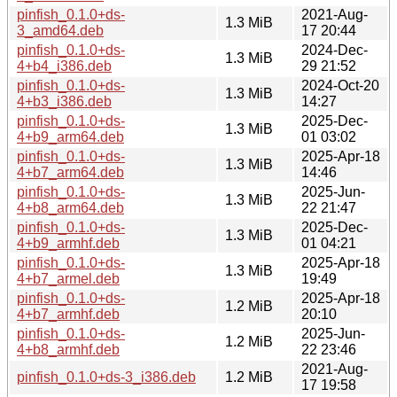
pinfish_0.1.0+ds-
2021-Aug-
1.3 MiB
3_amd64.deb
17 20:44
pinfish_0.1.0+ds-
2024-Dec-
1.3 MiB
4+b4_i386.deb
29 21:52
pinfish_0.1.0+ds-
2024-Oct-20
1.3 MiB
4+b3_i386.deb
14:27
pinfish_0.1.0+ds-
2025-Dec-
1.3 MiB
4+b9_arm64.deb
01 03:02
pinfish_0.1.0+ds-
2025-Apr-18
1.3 MiB
4+b7_arm64.deb
14:46
pinfish_0.1.0+ds-
2025-Jun-
1.3 MiB
4+b8_arm64.deb
22 21:47
pinfish_0.1.0+ds-
2025-Dec-
1.3 MiB
4+b9_armhf.deb
01 04:21
pinfish_0.1.0+ds-
2025-Apr-18
1.3 MiB
4+b7_armel.deb
19:49
pinfish_0.1.0+ds-
2025-Apr-18
1.2 MiB
4+b7_armhf.deb
20:10
pinfish_0.1.0+ds-
2025-Jun-
1.2 MiB
4+b8_armhf.deb
22 23:46
2021-Aug-
pinfish_0.1.0+ds-3_i386.deb
1.2 MiB
17 19:58