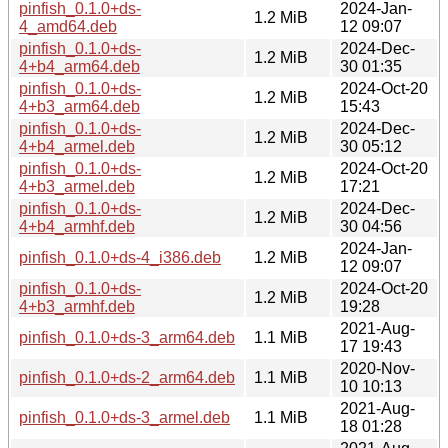
pinfish_0.1.0+ds-
2024-Jan-
1.2 MiB
4_amd64.deb
12 09:07
pinfish_0.1.0+ds-
2024-Dec-
1.2 MiB
4+b4_arm64.deb
30 01:35
pinfish_0.1.0+ds-
2024-Oct-20
1.2 MiB
4+b3_arm64.deb
15:43
pinfish_0.1.0+ds-
2024-Dec-
1.2 MiB
4+b4_armel.deb
30 05:12
pinfish_0.1.0+ds-
2024-Oct-20
1.2 MiB
4+b3_armel.deb
17:21
pinfish_0.1.0+ds-
2024-Dec-
1.2 MiB
4+b4_armhf.deb
30 04:56
2024-Jan-
pinfish_0.1.0+ds-4_i386.deb
1.2 MiB
12 09:07
pinfish_0.1.0+ds-
2024-Oct-20
1.2 MiB
4+b3_armhf.deb
19:28
2021-Aug-
pinfish_0.1.0+ds-3_arm64.deb
1.1 MiB
17 19:43
2020-Nov-
pinfish_0.1.0+ds-2_arm64.deb
1.1 MiB
10 10:13
2021-Aug-
pinfish_0.1.0+ds-3_armel.deb
1.1 MiB
18 01:28