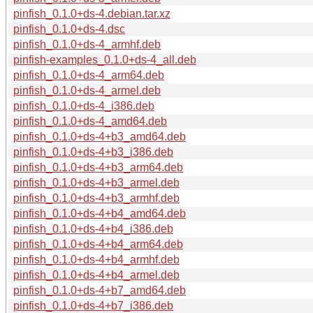
pinfish_0.1.0+ds-4.debian.tar.xz
pinfish_0.1.0+ds-4.dsc
pinfish_0.1.0+ds-4_armhf.deb
pinfish-examples_0.1.0+ds-4_all.deb
pinfish_0.1.0+ds-4_arm64.deb
pinfish_0.1.0+ds-4_armel.deb
pinfish_0.1.0+ds-4_i386.deb
pinfish_0.1.0+ds-4_amd64.deb
pinfish_0.1.0+ds-4+b3_amd64.deb
pinfish_0.1.0+ds-4+b3_i386.deb
pinfish_0.1.0+ds-4+b3_arm64.deb
pinfish_0.1.0+ds-4+b3_armel.deb
pinfish_0.1.0+ds-4+b3_armhf.deb
pinfish_0.1.0+ds-4+b4_amd64.deb
pinfish_0.1.0+ds-4+b4_i386.deb
pinfish_0.1.0+ds-4+b4_arm64.deb
pinfish_0.1.0+ds-4+b4_armhf.deb
pinfish_0.1.0+ds-4+b4_armel.deb
pinfish_0.1.0+ds-4+b7_amd64.deb
pinfish_0.1.0+ds-4+b7_i386.deb