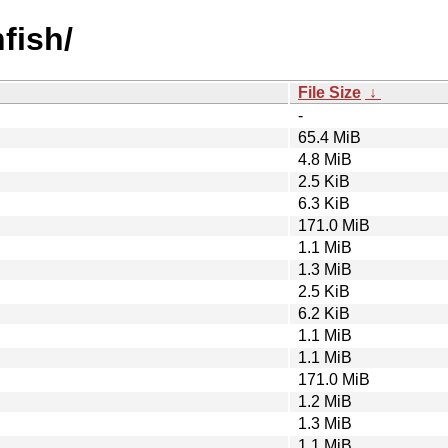
fish/
File Size
↓
-
65.4 MiB
4.8 MiB
2.5 KiB
6.3 KiB
171.0 MiB
1.1 MiB
1.3 MiB
2.5 KiB
6.2 KiB
1.1 MiB
1.1 MiB
171.0 MiB
1.2 MiB
1.3 MiB
1.1 MiB