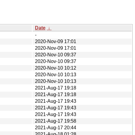
Date
↓
-
2020-Nov-09 17:01
2020-Nov-09 17:01
2020-Nov-10 09:37
2020-Nov-10 09:37
2020-Nov-10 10:12
2020-Nov-10 10:13
2020-Nov-10 10:13
2021-Aug-17 19:18
2021-Aug-17 19:18
2021-Aug-17 19:43
2021-Aug-17 19:43
2021-Aug-17 19:43
2021-Aug-17 19:58
2021-Aug-17 20:44
2021-Aug-18 01:28