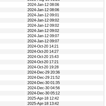
2024-Jan-12 08:06
2024-Jan-12 08:06
2024-Jan-12 09:01
2024-Jan-12 09:02
2024-Jan-12 09:02
2024-Jan-12 09:02
2024-Jan-12 09:07
2024-Jan-12 09:07
2024-Oct-20 14:21
2024-Oct-20 14:27
2024-Oct-20 15:43
2024-Oct-20 17:21
2024-Oct-20 19:28
2024-Dec-29 20:36
2024-Dec-29 21:52
2024-Dec-30 01:35
2024-Dec-30 04:56
2024-Dec-30 05:12
2025-Apr-18 12:42
2025-Apr-18 13:42