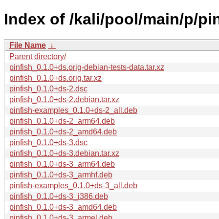
Index of /kali/pool/main/p/pin
File Name
↓
Parent directory/
pinfish_0.1.0+ds.orig-debian-tests-data.tar.xz
pinfish_0.1.0+ds.orig.tar.xz
pinfish_0.1.0+ds-2.dsc
pinfish_0.1.0+ds-2.debian.tar.xz
pinfish-examples_0.1.0+ds-2_all.deb
pinfish_0.1.0+ds-2_arm64.deb
pinfish_0.1.0+ds-2_amd64.deb
pinfish_0.1.0+ds-3.dsc
pinfish_0.1.0+ds-3.debian.tar.xz
pinfish_0.1.0+ds-3_arm64.deb
pinfish_0.1.0+ds-3_armhf.deb
pinfish-examples_0.1.0+ds-3_all.deb
pinfish_0.1.0+ds-3_i386.deb
pinfish_0.1.0+ds-3_amd64.deb
pinfish_0.1.0+ds-3_armel.deb