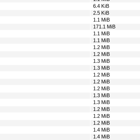
6.4 KiB
2.5 KiB
1.1 MiB
171.1 MiB
1.1 MiB
1.1 MiB
1.2 MiB
1.2 MiB
1.3 MiB
1.3 MiB
1.2 MiB
1.2 MiB
1.2 MiB
1.3 MiB
1.3 MiB
1.2 MiB
1.2 MiB
1.2 MiB
1.4 MiB
1.4 MiB