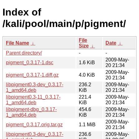
Index of
/kali/pool/main/p/pigment/
File
File Name
↓
Date
↓
Size
↓
Parent directory/
-
-
2009-May-
pigment_0.3.17-1.dsc
1.6 KiB
20 21:34
2009-May-
pigment_0.3.17-1.diff.gz
4.0 KiB
20 21:34
libpigment0.3-dev_0.3.17-
236.2
2009-May-
1_amd64.deb
KiB
20 21:34
libpigment0.3-11_0.3.17-
221.4
2009-May-
1_amd64.deb
KiB
20 21:34
libpigment-dbg_0.3.17-
454.6
2009-May-
1_amd64.deb
KiB
20 21:34
2009-May-
pigment_0.3.17.orig.tar.gz
1.1 MiB
20 21:34
libpigment0.3-dev_0.3.17-
236.6
2009-May-