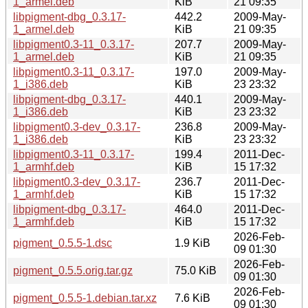
1_armel.deb
KiB
21 09:35
libpigment-dbg_0.3.17-
442.2
2009-May-
1_armel.deb
KiB
21 09:35
libpigment0.3-11_0.3.17-
207.7
2009-May-
1_armel.deb
KiB
21 09:35
libpigment0.3-11_0.3.17-
197.0
2009-May-
1_i386.deb
KiB
23 23:32
libpigment-dbg_0.3.17-
440.1
2009-May-
1_i386.deb
KiB
23 23:32
libpigment0.3-dev_0.3.17-
236.8
2009-May-
1_i386.deb
KiB
23 23:32
libpigment0.3-11_0.3.17-
199.4
2011-Dec-
1_armhf.deb
KiB
15 17:32
libpigment0.3-dev_0.3.17-
236.7
2011-Dec-
1_armhf.deb
KiB
15 17:32
libpigment-dbg_0.3.17-
464.0
2011-Dec-
1_armhf.deb
KiB
15 17:32
2026-Feb-
pigment_0.5.5-1.dsc
1.9 KiB
09 01:30
2026-Feb-
pigment_0.5.5.orig.tar.gz
75.0 KiB
09 01:30
2026-Feb-
pigment_0.5.5-1.debian.tar.xz
7.6 KiB
09 01:30