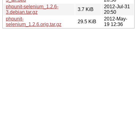
phpunit-selenium_1.2.6-
2012-Jul-31
3.7 KiB
3.debian.tar.gz
20:50
phpunit-
2012-May-
29.5 KiB
selenium_1.2.6.orig.tar.gz
19 12:36