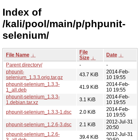
Index of
/kali/pool/main/p/phpunit-
selenium/
File
File Name
↓
Date
↓
Size
↓
Parent directory/
-
-
phpunit-
2014-Feb-
43.7 KiB
selenium_1.3.3.orig.tar.gz
10 19:55
phpunit-selenium_1.3.3-
2014-Feb-
41.9 KiB
1_all.deb
10 19:55
phpunit-selenium_1.3.3-
2014-Feb-
3.1 KiB
1.debian.tar.xz
10 19:55
2014-Feb-
phpunit-selenium_1.3.3-1.dsc
2.0 KiB
10 19:55
2012-Jul-31
phpunit-selenium_1.2.6-3.dsc
2.1 KiB
20:50
phpunit-selenium_1.2.6-
2012-Jul-31
39.4 KiB
3_all.deb
20:50