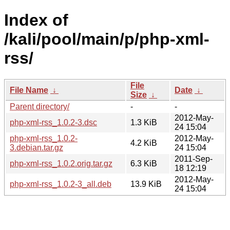
Index of
/kali/pool/main/p/php-xml-
rss/
File
File Name
↓
Date
↓
Size
↓
Parent directory/
-
-
2012-May-
php-xml-rss_1.0.2-3.dsc
1.3 KiB
24 15:04
php-xml-rss_1.0.2-
2012-May-
4.2 KiB
3.debian.tar.gz
24 15:04
2011-Sep-
php-xml-rss_1.0.2.orig.tar.gz
6.3 KiB
18 12:19
2012-May-
php-xml-rss_1.0.2-3_all.deb
13.9 KiB
24 15:04