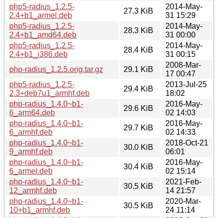
php5-radius_1.2.5-
2014-May-
27.3 KiB
2.4+b1_armel.deb
31 15:29
php5-radius_1.2.5-
2014-May-
28.3 KiB
2.4+b1_amd64.deb
31 00:00
php5-radius_1.2.5-
2014-May-
28.4 KiB
2.4+b1_i386.deb
31 00:15
2008-Mar-
php-radius_1.2.5.orig.tar.gz
29.1 KiB
17 00:47
php5-radius_1.2.5-
2013-Jul-25
29.4 KiB
2.3+deb7u1_armhf.deb
18:02
php-radius_1.4.0~b1-
2016-May-
29.6 KiB
6_arm64.deb
02 14:03
php-radius_1.4.0~b1-
2016-May-
29.7 KiB
6_armhf.deb
02 14:33
php-radius_1.4.0~b1-
2018-Oct-21
30.0 KiB
9_armhf.deb
06:01
php-radius_1.4.0~b1-
2016-May-
30.4 KiB
6_armel.deb
02 15:14
php-radius_1.4.0~b1-
2021-Feb-
30.5 KiB
12_armhf.deb
14 21:57
php-radius_1.4.0~b1-
2020-Mar-
30.5 KiB
10+b1_armhf.deb
24 11:14