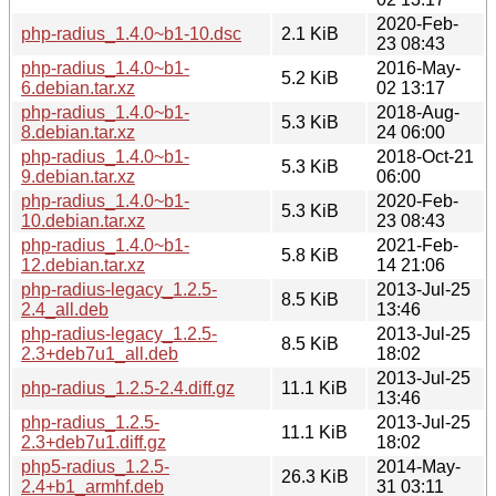
2020-Feb-
php-radius_1.4.0~b1-10.dsc
2.1 KiB
23 08:43
php-radius_1.4.0~b1-
2016-May-
5.2 KiB
6.debian.tar.xz
02 13:17
php-radius_1.4.0~b1-
2018-Aug-
5.3 KiB
8.debian.tar.xz
24 06:00
php-radius_1.4.0~b1-
2018-Oct-21
5.3 KiB
9.debian.tar.xz
06:00
php-radius_1.4.0~b1-
2020-Feb-
5.3 KiB
10.debian.tar.xz
23 08:43
php-radius_1.4.0~b1-
2021-Feb-
5.8 KiB
12.debian.tar.xz
14 21:06
php-radius-legacy_1.2.5-
2013-Jul-25
8.5 KiB
2.4_all.deb
13:46
php-radius-legacy_1.2.5-
2013-Jul-25
8.5 KiB
2.3+deb7u1_all.deb
18:02
2013-Jul-25
php-radius_1.2.5-2.4.diff.gz
11.1 KiB
13:46
php-radius_1.2.5-
2013-Jul-25
11.1 KiB
2.3+deb7u1.diff.gz
18:02
php5-radius_1.2.5-
2014-May-
26.3 KiB
2.4+b1_armhf.deb
31 03:11