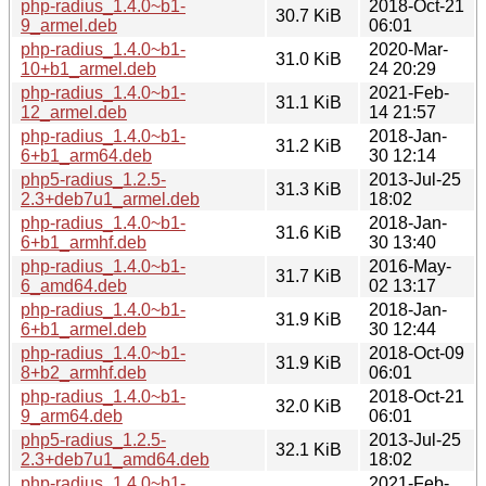
php-radius_1.4.0~b1-
2018-Oct-21
30.7 KiB
9_armel.deb
06:01
php-radius_1.4.0~b1-
2020-Mar-
31.0 KiB
10+b1_armel.deb
24 20:29
php-radius_1.4.0~b1-
2021-Feb-
31.1 KiB
12_armel.deb
14 21:57
php-radius_1.4.0~b1-
2018-Jan-
31.2 KiB
6+b1_arm64.deb
30 12:14
php5-radius_1.2.5-
2013-Jul-25
31.3 KiB
2.3+deb7u1_armel.deb
18:02
php-radius_1.4.0~b1-
2018-Jan-
31.6 KiB
6+b1_armhf.deb
30 13:40
php-radius_1.4.0~b1-
2016-May-
31.7 KiB
6_amd64.deb
02 13:17
php-radius_1.4.0~b1-
2018-Jan-
31.9 KiB
6+b1_armel.deb
30 12:44
php-radius_1.4.0~b1-
2018-Oct-09
31.9 KiB
8+b2_armhf.deb
06:01
php-radius_1.4.0~b1-
2018-Oct-21
32.0 KiB
9_arm64.deb
06:01
php5-radius_1.2.5-
2013-Jul-25
32.1 KiB
2.3+deb7u1_amd64.deb
18:02
php-radius_1.4.0~b1-
2021-Feb-