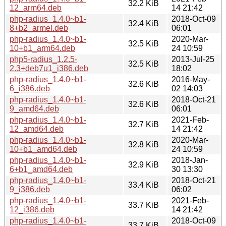
32.2 KiB
12_arm64.deb
14 21:42
php-radius_1.4.0~b1-
2018-Oct-09
32.4 KiB
8+b2_armel.deb
06:01
php-radius_1.4.0~b1-
2020-Mar-
32.5 KiB
10+b1_arm64.deb
24 10:59
php5-radius_1.2.5-
2013-Jul-25
32.5 KiB
2.3+deb7u1_i386.deb
18:02
php-radius_1.4.0~b1-
2016-May-
32.6 KiB
6_i386.deb
02 14:03
php-radius_1.4.0~b1-
2018-Oct-21
32.6 KiB
9_amd64.deb
06:01
php-radius_1.4.0~b1-
2021-Feb-
32.7 KiB
12_amd64.deb
14 21:42
php-radius_1.4.0~b1-
2020-Mar-
32.8 KiB
10+b1_amd64.deb
24 10:59
php-radius_1.4.0~b1-
2018-Jan-
32.9 KiB
6+b1_amd64.deb
30 13:30
php-radius_1.4.0~b1-
2018-Oct-21
33.4 KiB
9_i386.deb
06:02
php-radius_1.4.0~b1-
2021-Feb-
33.7 KiB
12_i386.deb
14 21:42
php-radius_1.4.0~b1-
2018-Oct-09
33.7 KiB