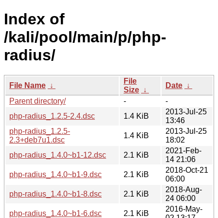
Index of
/kali/pool/main/p/php-
radius/
File
File Name
↓
Date
↓
Size
↓
Parent directory/
-
-
2013-Jul-25
php-radius_1.2.5-2.4.dsc
1.4 KiB
13:46
php-radius_1.2.5-
2013-Jul-25
1.4 KiB
2.3+deb7u1.dsc
18:02
2021-Feb-
php-radius_1.4.0~b1-12.dsc
2.1 KiB
14 21:06
2018-Oct-21
php-radius_1.4.0~b1-9.dsc
2.1 KiB
06:00
2018-Aug-
php-radius_1.4.0~b1-8.dsc
2.1 KiB
24 06:00
2016-May-
php-radius_1.4.0~b1-6.dsc
2.1 KiB
02 13:17