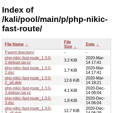
Index of
/kali/pool/main/p/php-nikic-
fast-route/
File
File Name
↓
Date
↓
Size
↓
Parent directory/
-
-
php-nikic-fast-route_1.3.0-
2020-Mar-
3.2 KiB
2.debian.tar.xz
14 17:41
php-nikic-fast-route_1.3.0-
2020-Mar-
1.7 KiB
2.dsc
14 17:41
php-nikic-fast-route_1.3.0-
2020-Mar-
12.6 KiB
2_all.deb
14 18:21
php-nikic-fast-route_1.3.0-
2020-Dec-
4.1 KiB
3.debian.tar.xz
14 06:04
php-nikic-fast-route_1.3.0-
2020-Dec-
1.8 KiB
3.dsc
14 06:04
php-nikic-fast-route_1.3.0-
2020-Dec-
12.7 KiB
3_all.deb
14 06:29