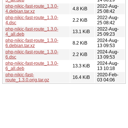
php-nikic-fast-route_1.3.0-
2022-Aug-
4.8 KiB
4.debian.tar.xz
25 08:42
php-nikic-fast-route_1.3.0-
2022-Aug-
2.2 KiB
4.dsc
25 08:42
php-nikic-fast-route_1.3.0-
2022-Aug-
13.1 KiB
4_all.deb
25 09:23
php-nikic-fast-route_1.3.0-
2024-Aug-
8.2 KiB
6.debian.tar.xz
13 09:53
php-nikic-fast-route_1.3.0-
2024-Aug-
2.2 KiB
6.dsc
13 09:53
php-nikic-fast-route_1.3.0-
2024-Aug-
13.3 KiB
6_all.deb
13 10:18
php-nikic-fast-
2020-Feb-
16.4 KiB
route_1.3.0.orig.tar.gz
03 04:06