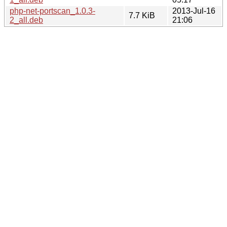
php-net-portscan_1.0.3-
2013-Jul-16
7.7 KiB
2_all.deb
21:06