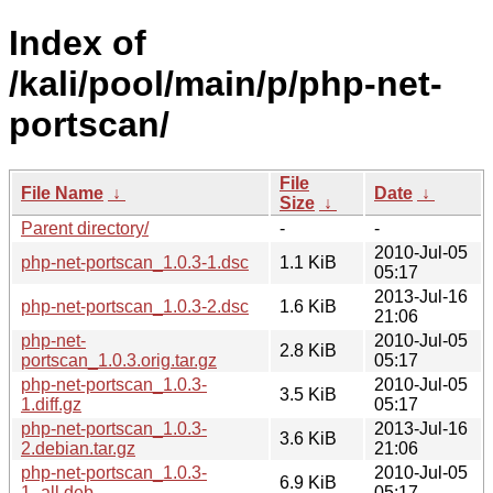
Index of
/kali/pool/main/p/php-net-
portscan/
File
File Name
↓
Date
↓
Size
↓
Parent directory/
-
-
2010-Jul-05
php-net-portscan_1.0.3-1.dsc
1.1 KiB
05:17
2013-Jul-16
php-net-portscan_1.0.3-2.dsc
1.6 KiB
21:06
php-net-
2010-Jul-05
2.8 KiB
portscan_1.0.3.orig.tar.gz
05:17
php-net-portscan_1.0.3-
2010-Jul-05
3.5 KiB
1.diff.gz
05:17
php-net-portscan_1.0.3-
2013-Jul-16
3.6 KiB
2.debian.tar.gz
21:06
php-net-portscan_1.0.3-
2010-Jul-05
6.9 KiB
1_all.deb
05:17