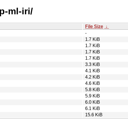
-ml-iri/
File Size
↓
-
1.7 KiB
1.7 KiB
1.7 KiB
1.7 KiB
3.3 KiB
4.1 KiB
4.2 KiB
4.6 KiB
5.8 KiB
5.9 KiB
6.0 KiB
6.1 KiB
15.6 KiB