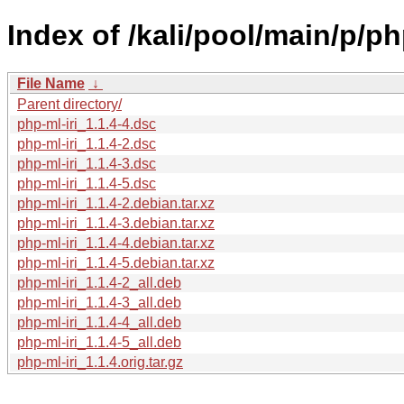
Index of /kali/pool/main/p/php
File Name
↓
Parent directory/
php-ml-iri_1.1.4-4.dsc
php-ml-iri_1.1.4-2.dsc
php-ml-iri_1.1.4-3.dsc
php-ml-iri_1.1.4-5.dsc
php-ml-iri_1.1.4-2.debian.tar.xz
php-ml-iri_1.1.4-3.debian.tar.xz
php-ml-iri_1.1.4-4.debian.tar.xz
php-ml-iri_1.1.4-5.debian.tar.xz
php-ml-iri_1.1.4-2_all.deb
php-ml-iri_1.1.4-3_all.deb
php-ml-iri_1.1.4-4_all.deb
php-ml-iri_1.1.4-5_all.deb
php-ml-iri_1.1.4.orig.tar.gz