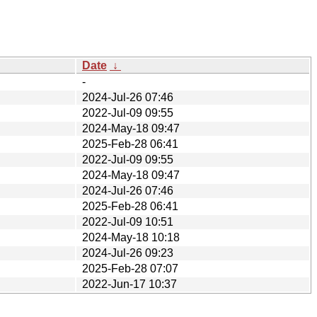
Date
↓
-
2024-Jul-26 07:46
2022-Jul-09 09:55
2024-May-18 09:47
2025-Feb-28 06:41
2022-Jul-09 09:55
2024-May-18 09:47
2024-Jul-26 07:46
2025-Feb-28 06:41
2022-Jul-09 10:51
2024-May-18 10:18
2024-Jul-26 09:23
2025-Feb-28 07:07
2022-Jun-17 10:37