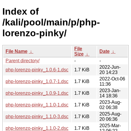
Index of
/kali/pool/main/p/php-
lorenzo-pinky/
File
File Name
↓
Date
↓
Size
↓
Parent directory/
-
-
2022-Jun-
php-lorenzo-pinky_1.0.6-1.dsc
1.7 KiB
20 14:23
2022-Oct-06
php-lorenzo-pinky_1.0.7-1.dsc
1.7 KiB
11:36
2023-Jan-
php-lorenzo-pinky_1.0.9-1.dsc
1.7 KiB
14 18:36
2023-Aug-
php-lorenzo-pinky_1.1.0-1.dsc
1.7 KiB
02 06:38
2025-Aug-
php-lorenzo-pinky_1.1.0-3.dsc
1.7 KiB
20 06:36
2025-Mar-
php-lorenzo-pinky_1.1.0-2.dsc
1.7 KiB
12 06:22