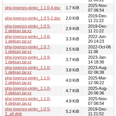
2025-Nov-
php-lorenzo-pinky_1.1.0-4.dsc
1.7 KiB
07 06:54
2019-Dec-
php-lorenzo-pinky_1.0.5-2.dsc
2.0 KiB
11 21:22
php-lorenzo-pinky_1.0.5-
2019-Dec-
2.9 KiB
2.debian.tar.xz
11 21:22
php-lorenzo-pinky_1.0.6-
2022-Jun-
3.3 KiB
1.debian.tar.xz
20 14:23
php-lorenzo-pinky_1.0.7-
2022-Oct-06
3.5 KiB
1.debian.tar.xz
11:36
php-lorenzo-pinky_1.0.9-
2023-Jan-
3.7 KiB
1.debian.tar.xz
14 18:36
php-lorenzo-pinky_1.1.0-
2023-Aug-
3.8 KiB
1.debian.tar.xz
02 06:38
php-lorenzo-pinky_1.1.0-
2025-Mar-
4.0 KiB
2.debian.tar.xz
12 06:22
php-lorenzo-pinky_1.1.0-
2025-Aug-
4.7 KiB
3.debian.tar.xz
20 06:36
php-lorenzo-pinky_1.1.0-
2025-Nov-
4.9 KiB
4.debian.tar.xz
07 06:54
php-lorenzo-pinky_1.0.5-
2019-Dec-
5.2 KiB
2_all.deb
11 21:52