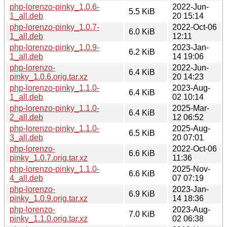
php-lorenzo-pinky_1.0.6-
2022-Jun-
5.5 KiB
1_all.deb
20 15:14
php-lorenzo-pinky_1.0.7-
2022-Oct-06
6.0 KiB
1_all.deb
12:11
php-lorenzo-pinky_1.0.9-
2023-Jan-
6.2 KiB
1_all.deb
14 19:06
php-lorenzo-
2022-Jun-
6.4 KiB
pinky_1.0.6.orig.tar.xz
20 14:23
php-lorenzo-pinky_1.1.0-
2023-Aug-
6.4 KiB
1_all.deb
02 10:14
php-lorenzo-pinky_1.1.0-
2025-Mar-
6.4 KiB
2_all.deb
12 06:52
php-lorenzo-pinky_1.1.0-
2025-Aug-
6.5 KiB
3_all.deb
20 07:01
php-lorenzo-
2022-Oct-06
6.6 KiB
pinky_1.0.7.orig.tar.xz
11:36
php-lorenzo-pinky_1.1.0-
2025-Nov-
6.6 KiB
4_all.deb
07 07:19
php-lorenzo-
2023-Jan-
6.9 KiB
pinky_1.0.9.orig.tar.xz
14 18:36
php-lorenzo-
2023-Aug-
7.0 KiB
pinky_1.1.0.orig.tar.xz
02 06:38