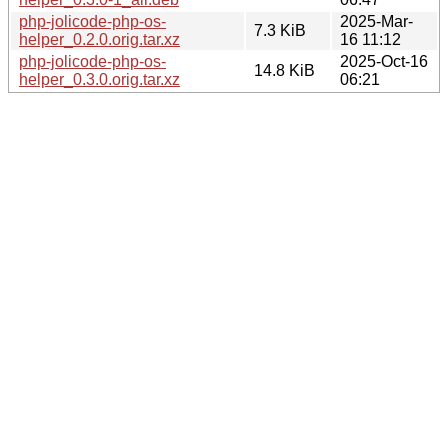
php-jolicode-php-os-
2025-Mar-
7.3 KiB
helper_0.2.0.orig.tar.xz
16 11:12
php-jolicode-php-os-
2025-Oct-16
14.8 KiB
helper_0.3.0.orig.tar.xz
06:21