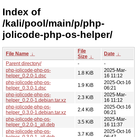
Index of
/kali/pool/main/p/php-
jolicode-php-os-helper/
File
File Name
↓
Date
↓
Size
↓
Parent directory/
-
-
php-jolicode-php-os-
2025-Mar-
1.8 KiB
helper_0.2.0-1.dsc
16 11:12
php-jolicode-php-os-
2025-Oct-16
1.9 KiB
helper_0.3.0-1.dsc
06:21
php-jolicode-php-os-
2025-Mar-
2.3 KiB
helper_0.2.0-1.debian.tar.xz
16 11:12
php-jolicode-php-os-
2025-Oct-16
2.4 KiB
helper_0.3.0-1.debian.tar.xz
06:21
php-jolicode-php-os-
2025-Mar-
3.5 KiB
helper_0.2.0-1_all.deb
16 11:37
php-jolicode-php-os-
2025-Oct-16
3.7 KiB
helper_0.3.0-1_all.deb
06:47