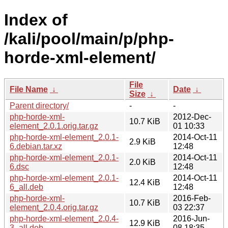
Index of
/kali/pool/main/p/php-
horde-xml-element/
File
File Name
↓
Date
↓
Size
↓
Parent directory/
-
-
php-horde-xml-
2012-Dec-
10.7 KiB
element_2.0.1.orig.tar.gz
01 10:33
php-horde-xml-element_2.0.1-
2014-Oct-11
2.9 KiB
6.debian.tar.xz
12:48
php-horde-xml-element_2.0.1-
2014-Oct-11
2.0 KiB
6.dsc
12:48
php-horde-xml-element_2.0.1-
2014-Oct-11
12.4 KiB
6_all.deb
12:48
php-horde-xml-
2016-Feb-
10.7 KiB
element_2.0.4.orig.tar.gz
03 22:37
php-horde-xml-element_2.0.4-
2016-Jun-
12.9 KiB
3_all.deb
08 18:35