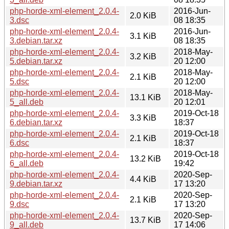
php-horde-xml-element_2.0.4-
2016-Jun-
2.0 KiB
3.dsc
08 18:35
php-horde-xml-element_2.0.4-
2016-Jun-
3.1 KiB
3.debian.tar.xz
08 18:35
php-horde-xml-element_2.0.4-
2018-May-
3.2 KiB
5.debian.tar.xz
20 12:00
php-horde-xml-element_2.0.4-
2018-May-
2.1 KiB
5.dsc
20 12:00
php-horde-xml-element_2.0.4-
2018-May-
13.1 KiB
5_all.deb
20 12:01
php-horde-xml-element_2.0.4-
2019-Oct-18
3.3 KiB
6.debian.tar.xz
18:37
php-horde-xml-element_2.0.4-
2019-Oct-18
2.1 KiB
6.dsc
18:37
php-horde-xml-element_2.0.4-
2019-Oct-18
13.2 KiB
6_all.deb
19:42
php-horde-xml-element_2.0.4-
2020-Sep-
4.4 KiB
9.debian.tar.xz
17 13:20
php-horde-xml-element_2.0.4-
2020-Sep-
2.1 KiB
9.dsc
17 13:20
php-horde-xml-element_2.0.4-
2020-Sep-
13.7 KiB
9_all.deb
17 14:06