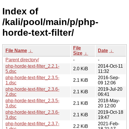
Index of
/kali/pool/main/p/php-
horde-text-filter/
File
File Name
↓
Date
↓
Size
↓
Parent directory/
-
-
php-horde-text-filter_2.2.1-
2014-Oct-11
2.0 KiB
5.dsc
11:32
php-horde-text-filter_2.3.5-
2016-Sep-
2.1 KiB
1.dsc
09 12:06
php-horde-text-filter_2.3.6-
2019-Jul-20
2.1 KiB
2.dsc
06:41
php-horde-text-filter_2.3.5-
2018-May-
2.1 KiB
3.dsc
20 12:00
php-horde-text-filter_2.3.6-
2019-Oct-18
2.1 KiB
3.dsc
19:47
php-horde-text-filter_2.3.7-
2021-Feb-
2.2 KiB
1.dsc
18 21:17