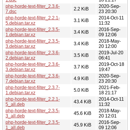
php-horde-text-filter_2.3.6-
2020-Sep-
2.2 KiB
7.dsc
23 20:30
php-horde-text-filter_2.2.1-
2014-Oct-11
3.1 KiB
5.debian.tar.xz
11:32
php-horde-text-filter_2.3.5-
2016-Sep-
3.4 KiB
1.debian.tar.xz
09 12:06
php-horde-text-filter_2.3.5-
2018-May-
3.4 KiB
3.debian.tar.xz
20 12:00
php-horde-text-filter_2.3.6-
2019-Jul-20
3.5 KiB
2.debian.tar.xz
06:41
php-horde-text-filter_2.3.6-
2019-Oct-18
3.7 KiB
3.debian.tar.xz
19:47
php-horde-text-filter_2.3.6-
2020-Sep-
4.9 KiB
7.debian.tar.xz
23 20:30
php-horde-text-filter_2.3.7-
2021-Feb-
5.0 KiB
1.debian.tar.xz
18 21:17
php-horde-text-filter_2.2.1-
2014-Oct-11
43.4 KiB
5_all.deb
11:32
php-horde-text-filter_2.3.5-
2018-May-
45.6 KiB
3_all.deb
20 12:01
php-horde-text-filter_2.3.5-
2016-Sep-
45.9 KiB
1_all.deb
09 12:06