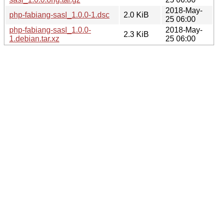
2018-May-
php-fabiang-sasl_1.0.0-1.dsc
2.0 KiB
25 06:00
php-fabiang-sasl_1.0.0-
2018-May-
2.3 KiB
1.debian.tar.xz
25 06:00