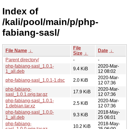
Index of
/kali/pool/main/p/php-
fabiang-sasl/
File
File Name
↓
Date
↓
Size
↓
Parent directory/
-
-
php-fabiang-sasl_1.0.1-
2020-Mar-
9.4 KiB
1_all.deb
12 08:02
2020-Mar-
php-fabiang-sasl_1.0.1-1.dsc
2.0 KiB
12 07:36
php-fabiang-
2020-Mar-
17.9 KiB
sasl_1.0.1.orig.tar.gz
12 07:36
php-fabiang-sasl_1.0.1-
2020-Mar-
2.5 KiB
1.debian.tar.xz
12 07:36
php-fabiang-sasl_1.0.0-
2018-May-
9.3 KiB
1_all.deb
25 06:01
php-fabiang-
2018-May-
10.2 KiB
sasl_1.0.0.orig.tar.gz
25 06:00