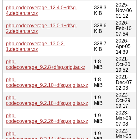
2025-
php-codecoverage_12.4.0+dfsg-
328.3
Nov-06
4.debian.tar.xz
KiB
01:12
2026-
php-codecoverage_13.0.1+dfsg-
328.6
Feb-10
2.debian.tar.xz
KiB
07:54
2026-
php-codecoverage_13.0.2-
328.7
Apr-05
1.debian.tar.xz
KiB
14:39
2021-
php-
1.8
Oct-30
codecoverage_9.2.8+dfsg.orig.tar.xz
MiB
19:52
2021-
php-
1.8
Dec-07
codecoverage_9.2.10+dfsg.orig.tar.xz
MiB
02:03
2022-
php-
1.9
Oct-29
codecoverage_9.2.18+dfsg.orig.tar.xz
MiB
09:17
2023-
php-
1.9
Mar-08
codecoverage_9.2.26+dfsg.orig.tar.xz
MiB
07:08
2022-
php-
1.9
Mar-05