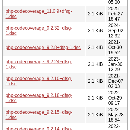
05:00
2025-
php-codecoverage_11.0.9+dfsg-
2.1 KiB
Feb-27
1.dsc
18:47
2024-
php-codecoverage_9.2.32+dfsg-
2.1 KiB
Sep-02
1.dsc
12:32
2021-
php-codecoverage_9.2.8+dfsg-1.dsc
2.1 KiB
Oct-30
19:52
2023-
php-codecoverage_9.2.24+dfsg-
2.1 KiB
Jan-30
1.dsc
12:29
2021-
php-codecoverage_9.2.10+dfsg-
2.1 KiB
Dec-07
1.dsc
02:03
2022-
php-codecoverage_9.2.18+dfsg-
2.1 KiB
Oct-29
1.dsc
09:17
2022-
php-codecoverage_9.2.15+dfsg-
2.1 KiB
May-28
1.dsc
18:54
2022-
php-codecoverage_9.2.14+dfsg-