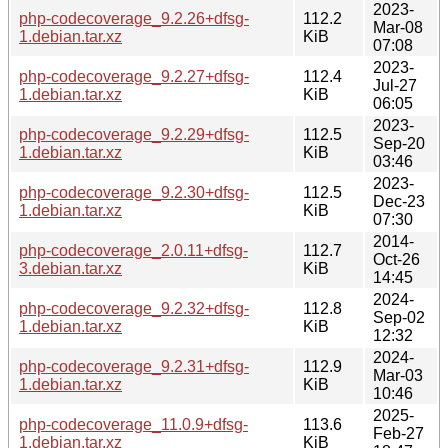
2023-
php-codecoverage_9.2.26+dfsg-
112.2
Mar-08
1.debian.tar.xz
KiB
07:08
2023-
php-codecoverage_9.2.27+dfsg-
112.4
Jul-27
1.debian.tar.xz
KiB
06:05
2023-
php-codecoverage_9.2.29+dfsg-
112.5
Sep-20
1.debian.tar.xz
KiB
03:46
2023-
php-codecoverage_9.2.30+dfsg-
112.5
Dec-23
1.debian.tar.xz
KiB
07:30
2014-
php-codecoverage_2.0.11+dfsg-
112.7
Oct-26
3.debian.tar.xz
KiB
14:45
2024-
php-codecoverage_9.2.32+dfsg-
112.8
Sep-02
1.debian.tar.xz
KiB
12:32
2024-
php-codecoverage_9.2.31+dfsg-
112.9
Mar-03
1.debian.tar.xz
KiB
10:46
2025-
php-codecoverage_11.0.9+dfsg-
113.6
Feb-27
1.debian.tar.xz
KiB