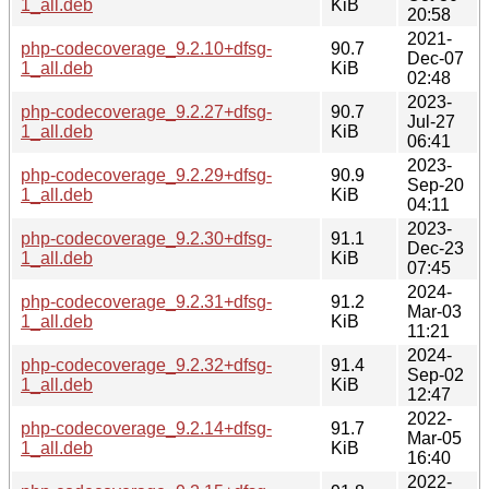
1_all.deb
KiB
20:58
2021-
php-codecoverage_9.2.10+dfsg-
90.7
Dec-07
1_all.deb
KiB
02:48
2023-
php-codecoverage_9.2.27+dfsg-
90.7
Jul-27
1_all.deb
KiB
06:41
2023-
php-codecoverage_9.2.29+dfsg-
90.9
Sep-20
1_all.deb
KiB
04:11
2023-
php-codecoverage_9.2.30+dfsg-
91.1
Dec-23
1_all.deb
KiB
07:45
2024-
php-codecoverage_9.2.31+dfsg-
91.2
Mar-03
1_all.deb
KiB
11:21
2024-
php-codecoverage_9.2.32+dfsg-
91.4
Sep-02
1_all.deb
KiB
12:47
2022-
php-codecoverage_9.2.14+dfsg-
91.7
Mar-05
1_all.deb
KiB
16:40
2022-