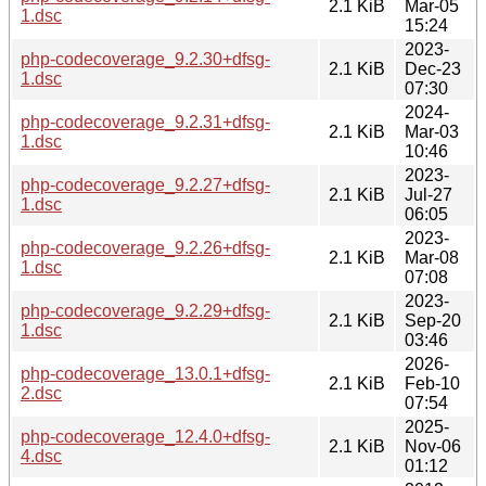
2.1 KiB
Mar-05
1.dsc
15:24
2023-
php-codecoverage_9.2.30+dfsg-
2.1 KiB
Dec-23
1.dsc
07:30
2024-
php-codecoverage_9.2.31+dfsg-
2.1 KiB
Mar-03
1.dsc
10:46
2023-
php-codecoverage_9.2.27+dfsg-
2.1 KiB
Jul-27
1.dsc
06:05
2023-
php-codecoverage_9.2.26+dfsg-
2.1 KiB
Mar-08
1.dsc
07:08
2023-
php-codecoverage_9.2.29+dfsg-
2.1 KiB
Sep-20
1.dsc
03:46
2026-
php-codecoverage_13.0.1+dfsg-
2.1 KiB
Feb-10
2.dsc
07:54
2025-
php-codecoverage_12.4.0+dfsg-
2.1 KiB
Nov-06
4.dsc
01:12