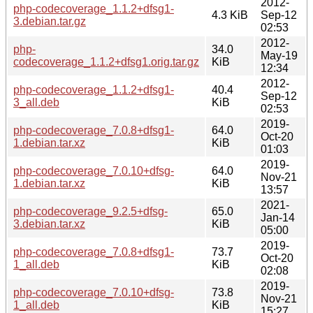
2012-
php-codecoverage_1.1.2+dfsg1-
4.3 KiB
Sep-12
3.debian.tar.gz
02:53
2012-
php-
34.0
May-19
codecoverage_1.1.2+dfsg1.orig.tar.gz
KiB
12:34
2012-
php-codecoverage_1.1.2+dfsg1-
40.4
Sep-12
3_all.deb
KiB
02:53
2019-
php-codecoverage_7.0.8+dfsg1-
64.0
Oct-20
1.debian.tar.xz
KiB
01:03
2019-
php-codecoverage_7.0.10+dfsg-
64.0
Nov-21
1.debian.tar.xz
KiB
13:57
2021-
php-codecoverage_9.2.5+dfsg-
65.0
Jan-14
3.debian.tar.xz
KiB
05:00
2019-
php-codecoverage_7.0.8+dfsg1-
73.7
Oct-20
1_all.deb
KiB
02:08
2019-
php-codecoverage_7.0.10+dfsg-
73.8
Nov-21
1_all.deb
KiB
15:27