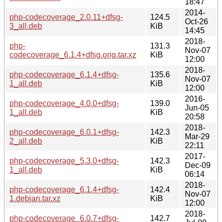
18:47
2014-
php-codecoverage_2.0.11+dfsg-
124.5
Oct-26
3_all.deb
KiB
14:45
2018-
php-
131.3
Nov-07
codecoverage_6.1.4+dfsg.orig.tar.xz
KiB
12:00
2018-
php-codecoverage_6.1.4+dfsg-
135.6
Nov-07
1_all.deb
KiB
12:00
2016-
php-codecoverage_4.0.0+dfsg-
139.0
Jun-05
1_all.deb
KiB
20:58
2018-
php-codecoverage_6.0.1+dfsg-
142.3
Mar-29
2_all.deb
KiB
22:11
2017-
php-codecoverage_5.3.0+dfsg-
142.3
Dec-09
1_all.deb
KiB
06:14
2018-
php-codecoverage_6.1.4+dfsg-
142.4
Nov-07
1.debian.tar.xz
KiB
12:00
2018-
php-codecoverage_6.0.7+dfsg-
142.7