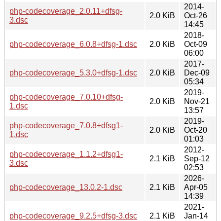
2014-
php-codecoverage_2.0.11+dfsg-
2.0 KiB
Oct-26
3.dsc
14:45
2018-
php-codecoverage_6.0.8+dfsg-1.dsc
2.0 KiB
Oct-09
06:00
2017-
php-codecoverage_5.3.0+dfsg-1.dsc
2.0 KiB
Dec-09
05:34
2019-
php-codecoverage_7.0.10+dfsg-
2.0 KiB
Nov-21
1.dsc
13:57
2019-
php-codecoverage_7.0.8+dfsg1-
2.0 KiB
Oct-20
1.dsc
01:03
2012-
php-codecoverage_1.1.2+dfsg1-
2.1 KiB
Sep-12
3.dsc
02:53
2026-
php-codecoverage_13.0.2-1.dsc
2.1 KiB
Apr-05
14:39
2021-
php-codecoverage_9.2.5+dfsg-3.dsc
2.1 KiB
Jan-14