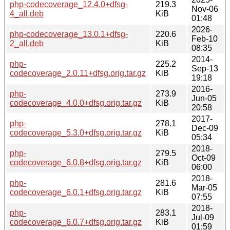
php-codecoverage_12.4.0+dfsg-
219.3
Nov-06
4_all.deb
KiB
01:48
2026-
php-codecoverage_13.0.1+dfsg-
220.6
Feb-10
2_all.deb
KiB
08:35
2014-
php-
225.2
Sep-13
codecoverage_2.0.11+dfsg.orig.tar.gz
KiB
19:18
2016-
php-
273.9
Jun-05
codecoverage_4.0.0+dfsg.orig.tar.gz
KiB
20:58
2017-
php-
278.1
Dec-09
codecoverage_5.3.0+dfsg.orig.tar.gz
KiB
05:34
2018-
php-
279.5
Oct-09
codecoverage_6.0.8+dfsg.orig.tar.gz
KiB
06:00
2018-
php-
281.6
Mar-05
codecoverage_6.0.1+dfsg.orig.tar.gz
KiB
07:55
2018-
php-
283.1
Jul-09
codecoverage_6.0.7+dfsg.orig.tar.gz
KiB
01:59