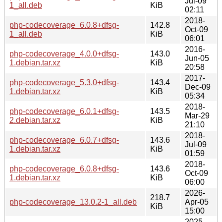
Jul-09
1_all.deb
KiB
02:11
2018-
php-codecoverage_6.0.8+dfsg-
142.8
Oct-09
1_all.deb
KiB
06:01
2016-
php-codecoverage_4.0.0+dfsg-
143.0
Jun-05
1.debian.tar.xz
KiB
20:58
2017-
php-codecoverage_5.3.0+dfsg-
143.4
Dec-09
1.debian.tar.xz
KiB
05:34
2018-
php-codecoverage_6.0.1+dfsg-
143.5
Mar-29
2.debian.tar.xz
KiB
21:10
2018-
php-codecoverage_6.0.7+dfsg-
143.6
Jul-09
1.debian.tar.xz
KiB
01:59
2018-
php-codecoverage_6.0.8+dfsg-
143.6
Oct-09
1.debian.tar.xz
KiB
06:00
2026-
218.7
php-codecoverage_13.0.2-1_all.deb
Apr-05
KiB
15:00
2025-