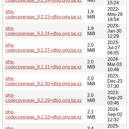
codecoverage_9.2.14+dfsg.orig.tar.xz
MiB
15:24
2022-
php-
1.9
May-28
codecoverage_9.2.15+dfsg.orig.tar.xz
MiB
18:54
2023-
php-
1.9
Jan-30
codecoverage_9.2.24+dfsg.orig.tar.xz
MiB
12:29
2023-
php-
2.0
Jul-27
codecoverage_9.2.27+dfsg.orig.tar.xz
MiB
06:05
2024-
php-
2.0
Mar-03
codecoverage_9.2.31+dfsg.orig.tar.xz
MiB
10:46
2023-
php-
2.0
Dec-23
codecoverage_9.2.30+dfsg.orig.tar.xz
MiB
07:30
2023-
php-
2.0
Sep-20
codecoverage_9.2.29+dfsg.orig.tar.xz
MiB
03:46
2024-
php-
2.1
Sep-02
codecoverage_9.2.32+dfsg.orig.tar.xz
MiB
12:32
2025-
php-
3.4