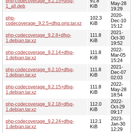
php-codecoverage_9.2.15+dfsg-
91.8
May-28
1_all.deb
KiB
19:29
2020-
php-
102.3
Dec-10
codecoverage_9.2.5+dfsg.orig.tar.xz
KiB
15:12
2021-
php-codecoverage_9.2.8+dfsg-
111.8
Oct-30
1.debian.tar.xz
KiB
19:52
2022-
php-codecoverage_9.2.14+dfsg-
111.8
Mar-05
1.debian.tar.xz
KiB
15:24
2021-
php-codecoverage_9.2.10+dfsg-
111.8
Dec-07
1.debian.tar.xz
KiB
02:03
2022-
php-codecoverage_9.2.15+dfsg-
111.8
May-28
1.debian.tar.xz
KiB
18:54
2022-
php-codecoverage_9.2.18+dfsg-
112.0
Oct-29
1.debian.tar.xz
KiB
09:17
2023-
php-codecoverage_9.2.24+dfsg-
112.1
Jan-30
1.debian.tar.xz
KiB
12:29