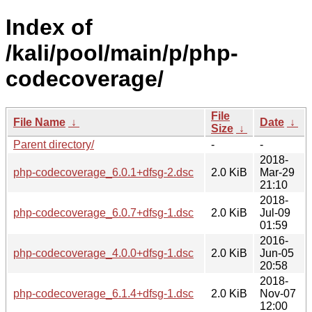
Index of
/kali/pool/main/p/php-
codecoverage/
File
File Name
↓
Date
↓
Size
↓
Parent directory/
-
-
2018-
php-codecoverage_6.0.1+dfsg-2.dsc
2.0 KiB
Mar-29
21:10
2018-
php-codecoverage_6.0.7+dfsg-1.dsc
2.0 KiB
Jul-09
01:59
2016-
php-codecoverage_4.0.0+dfsg-1.dsc
2.0 KiB
Jun-05
20:58
2018-
php-codecoverage_6.1.4+dfsg-1.dsc
2.0 KiB
Nov-07
12:00