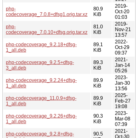
2019-
php-
80.9
Oct-20
codecoverage_7.0.8+dfsg1.orig.tar.xz
KiB
01:03
2019-
php-
81.0
Nov-21
codecoverage_7.0.10+dfsg.orig.tar.xz
KiB
13:57
2022-
php-codecoverage_9.2.18+dfsg-
89.1
Oct-29
1_all.deb
KiB
09:37
2021-
php-codecoverage_9.2.5+dfsg-
89.3
Jan-14
3_all.deb
KiB
05:26
2023-
php-codecoverage_9.2.24+dfsg-
89.9
Jan-30
1_all.deb
KiB
13:56
2025-
php-codecoverage_11.0.9+dfsg-
89.9
Feb-27
1_all.deb
KiB
19:08
2023-
php-codecoverage_9.2.26+dfsg-
90.3
Mar-08
1_all.deb
KiB
07:39
2021-
php-codecoverage_9.2.8+dfsg-
90.5
Oct-30