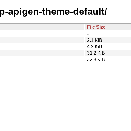
hp-apigen-theme-default/
File Size
↓
-
2.1 KiB
4.2 KiB
31.2 KiB
32.8 KiB