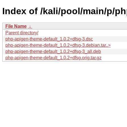
Index of /kali/pool/main/p/p
File Name
↓
Parent directory/
php-apigen-theme-default_1.0.2+dfsg-3.dsc
php-apigen-theme-default_1.0.2+dfsg-3.debian.tar..>
php-apigen-theme-default_1.0.2+dfsg-3_all.deb
php-apigen-theme-default_1.0.2+dfsg.orig.tar.gz