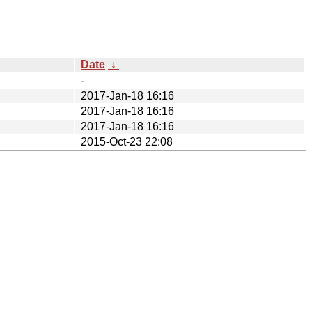
Date
↓
-
2017-Jan-18 16:16
2017-Jan-18 16:16
2017-Jan-18 16:16
2015-Oct-23 22:08