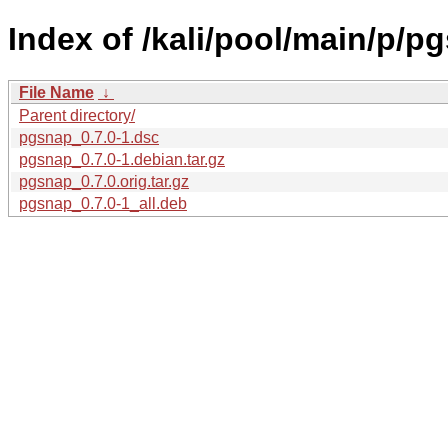
Index of /kali/pool/main/p/p
File Name
↓
Parent directory/
pgsnap_0.7.0-1.dsc
pgsnap_0.7.0-1.debian.tar.gz
pgsnap_0.7.0.orig.tar.gz
pgsnap_0.7.0-1_all.deb