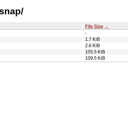
gsnap/
File Size
↓
-
1.7 KiB
2.6 KiB
105.5 KiB
109.5 KiB