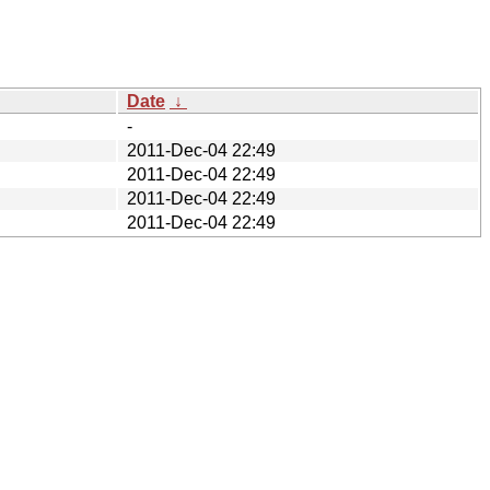
Date
↓
-
2011-Dec-04 22:49
2011-Dec-04 22:49
2011-Dec-04 22:49
2011-Dec-04 22:49