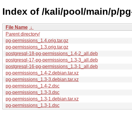
Index of /kali/pool/main/p/p
File Name
↓
Parent directory/
pg-permissions_1.4.orig.tar.gz
pg-permissions_1.3.orig.tar.gz
postgresql-18-pg-permissions_1.4-2_all.deb
postgresql-17-pg-permissions_1.3-3_all.deb
postgresql-16-pg-permissions_1.3-1_all.deb
pg-permissions_1.4-2.debian.tar.xz
pg-permissions_1.3-3.debian.tar.xz
pg-permissions_1.4-2.dsc
pg-permissions_1.3-3.dsc
pg-permissions_1.3-1.debian.tar.xz
pg-permissions_1.3-1.dsc