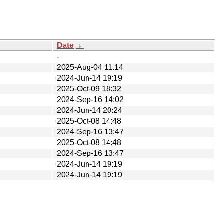
Date
↓
-
2025-Aug-04 11:14
2024-Jun-14 19:19
2025-Oct-09 18:32
2024-Sep-16 14:02
2024-Jun-14 20:24
2025-Oct-08 14:48
2024-Sep-16 13:47
2025-Oct-08 14:48
2024-Sep-16 13:47
2024-Jun-14 19:19
2024-Jun-14 19:19