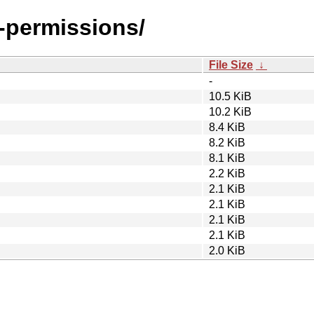
g-permissions/
File Size
↓
-
10.5 KiB
10.2 KiB
8.4 KiB
8.2 KiB
8.1 KiB
2.2 KiB
2.1 KiB
2.1 KiB
2.1 KiB
2.1 KiB
2.0 KiB