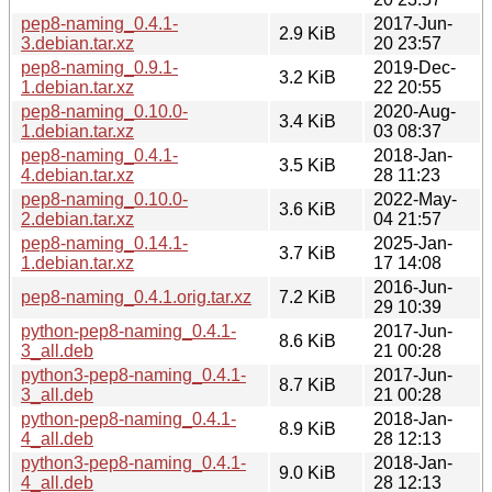
pep8-naming_0.4.1-
2017-Jun-
2.9 KiB
3.debian.tar.xz
20 23:57
pep8-naming_0.9.1-
2019-Dec-
3.2 KiB
1.debian.tar.xz
22 20:55
pep8-naming_0.10.0-
2020-Aug-
3.4 KiB
1.debian.tar.xz
03 08:37
pep8-naming_0.4.1-
2018-Jan-
3.5 KiB
4.debian.tar.xz
28 11:23
pep8-naming_0.10.0-
2022-May-
3.6 KiB
2.debian.tar.xz
04 21:57
pep8-naming_0.14.1-
2025-Jan-
3.7 KiB
1.debian.tar.xz
17 14:08
2016-Jun-
pep8-naming_0.4.1.orig.tar.xz
7.2 KiB
29 10:39
python-pep8-naming_0.4.1-
2017-Jun-
8.6 KiB
3_all.deb
21 00:28
python3-pep8-naming_0.4.1-
2017-Jun-
8.7 KiB
3_all.deb
21 00:28
python-pep8-naming_0.4.1-
2018-Jan-
8.9 KiB
4_all.deb
28 12:13
python3-pep8-naming_0.4.1-
2018-Jan-
9.0 KiB
4_all.deb
28 12:13