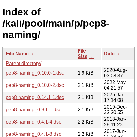
Index of
/kali/pool/main/p/pep8-
naming/
File
File Name
↓
Date
↓
Size
↓
Parent directory/
-
-
2020-Aug-
pep8-naming_0.10.0-1.dsc
1.9 KiB
03 08:37
2022-May-
pep8-naming_0.10.0-2.dsc
2.1 KiB
04 21:57
2025-Jan-
pep8-naming_0.14.1-1.dsc
2.1 KiB
17 14:08
2019-Dec-
pep8-naming_0.9.1-1.dsc
2.1 KiB
22 20:55
2018-Jan-
pep8-naming_0.4.1-4.dsc
2.2 KiB
28 11:23
2017-Jun-
pep8-naming_0.4.1-3.dsc
2.2 KiB
20 23:57