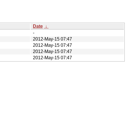
Date
↓
-
2012-May-15 07:47
2012-May-15 07:47
2012-May-15 07:47
2012-May-15 07:47