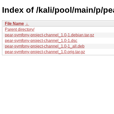
Index of /kali/pool/main/p/p
File Name
↓
Parent directory/
pear-symfony-project-channel_1.0-1.debian.tar.gz
pear-symfony-project-channel_1.0-1.dsc
pear-symfony-project-channel_1.0-1_all.deb
pear-symfony-project-channel_1.0.orig.tar.gz