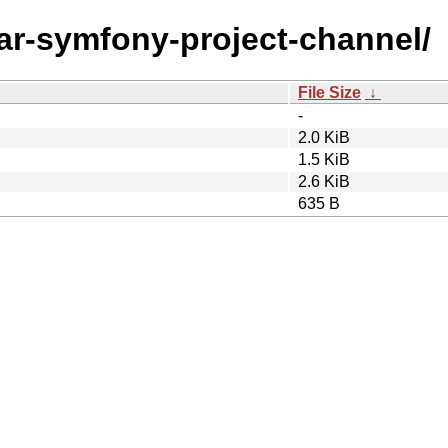
ear-symfony-project-channel/
File Size
↓
-
2.0 KiB
1.5 KiB
2.6 KiB
635 B